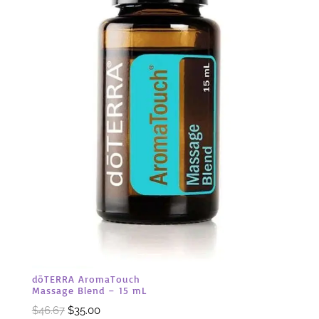
dōTERRA AromaTouch
Massage Blend – 15 mL
Original
Current
$
46.67
$
35.00