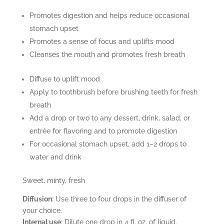
Promotes digestion and helps reduce occasional
stomach upset
Promotes a sense of focus and uplifts mood
Cleanses the mouth and promotes fresh breath
Diffuse to uplift mood
Apply to toothbrush before brushing teeth for fresh
breath
Add a drop or two to any dessert, drink, salad, or
entrée for flavoring and to promote digestion
For occasional stomach upset, add 1–2 drops to
water and drink
Sweet, minty, fresh
Diffusion:
Use three to four drops in the diffuser of
your choice.
Internal use:
Dilute one drop in 4 fl. oz. of liquid.