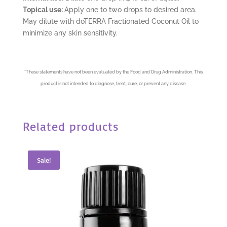
Topical use:
Apply one to two drops to desired area.
May dilute with dōTERRA Fractionated Coconut Oil to
minimize any skin sensitivity.
*
These statements have not been evaluated by the Food and Drug Administration. This
product is not intended to diagnose, treat, cure, or prevent any disease.
Related products
Sale!