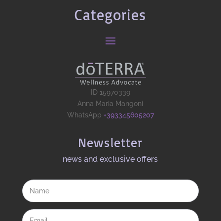
Categories
ID 15970339
Anna Maria Mangoni
WhatsApp
+393345605207
Newsletter
news and exclusive offers​