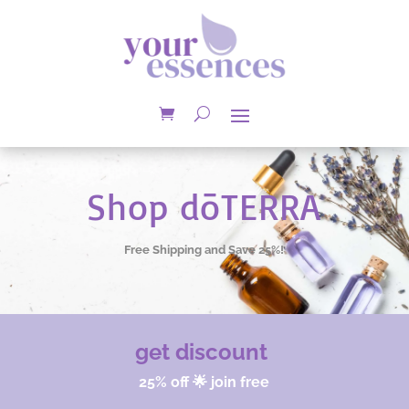
Shop dōTERRA
Free Shipping and Save 25%!
get discount
25% off 🌟 join free