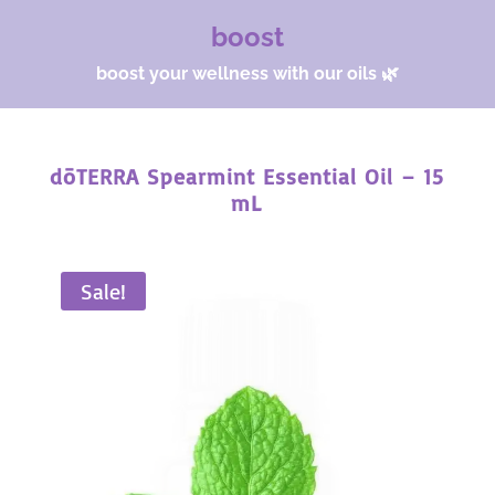
boost
boost your wellness with our oils 🌿
dōTERRA Spearmint Essential Oil – 15
mL
Sale!