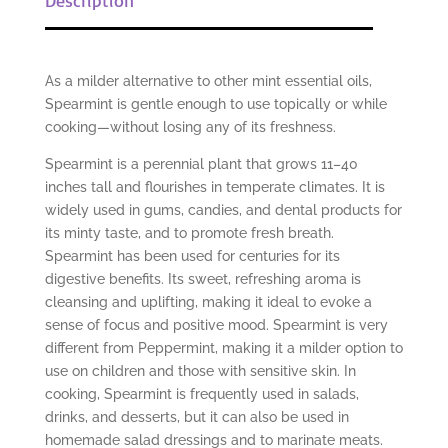
As a milder alternative to other mint essential oils,
Spearmint is gentle enough to use topically or while
cooking—without losing any of its freshness.
Spearmint is a perennial plant that grows 11–40
inches tall and flourishes in temperate climates. It is
widely used in gums, candies, and dental products for
its minty taste, and to promote fresh breath.
Spearmint has been used for centuries for its
digestive benefits. Its sweet, refreshing aroma is
cleansing and uplifting, making it ideal to evoke a
sense of focus and positive mood. Spearmint is very
different from Peppermint, making it a milder option to
use on children and those with sensitive skin. In
cooking, Spearmint is frequently used in salads,
drinks, and desserts, but it can also be used in
homemade salad dressings and to marinate meats.