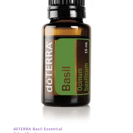
dōTERRA Basil Essential