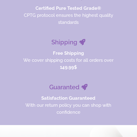
Certified Pure Tested Grade®
CPTG protocol ensures the highest quality
standards
Shipping
Free Shipping
We cover shipping costs for all orders over
149.99$
Guaranted
Satisfaction Guaranteed
With our return policy you can shop with
confidence