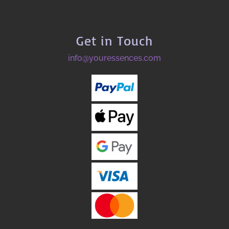
Get in Touch
info@youressences.com