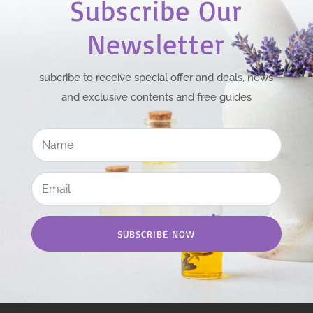
Subscribe Our
Newsletter
subcribe to receive special offer and deals, news
and exclusive contents and free guides
SUBSCRIBE NOW