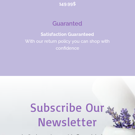
149.99$
Guaranted
Satisfaction Guaranteed
With our return policy you can shop with
confidence
Subscribe Our
Newsletter