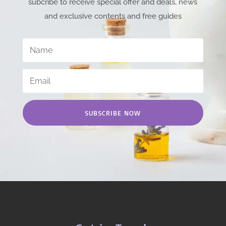
subcribe to receive special offer and deals, news
and exclusive contents and free guides
SUBSCRIBE NOW