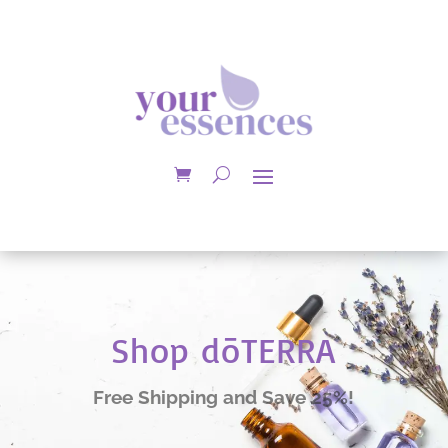
Shop dōTERRA
Free Shipping and Save 25%!