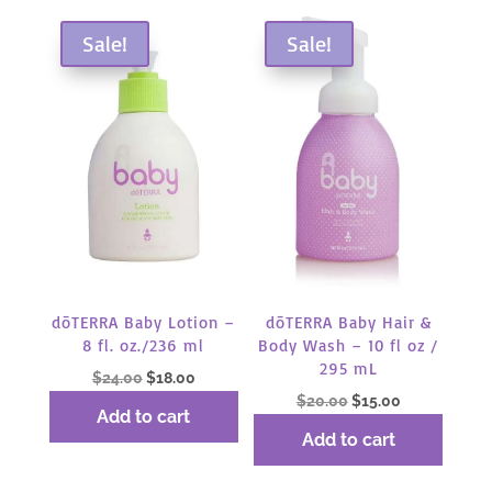
by
popularity
Sale!
Sale!
dōTERRA Baby Lotion –
dōTERRA Baby Hair &
8 fl. oz./236 ml
Body Wash – 10 fl oz /
295 mL
Original
Current
$
24.00
$
18.00
Original
Current
$
20.00
$
15.00
price
price
Add to cart
price
price
was:
is:
Add to cart
was:
is:
$24.00.
$18.00.
$20.00.
$15.00.