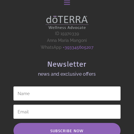
ID 15970339
Anna Maria Mangoni
WhatsApp
+393345605207
Newsletter
news and exclusive offers​
SUBSCRIBE NOW