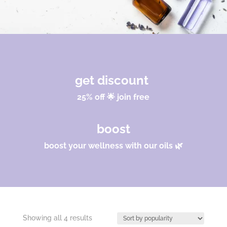
get discount
25% off 🌟 join free
boost
boost your wellness with our oils 🌿
Sorted
Showing all 4 results