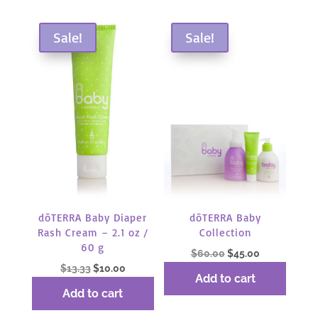
Sale!
Sale!
dōTERRA Baby Diaper
dōTERRA Baby
Rash Cream – 2.1 oz /
Collection
60 g
Original
Current
$
60.00
$
45.00
Original
Current
$
13.33
$
10.00
price
price
Add to cart
price
price
was:
is:
Add to cart
was:
is:
$60.00.
$45.00.
$13.33.
$10.00.