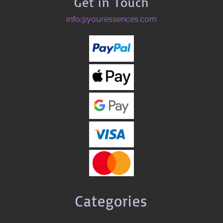
Get in Touch
info@youressences.com
Categories