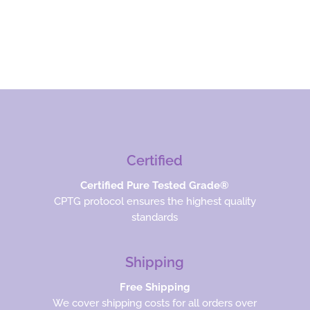
Certified
Certified Pure Tested Grade®
CPTG protocol ensures the highest quality
standards
Shipping
Free Shipping
We cover shipping costs for all orders over