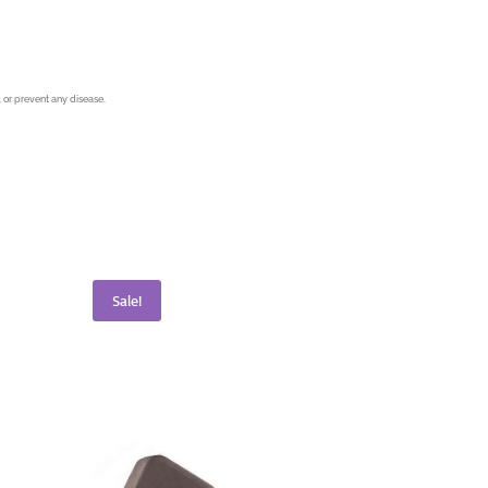
 or prevent any disease.
Sale!