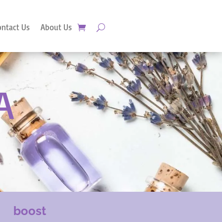
ontact Us
About Us
A
boost