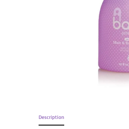
Description