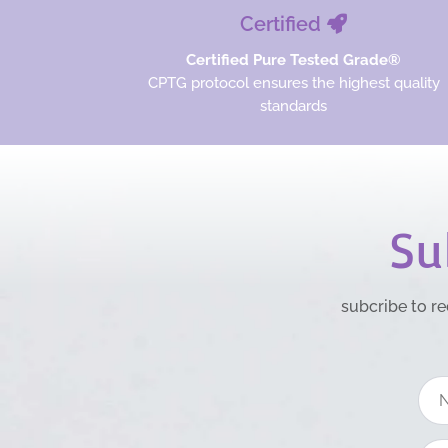
Certified
Certified Pure Tested Grade®
CPTG protocol ensures the highest quality
standards
Su
subcribe to re