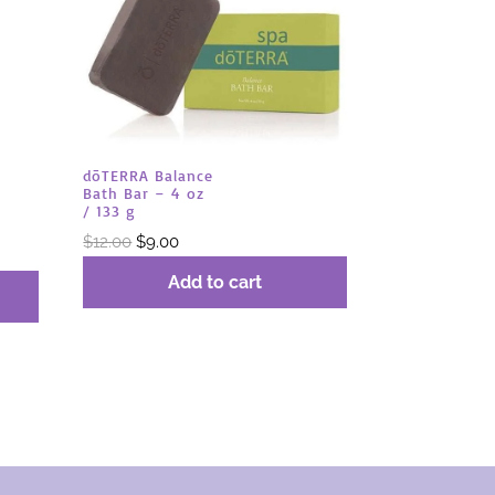
dōTERRA Balance
Bath Bar – 4 oz
/ 133 g
Original
Current
$
12.00
$
9.00
price
price
Add to cart
was:
is:
$12.00.
$9.00.