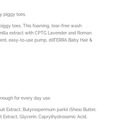
y piggy toes.
piggy toes. This foaming, tear-free wash
vanilla extract with CPTG Lavender and
Roman
enient, easy-to-use pump, dōTERRA Baby Hair &
enough for every day use.
it Extract, Butyrospermum parkii (Shea) Butter,
it Extract, Glycerin, Caprylhydroxamic Acid,