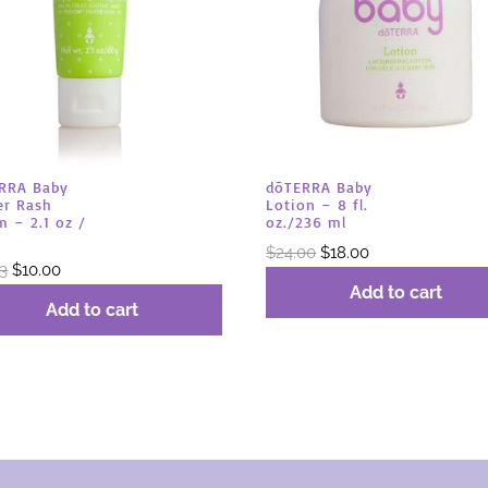
RRA Baby
dōTERRA Baby
er Rash
Lotion – 8 fl.
m – 2.1 oz /
oz./236 ml
Original
Current
$
24.00
$
18.00
Original
Current
33
$
10.00
price
price
Add to cart
price
price
was:
is:
Add to cart
was:
is:
$24.00.
$18.00.
$13.33.
$10.00.