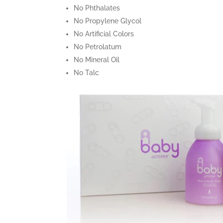
No Phthalates
No Propylene Glycol
No Artificial Colors
No Petrolatum
No Mineral Oil
No Talc