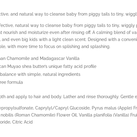
ive, and natural way to cleanse baby from piggy tails to tiny, wiggl
ctive, natural way to cleanse baby from piggy tails to tiny, wiggly 
at nourish and moisturize even after rinsing off. A calming blend of 
s, and even big kids with a light clean scent. Designed with a conv
e, with more time to focus on splishing and splashing.
oman Chamomile and Madagascar Vanilla
can Muyao shea butter’s unique fatty acid profile
 balance with simple, natural ingredients
free formula
h and apply to hair and body. Lather and rinse thoroughly. Gentle 
ropylsulfonate, Caprylyl/Capryl Glucoside, Pyrus malus (Apple) Fru
nobilis (Roman Chamomile) Flower Oil, Vanilla planifolia (Vanilla) Fru
ride, Citric Acid