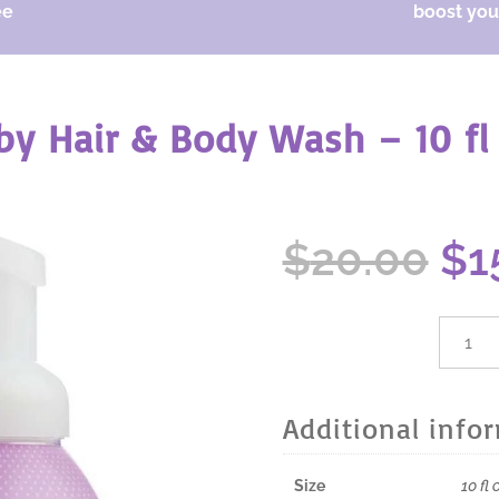
ee
boost your
y Hair & Body Wash – 10 fl
Or
$
20.00
$
1
pr
wa
$2
dōTER
Baby
Hair
&
Additional info
Body
Wash
-
Size
10 fl