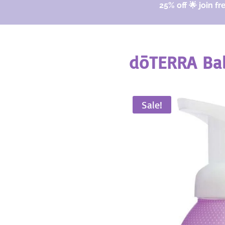
25% off 🌟 join fr
dōTERRA Bab
Sale!