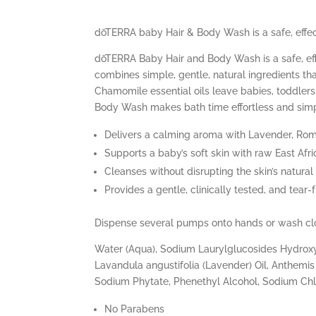
dōTERRA baby Hair & Body Wash is a safe, effect
dōTERRA Baby Hair and Body Wash is a safe, effe
combines simple, gentle, natural ingredients th
Chamomile essential oils leave babies, toddler
Body Wash makes bath time effortless and simpl
Delivers a calming aroma with Lavender, R
Supports a baby’s soft skin with raw East Afri
Cleanses without disrupting the skin’s natural
Provides a gentle, clinically tested, and tear-
Dispense several pumps onto hands or wash clot
Water (Aqua), Sodium Laurylglucosides Hydroxyp
Lavandula angustifolia (Lavender) Oil, Anthemis 
Sodium Phytate, Phenethyl Alcohol, Sodium Chlo
No Parabens