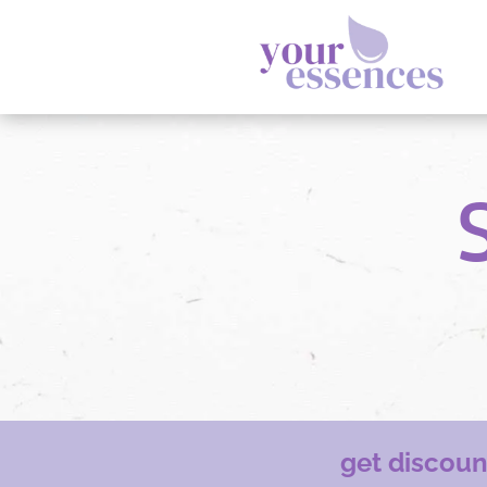
get discou