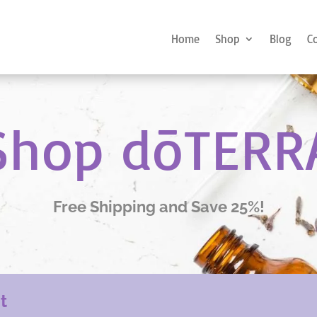
Home
Shop
Blog
C
Shop dōTERR
Free Shipping and Save 25%!
nt