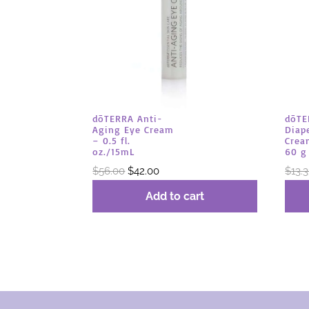
dōTERRA Anti-
dōTE
Aging Eye Cream
Diap
– 0.5 fl.
Crea
oz./15mL
60 g
Original
Current
$
56.00
$
42.00
$
13.
price
price
Add to cart
was:
is:
$56.00.
$42.00.