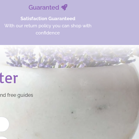
Guaranted
Satisfaction Guaranteed
With our return policy you can shop with
confidence
ter
and free guides