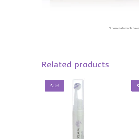
*
These statements have 
Related products
Sale!
S