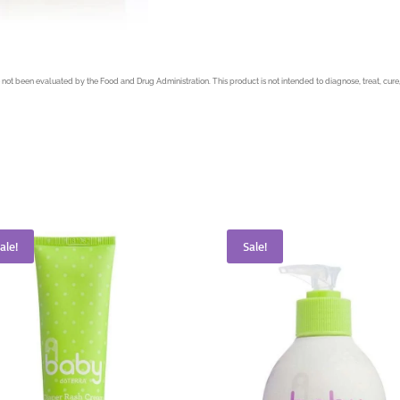
not been evaluated by the Food and Drug Administration. This product is not intended to diagnose, treat, cure,
ale!
Sale!