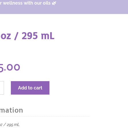
 wellness with our oils 🌿
 oz / 295 mL
iginal
Current
5.00
ice
price
s:
is:
0.00.
$15.00.
RA
Add to cart
rmation
 oz / 295 mL