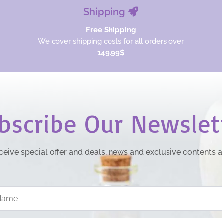
Shipping
Free Shipping
We cover shipping costs for all orders over
149.99$
bscribe Our Newslet
ceive special offer and deals, news and exclusive contents 