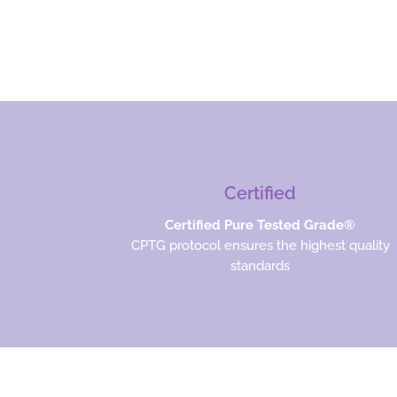
Certified
Certified Pure Tested Grade®
CPTG protocol ensures the highest quality
standards