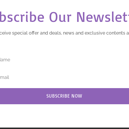
bscribe Our Newslet
ceive special offer and deals, news and exclusive contents 
SUBSCRIBE NOW