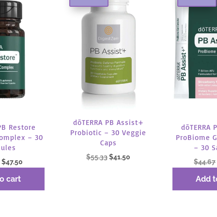
dōTERRA PB Assist+
PB Restore
dōTERRA P
Probiotic – 30 Veggie
omplex – 30
ProBiome G
Caps
sules
– 30 S
Original
Current
$
55.33
$
41.50
Original
Current
$
47.50
$
44.67
price
price
price
price
o cart
Add t
was:
is:
Read more
was:
is:
$55.33.
$41.50.
$63.33.
$47.50.