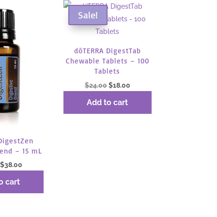
Sale!
dōTERRA DigestTab
Chewable Tablets – 100
Tablets
Original
Current
$
24.00
$
18.00
price
price
Add to cart
was:
is:
$24.00.
$18.00.
DigestZen
lend – 15 mL
Original
Current
$
38.00
price
price
o cart
was:
is:
$50.67.
$38.00.