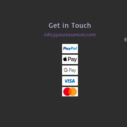
Get in Touch
info@youressences.com
E