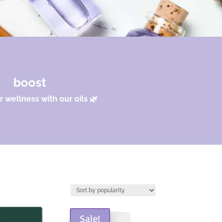
boost
 wellness with our oils 🌿
Sale!