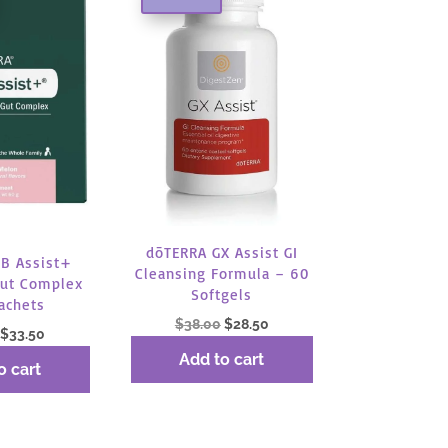
dōTERRA GX Assist GI
B Assist+
Cleansing Formula – 60
ut Complex
Softgels
achets
Original
Current
$
38.00
$
28.50
Original
Current
$
33.50
price
price
price
price
Add to cart
o cart
was:
is:
was:
is:
$38.00.
$28.50.
$44.67.
$33.50.