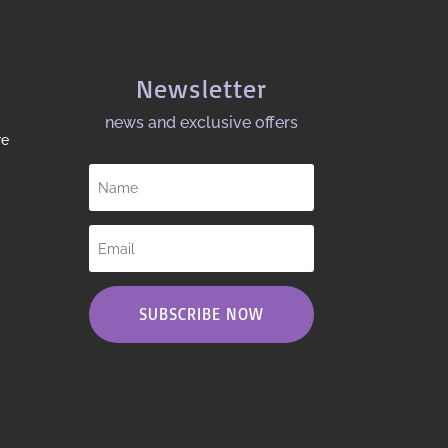
Newsletter
news and exclusive offers​
re
SUBSCRIBE NOW