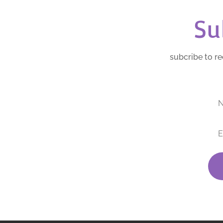
Su
subcribe to re