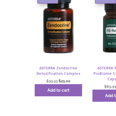
dōTERRA Zendocrine
dōTERRA 
Detoxification Complex
ProBiome C
Cap
Original
Current
$
33.33
$
25.00
$
63.33
price
price
Add to cart
was:
is:
Add t
$33.33.
$25.00.