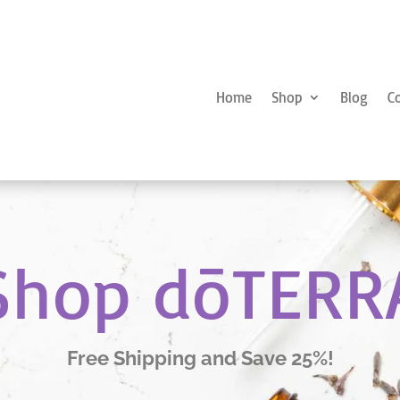
Home
Shop
Blog
C
Shop dōTERR
Free Shipping and Save 25%!