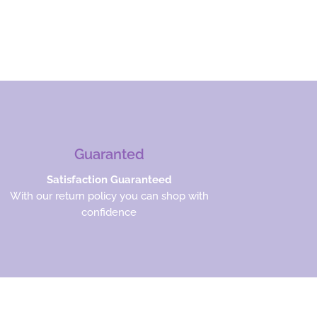
Guaranted
Satisfaction Guaranteed
With our return policy you can shop with
confidence