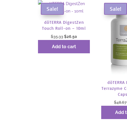
Sale!
Sale!
dōTERRA DigestZen
Touch Roll-on – 10ml
Original
Current
$
35.33
$
26.50
price
price
Add to cart
was:
is:
$35.33.
$26.50.
dōTERRA 
Terrazyme 
Cap
$
48.67
Add t