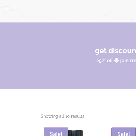
get discou
25% off 🌟 join fr
Sorted
Showing all 10 results
by
popularity
Sale!
Sale!