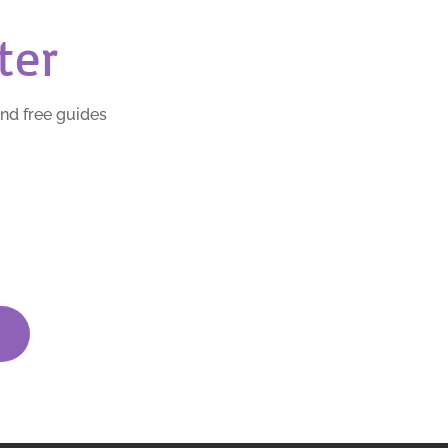
ter
and free guides