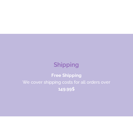
Shipping
Free Shipping
We cover shipping costs for all orders over
149.99$