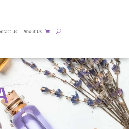
ontact Us
About Us
A