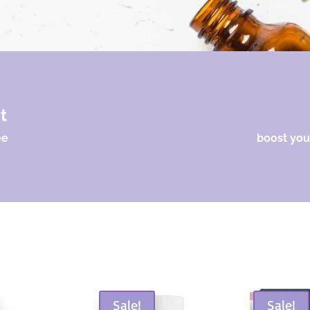
nt
ee
boost your
Sale!
Sale!