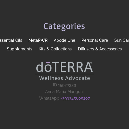
Categories
ssential Oils
MetaPWR
Abōde Line
Personal Care
Sun Ca
Supplements
Kits & Collections
Diffusers & Accessories
ID 15970339
Anna Maria Mangoni
WhatsApp
+393345605207