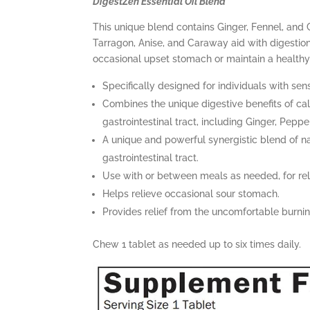
DigestZen Essential Oil Blend
This unique blend contains Ginger, Fennel, and 
Tarragon, Anise, and Caraway aid with digestion 
occasional upset stomach or maintain a healthy
Specifically designed for individuals with sen
Combines the unique digestive benefits of cal
gastrointestinal tract, including Ginger, Pepp
A unique and powerful synergistic blend of na
gastrointestinal tract.
Use with or between meals as needed, for rel
Helps relieve occasional sour stomach.
Provides relief from the uncomfortable burni
Chew 1 tablet as needed up to six times daily.