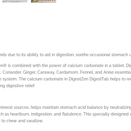
ds due to its ability to aid in digestion, soothe occasional stomach 
n® is combined with the power of calcium carbonate in a tablet, D
Coriander, Ginger, Caraway, Cardamom, Fennel, and Anise essential o
e system. The calcium carbonate in DigestZen DigestTab helps to red
g digestive relief.
neral sources, helps maintain stomach acid balance by neutralizing 
h as heartburn, indigestion, and flatulence. This specially designe
r to chew and swallow.