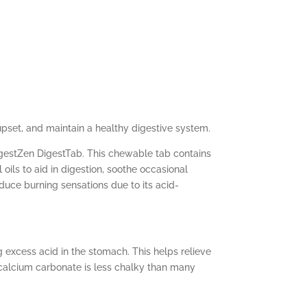
upset, and maintain a healthy digestive system.
igestZen DigestTab. This chewable tab contains
ils to aid in digestion, soothe occasional
uce burning sensations due to its acid-
excess acid in the stomach. This helps relieve
d calcium carbonate is less chalky than many