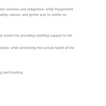
ion sickness and indigestion, while Peppermint,
ealthy, natural, and gentle way to soothe an
lly known for providing soothing support to the
stion, while promoting the overall health of the
g and bloating.