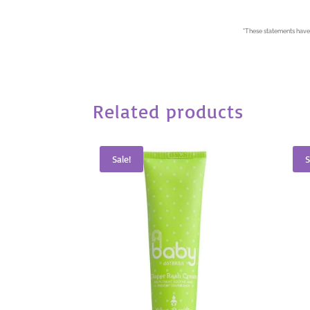
*
These statements have 
Related products
Sale!
S