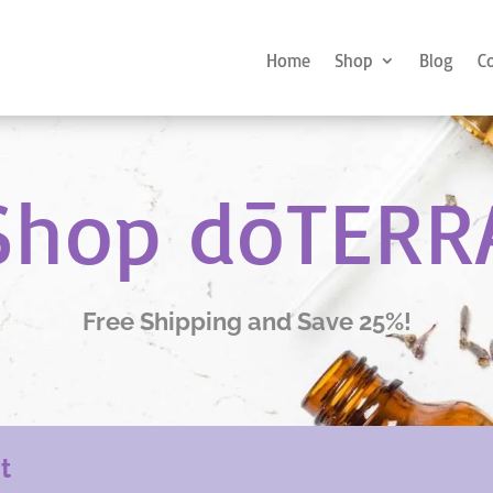
Home
Shop
Blog
C
Shop dōTERR
Free Shipping and Save 25%!
nt