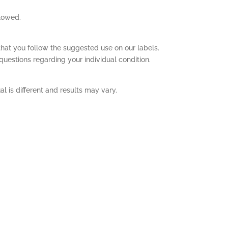
llowed.
hat you follow the suggested use on our labels.
questions regarding your individual condition.
l is different and results may vary.