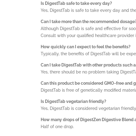
Is DigestTab safe to take every day?
Yes, DigestTab is safe to take every day and th
Can I take more than the recommended dosage
Although DigestTab is safe and effective for s
Consult with your qualified healthcare provider 
How quickly can I expect to feel the benefits?
Typically, the benefits of DigestTab will be exp
Can I take DigestTab with other products such 
Yes, there should be no problem taking DigestT
Can this product be considered GMO-free and g
DigestTab is free of genetically modified materi
Is DigestTab vegetarian friendly?
Yes, DigestTab is considered vegetarian friendly
How many drops of DigestZen Digestive Blend ar
Half of one drop.