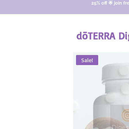
25% off 🌟 join fr
dōTERRA Di
Sale!