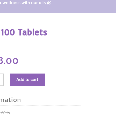
 wellness with our oils 🌿
100 Tablets
ginal
Current
8.00
ice
price
s:
is:
4.00.
$18.00.
RA
Add to cart
Tab
ble
s
rmation
s
ablets