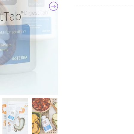
quanti