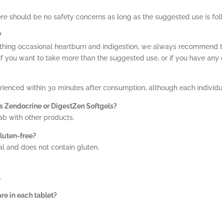
ere should be no safety concerns as long as the suggested use is fo
?
oothing occasional heartburn and indigestion, we always recommend t
if you want to take more than the suggested use, or if you have any 
erienced within 30 minutes after consumption, although each individua
as Zendocrine or DigestZen Softgels?
ab with other products.
luten-free?
al and does not contain gluten.
.
e in each tablet?