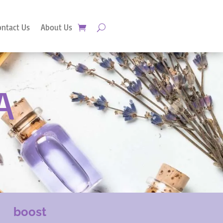
ontact Us
About Us
A
boost