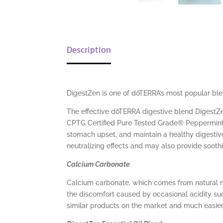
Description
DigestZen is one of dōTERRA’s most popular blen
The effective dōTERRA digestive blend DigestZe
CPTG Certified Pure Tested Grade® Peppermint, 
stomach upset, and maintain a healthy digestiv
neutralizing effects and may also provide soothin
Calcium Carbonate
Calcium carbonate, which comes from natural mi
the discomfort caused by occasional acidity suc
similar products on the market and much easie