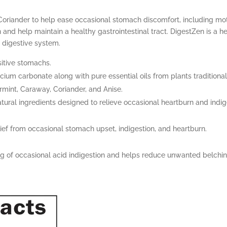
Coriander to help ease occasional stomach discomfort, including mot
and help maintain a healthy gastrointestinal tract. DigestZen is a h
 digestive system.
sitive stomachs.
cium carbonate along with pure essential oils from plants traditiona
ermint, Caraway, Coriander, and Anise.
tural ingredients designed to relieve occasional heartburn and indige
ief from occasional stomach upset, indigestion, and heartburn.
ng of occasional acid indigestion and helps reduce unwanted belchin