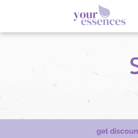
get discou