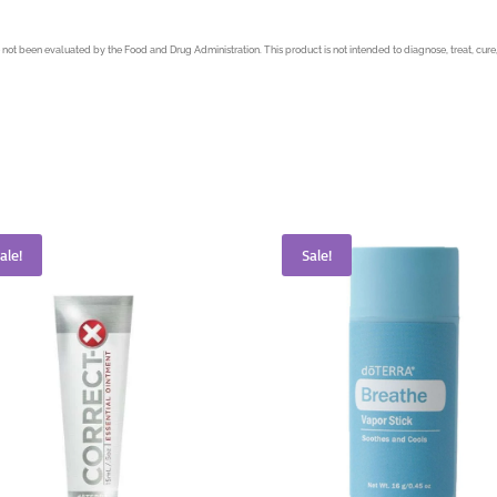
not been evaluated by the Food and Drug Administration. This product is not intended to diagnose, treat, cure,
ale!
Sale!