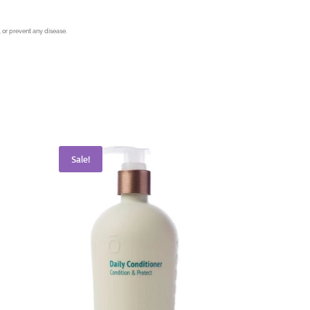
 or prevent any disease.
Sale!