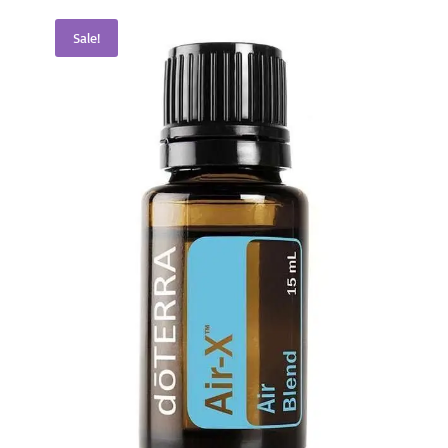
Sale!