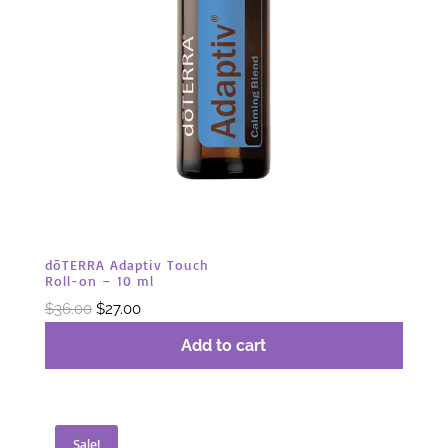
dōTERRA Adaptiv Touch
Roll-on – 10 ml
Original
Current
$
36.00
$
27.00
price
price
Add to cart
was:
is:
$36.00.
$27.00.
Sale!