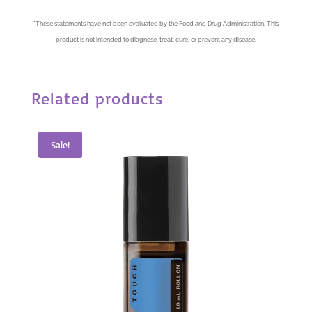
*
These statements have not been evaluated by the Food and Drug Administration. This
product is not intended to diagnose, treat, cure, or prevent any disease.
Related products
Sale!