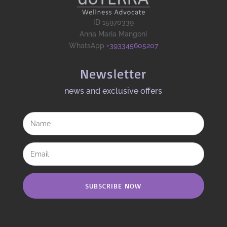
ID 15970339
Anna Maria Mangoni
WhatsApp
+393345605207
Newsletter
news and exclusive offers​
SUBSCRIBE NOW