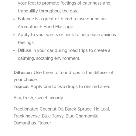
your feet to promote feelings of calmness and
tranquility throughout the day.
Balance is a great oil blend to use during an
AromaTouch
Hand Massage.
Apply to your wrists or neck to help ease anxious
feelings.
Diffuse in your car during road trips to create a
calming, soothing environment.
Diffusion
: Use three to four drops in the diffuser of
your choice.
Topical
: Apply one to two drops to desired area.
Airy, fresh, sweet, woody
Fractionated Coconut Oil, Black Spruce, Ho Leaf,
Frankincense, Blue Tansy, Blue Chamomile,
Osmanthus Flower