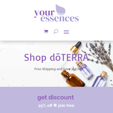
Shop dōTERRA
Free Shipping and Save 25%!
get discount
25% off 🌟 join free