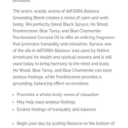
emotions.
The warm, woody aroma of dōTERRA Balance
Grounding Blend creates a sense of calm and well-
being. We perfectly blend Black Spruce, Ho Wood,
Frankincense, Blue Tansy, and Blue Chamomile
Fractionated Coconut Oil to offer an enticing fragrance
that promotes tranquility and relaxation. Spruce, one
of the oils in dōTERRA Balance, was used by Native
Americans for health and spiritual reasons and is still
used today to bring harmony to the mind and body.
Ho Wood, Blue Tansy, and Blue Chamomile can ease
anxious feelings, while Frankincense provides a
grounding, balancing effect on emotions.
Promotes a whole-body sense of relaxation
May help ease anxious feelings
Evokes feelings of tranquility and balance
Begin your day by putting Balance on the bottom of