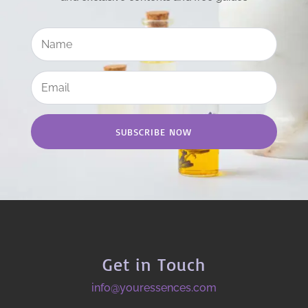
SUBSCRIBE NOW
Get in Touch
info@youressences.com