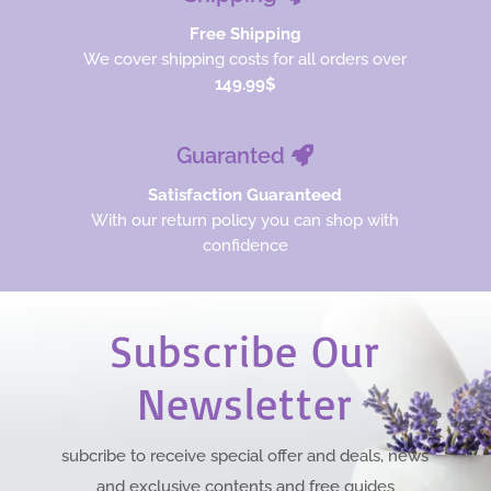
Free Shipping
We cover shipping costs for all orders over
149.99$
Guaranted
Satisfaction Guaranteed
With our return policy you can shop with
confidence
Subscribe Our
Newsletter
subcribe to receive special offer and deals, news
and exclusive contents and free guides