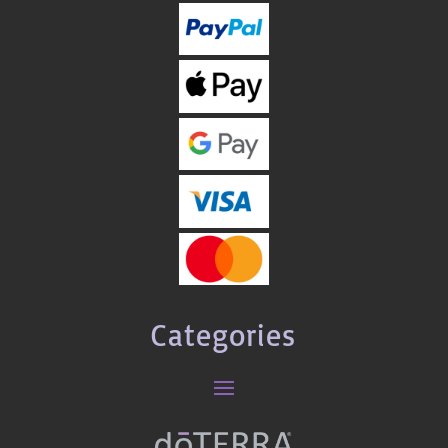
Categories