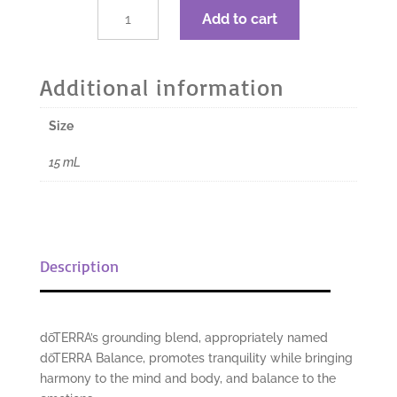
$34.67.
$26.00.
dōTERRA
Add to cart
Balance
Grounding
Blend
Additional information
-
15
Size
mL
quantity
15 mL
Description
dōTERRA’s grounding blend, appropriately named
dōTERRA Balance, promotes tranquility while bringing
harmony to the mind and body, and balance to the