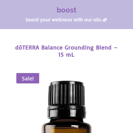
boost
boost your wellness with our oils 🌿
dōTERRA Balance Grounding Blend –
15 mL
Sale!