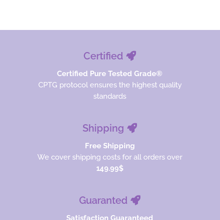
$28.00.
$21.00.
Certified
Certified Pure Tested Grade®
CPTG protocol ensures the highest quality
standards
Shipping
Free Shipping
We cover shipping costs for all orders over
149.99$
Guaranted
Satisfaction Guaranteed