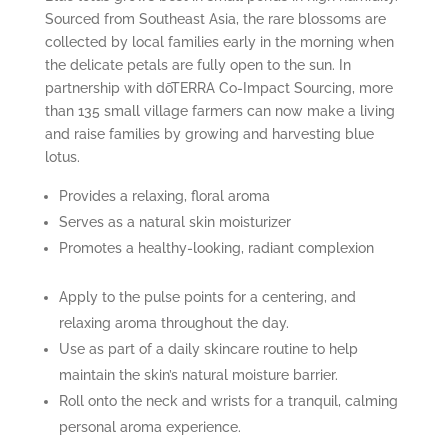
Sourced from Southeast Asia, the rare blossoms are
collected by local families early in the morning when
the delicate petals are fully open to the sun. In
partnership with dōTERRA Co-Impact Sourcing, more
than 135 small village farmers can now make a living
and raise families by growing and harvesting blue
lotus.
Provides a relaxing, floral aroma
Serves as a natural skin moisturizer
Promotes a healthy-looking, radiant complexion
Apply to the pulse points for a centering, and
relaxing aroma throughout the day.
Use as part of a daily skincare routine to help
maintain the skin’s natural moisture barrier.
Roll onto the neck and wrists for a tranquil, calming
personal aroma experience.