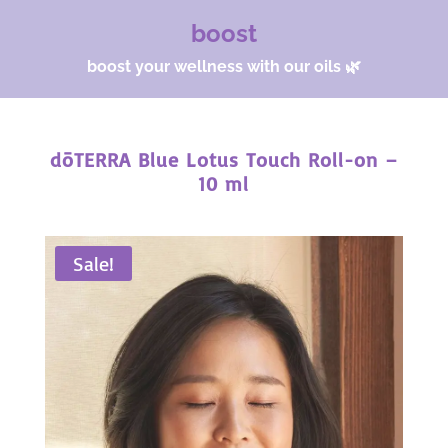
boost
boost your wellness with our oils 🌿
dōTERRA Blue Lotus Touch Roll-on –
10 ml
Sale!