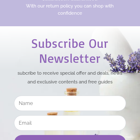
With our return policy you can shop with
confidence
Subscribe Our
Newsletter
subcribe to receive special offer and deals, news
and exclusive contents and free guides