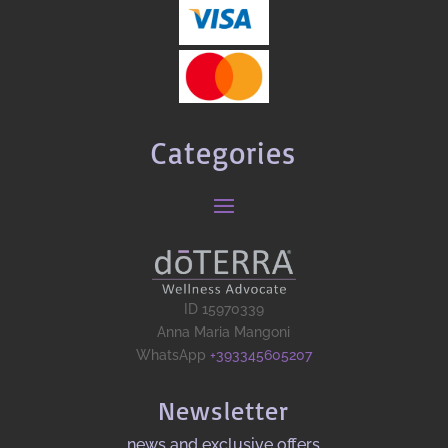
Categories
ID 15970339
Anna Maria Mangoni
WhatsApp
+393345605207
Newsletter
news and exclusive offers​