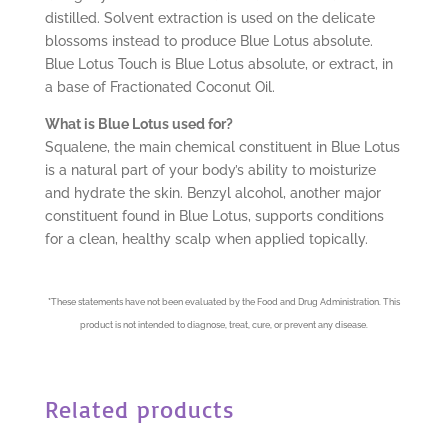
distilled. Solvent extraction is used on the delicate
blossoms instead to produce Blue Lotus absolute.
Blue Lotus Touch is Blue Lotus absolute, or extract, in
a base of Fractionated Coconut Oil.
What is Blue Lotus used for?
Squalene, the main chemical constituent in Blue Lotus
is a natural part of your body’s ability to moisturize
and hydrate the skin. Benzyl alcohol, another major
constituent found in Blue Lotus, supports conditions
for a clean, healthy scalp when applied topically.
*
These statements have not been evaluated by the Food and Drug Administration. This
product is not intended to diagnose, treat, cure, or prevent any disease.
Related products