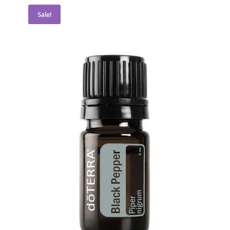
Sale!