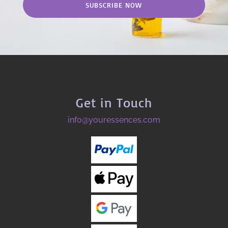
SUBSCRIBE NOW
Get in Touch
info@youressences.com