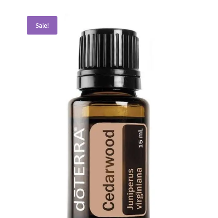
Sale!