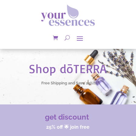
Shop dōTERRA
Free Shipping and Save 25%!
get discount
25% off 🌟 join free