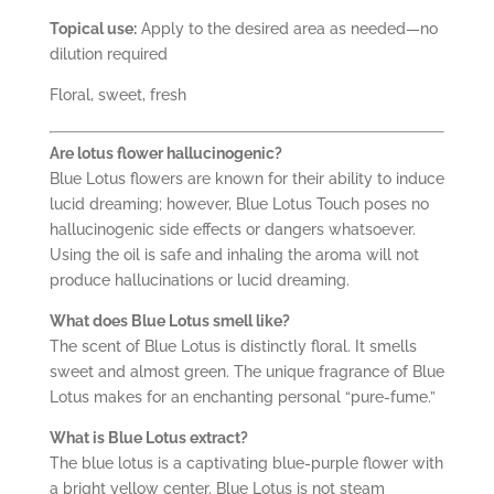
Topical use:
Apply to the desired area as needed—no
dilution required
Floral, sweet, fresh
Are lotus flower hallucinogenic?
Blue Lotus flowers are known for their ability to induce
lucid dreaming; however, Blue Lotus Touch poses no
hallucinogenic side effects or dangers whatsoever.
Using the oil is safe and inhaling the aroma will not
produce hallucinations or lucid dreaming.
What does Blue Lotus smell like?
The scent of Blue Lotus is distinctly floral. It smells
sweet and almost green. The unique fragrance of Blue
Lotus makes for an enchanting personal “pure-fume.”
What is Blue Lotus extract?
The blue lotus is a captivating blue-purple flower with
a bright yellow center. Blue Lotus is not steam