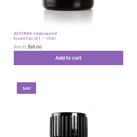
dōTERRA Cedarwood
Essential Oil – 15ml
Original
Current
$
21.33
$
16.00
price
price
Add to cart
was:
is:
$21.33.
$16.00.
Sale!