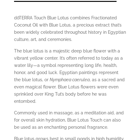
dōTERRA Touch Blue Lotus combines Fractionated
Coconut Oil with Blue Lotus, a precious extract that’s
been widely celebrated throughout history in Egyptian
culture, art, and ceremonies.
The blue lotus is a majestic deep blue flower with a
vibrant yellow center. It’s often referred to today as a
water lily—a symbol representing long life, health,
honor, and good luck. Egyptian paintings represent
the blue lotus, or
Nymphaea caerulea
, as a sacred and
even magical flower. Blue Lotus flowers were even
sprinkled over King Tut’s body before he was
entombed.
Commonly used in massage, as a meditation aid, and
for overall skin hydration, Blue Lotus Touch can also
be used as an enchanting personal fragrance.
Blue lotus grows best in small ponds in high humidity.