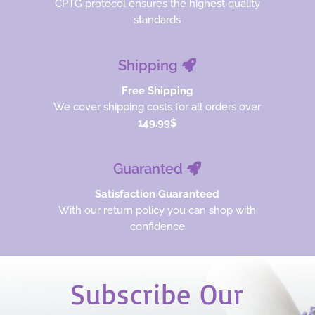
CPTG protocol ensures the highest quality
standards
Shipping
Free Shipping
We cover shipping costs for all orders over
149.99$
Guaranted
Satisfaction Guaranteed
With our return policy you can shop with
confidence
Subscribe Our