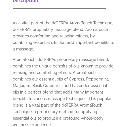
As a vital part of the dōTERRA AromaTouch Technique,
dōTERRA’s proprietary massage blend, AromaTouch
provides comforting and relaxing effects, by
combining essential oils that add important benefits to
a massage.
AromaTouch, dōTERRA’s proprietary massage blend,
combines the unique benefits of oils known to provide
relaxing and comforting effects. AromaTouch
combines our essential oils of Cypress, Peppermint,
Marjoram, Basil, Grapefruit, and Lavender essential
oils in a perfect blend that adds many important
benefits to various massage techniques. This popular
blend is a vital part of the dōTERRA AromaTouch
Technique, a proprietary method for applying
essential oils to produce a profound whole-body
wellness experience.