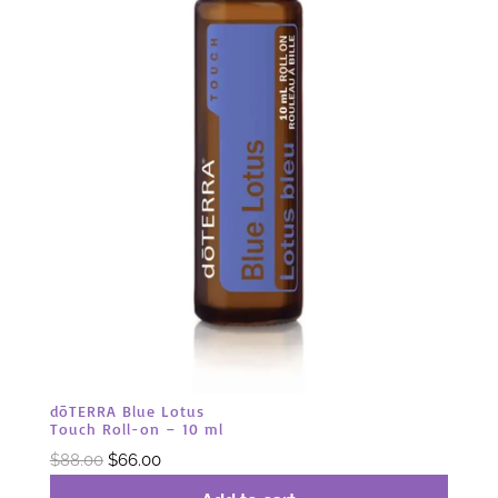
dōTERRA Blue Lotus
Touch Roll-on – 10 ml
Original
Current
$
88.00
$
66.00
price
price