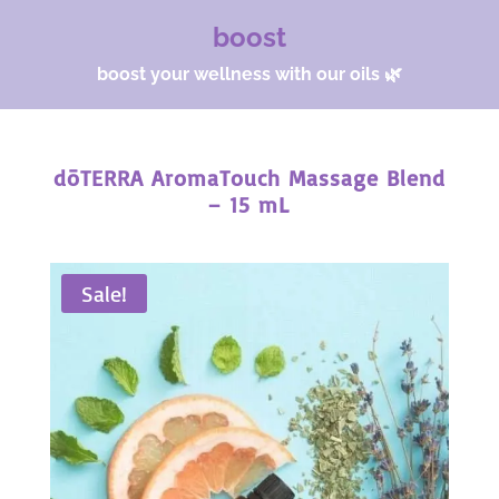
boost
boost your wellness with our oils 🌿
dōTERRA AromaTouch Massage Blend
– 15 mL
Sale!