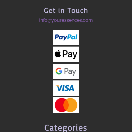
Get in Touch
info@youressences.com
Categories