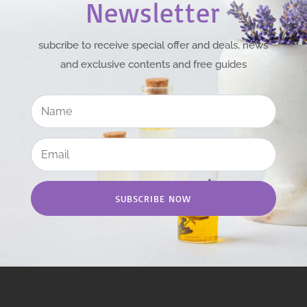
Newsletter
subcribe to receive special offer and deals, news
and exclusive contents and free guides
SUBSCRIBE NOW