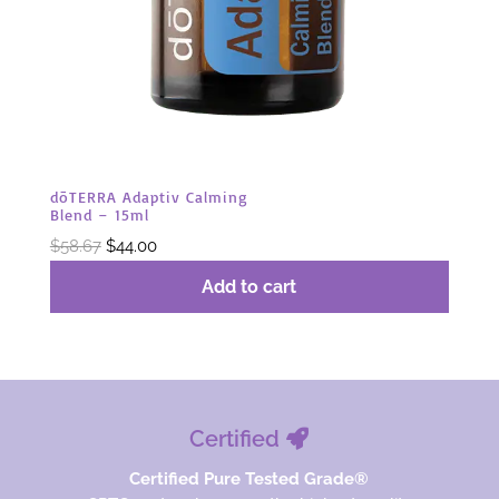
dōTERRA Adaptiv Calming
Blend – 15ml
Original
Current
$
58.67
$
44.00
price
price
Add to cart
was:
is:
$58.67.
$44.00.
Certified
Certified Pure Tested Grade®