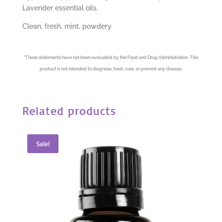
Lavender essential oils.
Clean, fresh, mint, powdery
*
These statements have not been evaluated by the Food and Drug Administration. This
product is not intended to diagnose, treat, cure, or prevent any disease.
Related products
Sale!