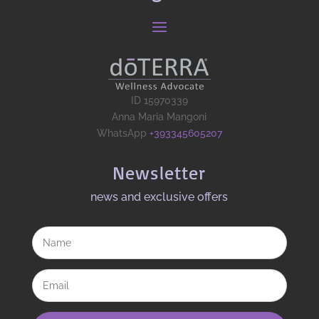
ID 15970339
Anna Maria Mangoni
WhatsApp
+393345605207
Newsletter
news and exclusive offers​