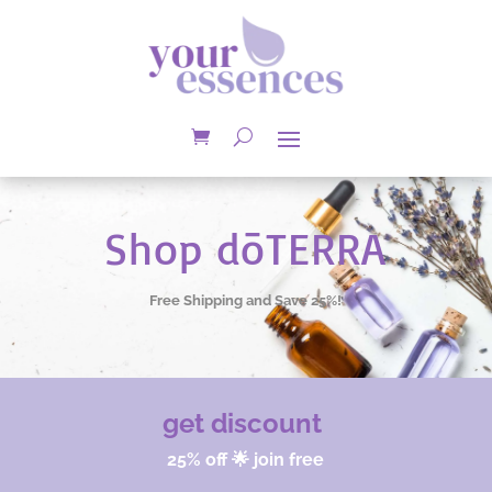
Shop dōTERRA
Free Shipping and Save 25%!
get discount
25% off 🌟 join free