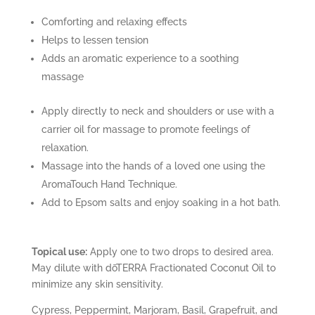
Comforting and relaxing effects
Helps to lessen tension
Adds an aromatic experience to a soothing
massage
Apply directly to neck and shoulders or use with a
carrier oil for massage to promote feelings of
relaxation.
Massage into the hands of a loved one using the
AromaTouch Hand Technique.
Add to Epsom salts and enjoy soaking in a hot bath.
Topical use:
Apply one to two drops to desired area.
May dilute with dōTERRA Fractionated Coconut Oil to
minimize any skin sensitivity.
Cypress, Peppermint, Marjoram, Basil, Grapefruit, and