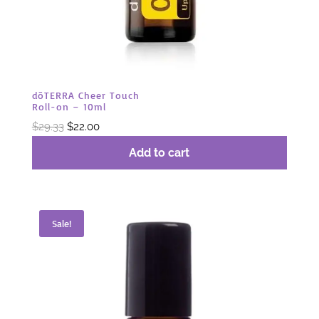
dōTERRA Cheer Touch
Roll-on – 10ml
Original
Current
$
29.33
$
22.00
price
price
Add to cart
was:
is:
$29.33.
$22.00.
Sale!