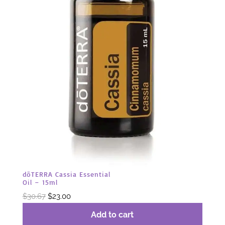
dōTERRA Cassia Essential
Oil – 15ml
Original
Current
$
30.67
$
23.00
price
price
Add to cart
was:
is: