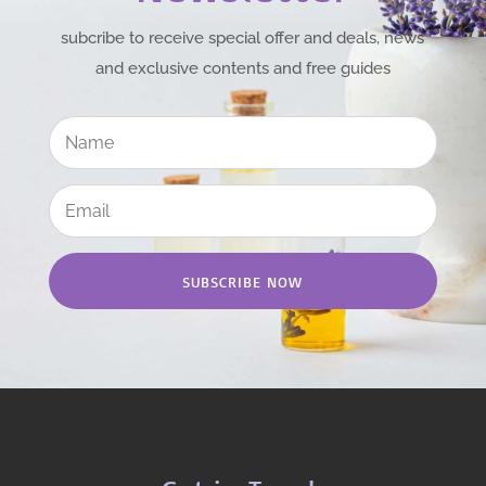
subcribe to receive special offer and deals, news
and exclusive contents and free guides
SUBSCRIBE NOW