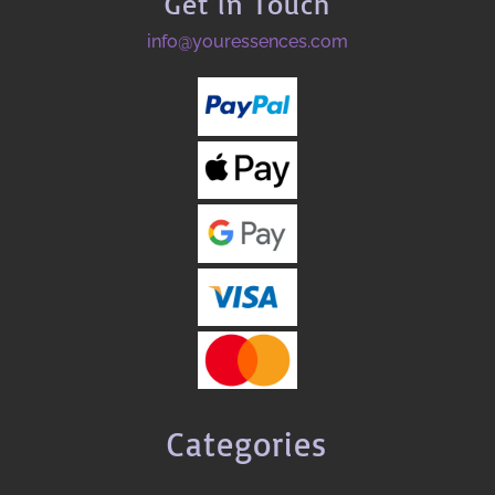
Get in Touch
info@youressences.com
Categories