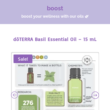
boost
boost your wellness with our oils 🌿
dōTERRA Basil Essential Oil – 15 mL
Sale!