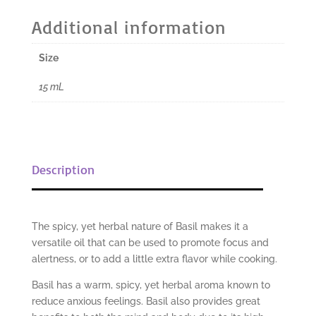
Oil
Additional information
-
15
Size
mL
quantity
15 mL
Description
The spicy, yet herbal nature of Basil makes it a
versatile oil that can be used to promote focus and
alertness, or to add a little extra flavor while cooking.
Basil has a warm, spicy, yet herbal aroma known to
reduce anxious feelings. Basil also provides great