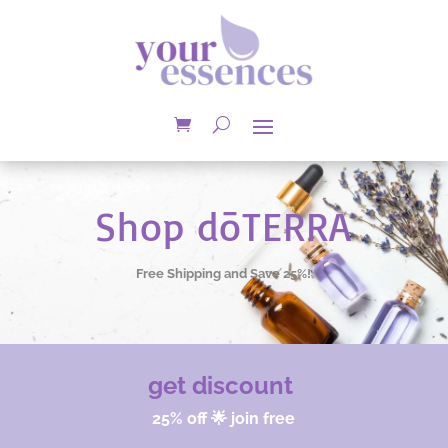
Shop dōTERRA
Free Shipping and Save 25%!
get discount
25% off 🌟 join free