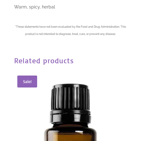
Warm, spicy, herbal
*
These statements have not been evaluated by the Food and Drug Administration. This
product is not intended to diagnose, treat, cure, or prevent any disease.
Related products
Sale!