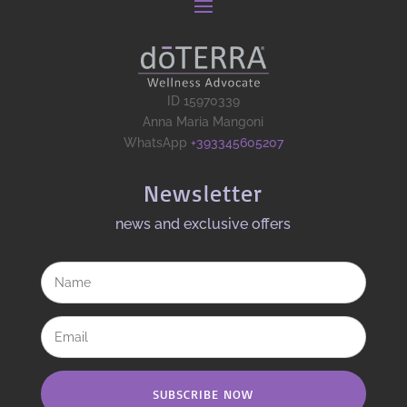
ID 15970339
Anna Maria Mangoni
WhatsApp
+393345605207
Newsletter
news and exclusive offers​
SUBSCRIBE NOW