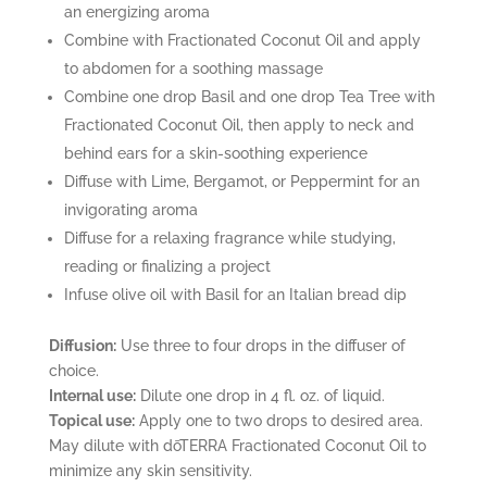
an energizing aroma
Combine with Fractionated Coconut Oil and apply
to abdomen for a soothing massage
Combine one drop Basil and one drop Tea Tree with
Fractionated Coconut Oil, then apply to neck and
behind ears for a skin-soothing experience
Diffuse with Lime, Bergamot, or Peppermint for an
invigorating aroma
Diffuse for a relaxing fragrance while studying,
reading or finalizing a project
Infuse olive oil with Basil for an Italian bread dip
Diffusion:
Use three to four drops in the diffuser of
choice.
Internal use:
Dilute one drop in 4 fl. oz. of liquid.
Topical use:
Apply one to two drops to desired area.
May dilute with dōTERRA Fractionated Coconut Oil to
minimize any skin sensitivity.