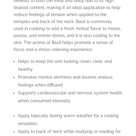
benefits to both the mind and body due to its high
linalool content, making it an ideal application to help
reduce feelings of tension when applied to the
temples and back of the neck. Basil is commonly
used in cooking to add a fresh, herbal flavor to meats,
pastas, and entrée dishes, and it is also cooling to the
skin. The aroma of Basil helps promote a sense of
focus and a stress-relieving experience.
Helps to keep the skin looking clean, clear, and
healthy
Promotes mental alertness and lessens anxious
feelings when diffused
Supports cardiovascular and nervous system health
when consumed internally
Apply topically during warm weather for a cooling
sensation.
Apply to back of neck while studying or reading for