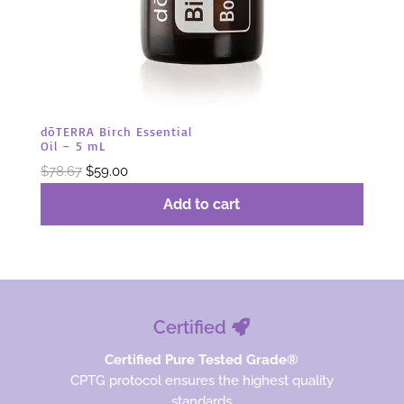
dōTERRA Birch Essential
Oil – 5 mL
Original
Current
$
78.67
$
59.00
price
price
Add to cart
was:
is:
$78.67.
$59.00.
Certified
Certified Pure Tested Grade®
CPTG protocol ensures the highest quality
standards