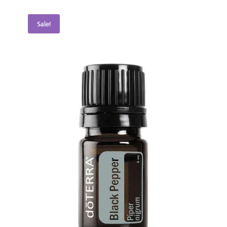
Sale!