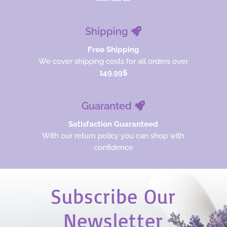
Shipping
Free Shipping
We cover shipping costs for all orders over
149.99$
Guaranted
Satisfaction Guaranteed
With our return policy you can shop with
confidence
Subscribe Our
Newsletter