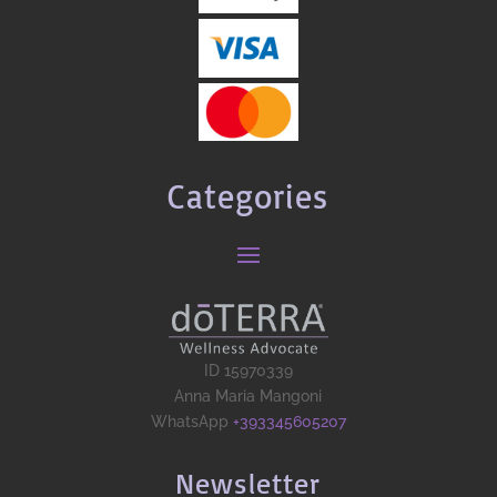
Categories
ID 15970339
Anna Maria Mangoni
WhatsApp
+393345605207
Newsletter