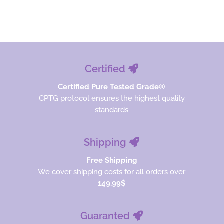
Read more
$26.67.
$20.00.
Certified
Certified Pure Tested Grade®
CPTG protocol ensures the highest quality
standards
Shipping
Free Shipping
We cover shipping costs for all orders over
149.99$
Guaranted