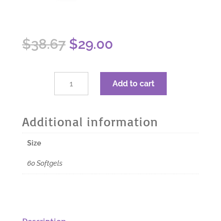
Original
Current
$
38.67
$
29.00
price
price
was:
is:
$38.67.
$29.00.
dōTERRA
Add to cart
Zendocrine
Detoxification
Blend
Additional information
Softgels
-
Size
60
Softgels
60 Softgels
quantity
Description