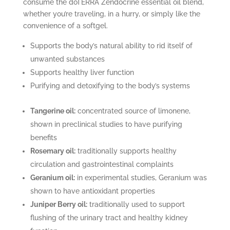
consume the dōTERRA Zendocrine essential oil blend,
whether you’re traveling, in a hurry, or simply like the
convenience of a softgel.
Supports the body’s natural ability to rid itself of
unwanted substances
Supports healthy liver function
Purifying and detoxifying to the body’s systems
Tangerine oil:
concentrated source of limonene,
shown in preclinical studies to have purifying
benefits
Rosemary oil:
traditionally supports healthy
circulation and gastrointestinal complaints
Geranium oil:
in experimental studies, Geranium was
shown to have antioxidant properties
Juniper Berry oil:
traditionally used to support
flushing of the urinary tract and healthy kidney