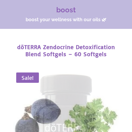
boost
boost your wellness with our oils 🌿
dōTERRA Zendocrine Detoxification
Blend Softgels – 60 Softgels
Sale!