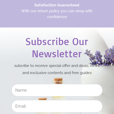
Satisfaction Guaranteed
With our return policy you can shop with
confidence
Subscribe Our
Newsletter
subcribe to receive special offer and deals, news
and exclusive contents and free guides