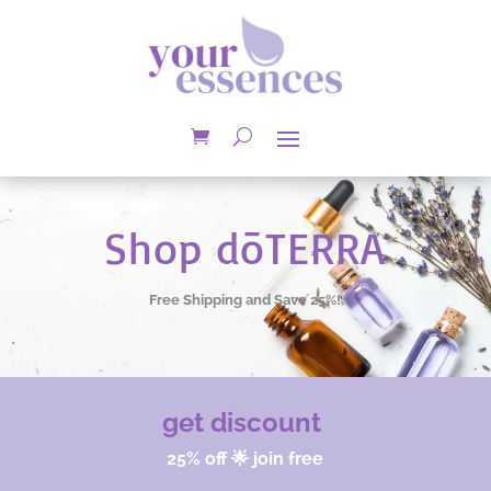
Shop dōTERRA
Free Shipping and Save 25%!
get discount
25% off 🌟 join free