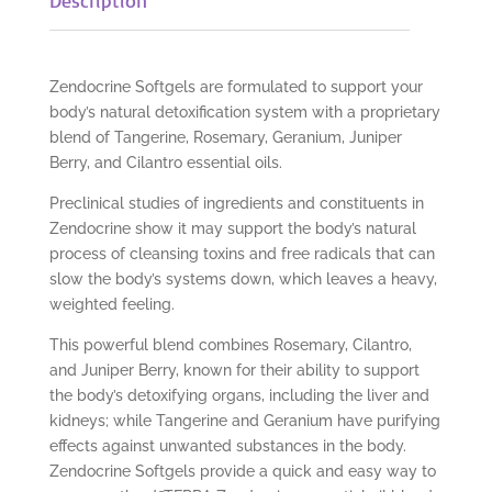
Zendocrine Softgels are formulated to support your
body’s natural detoxification system with a proprietary
blend of Tangerine, Rosemary, Geranium, Juniper
Berry, and Cilantro essential oils.
Preclinical studies of ingredients and constituents in
Zendocrine show it may support the body’s natural
process of cleansing toxins and free radicals that can
slow the body’s systems down, which leaves a heavy,
weighted feeling.
This powerful blend combines Rosemary, Cilantro,
and Juniper Berry, known for their ability to support
the body’s detoxifying organs, including the liver and
kidneys; while Tangerine and Geranium have purifying
effects against unwanted substances in the body.
Zendocrine Softgels provide a quick and easy way to