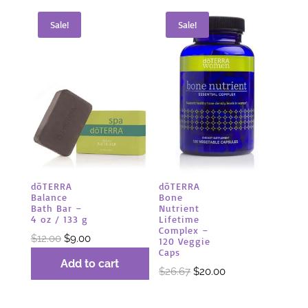
Sale!
Sale!
dōTERRA
dōTERRA
Balance
Bone
Bath Bar –
Nutrient
4 oz / 133 g
Lifetime
Complex –
Original
Current
$
12.00
$
9.00
120 Veggie
Caps
price
price
Add to cart
Original
Current
$
26.67
$
20.00
was:
is:
price
price
$12.00.
$9.00.
was:
is: