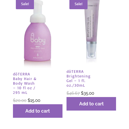
Sale!
Sale!
dōTERRA
dōTERRA
Brightening
Baby Hair &
Gel – 1 fl.
Body Wash
oz./30mL
– 10 fl oz /
295 mL
Original
Current
$
46.67
$
35.00
Original
Current
price
price
$
20.00
$
15.00
Add to cart
price
price
was:
is:
Add to cart
was:
is:
$46.67.
$35.00.
$20.00.
$15.00.