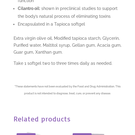
function
Cilantro oil:
shown in preclinical studies to support
the body’s natural process of eliminating toxins
Encapsulated in a Tapioca softgel
Extra virgin olive oil, Modified tapioca starch, Glycerin,
Purified water, Maltitol syrup, Gellan gum, Acacia gum,
Guar gum, Xanthan gum.
Take 1 softgel two to three times daily as needed.
*
These statements have not been evaluated by the Food and Drug Administration. This
product is not intended to diagnose, treat, cure, or prevent any disease.
Related products