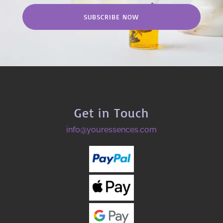
SUBSCRIBE NOW
Get in Touch
info@youressences.com