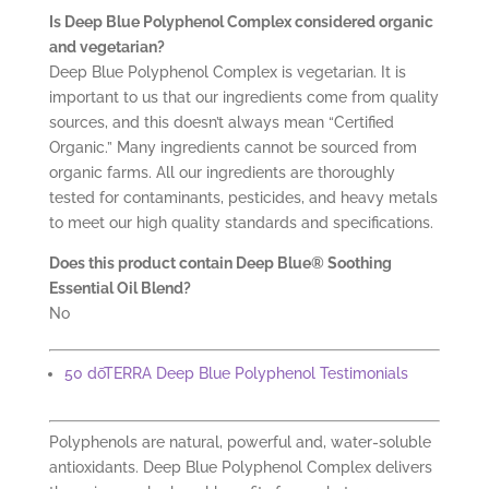
Is Deep Blue Polyphenol Complex considered organic
and vegetarian?
Deep Blue Polyphenol Complex is vegetarian. It is
important to us that our ingredients come from quality
sources, and this doesn’t always mean “Certified
Organic.” Many ingredients cannot be sourced from
organic farms. All our ingredients are thoroughly
tested for contaminants, pesticides, and heavy metals
to meet our high quality standards and specifications.
Does this product contain Deep Blue® Soothing
Essential Oil Blend?
No
50 dōTERRA Deep Blue Polyphenol Testimonials
Polyphenols are natural, powerful and, water-soluble
antioxidants. Deep Blue Polyphenol Complex delivers