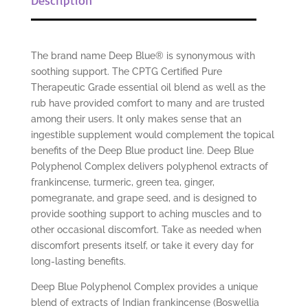
The brand name Deep Blue® is synonymous with
soothing support. The CPTG Certified Pure
Therapeutic Grade essential oil blend as well as the
rub have provided comfort to many and are trusted
among their users. It only makes sense that an
ingestible supplement would complement the topical
benefits of the Deep Blue product line. Deep Blue
Polyphenol Complex delivers polyphenol extracts of
frankincense, turmeric, green tea, ginger,
pomegranate, and grape seed, and is designed to
provide soothing support to aching muscles and to
other occasional discomfort. Take as needed when
discomfort presents itself, or take it every day for
long-lasting benefits.
Deep Blue Polyphenol Complex provides a unique
blend of extracts of Indian frankincense (Boswellia