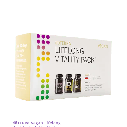
dōTERRA Vegan Lifelong