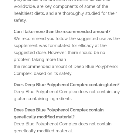
worldwide, are key components of some of the
healthiest diets, and are thoroughly studied for their
safety.
Can I take more than the recommended amount?
We recommend you follow the suggested use as the
supplement was formulated for efficacy at the
suggested dose. However, there should be no
problem taking more than
the recommended amount of Deep Blue Polyphenol
Complex, based on its safety.
Does Deep Blue Polyphenol Complex contain gluten?
Deep Blue Polyphenol Complex does not contain any
gluten containing ingredients.
Does Deep Blue Polyphenol Complex contain
genetically modified material?
Deep Blue Polyphenol Complex does not contain
genetically modified material.