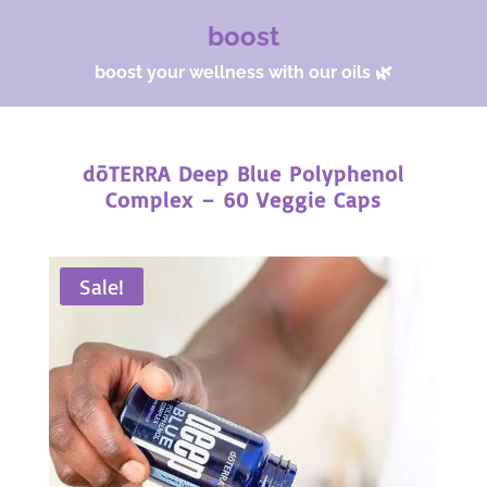
boost
boost your wellness with our oils 🌿
dōTERRA Deep Blue Polyphenol
Complex – 60 Veggie Caps
Sale!