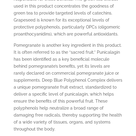
used in this product concentrates the goodness of
green tea to provide targeted levels of catechins.
Grapeseed is known for its exceptional levels of
protective polyphenols, particularly OPCs (oligomeric
proanthocyanidins), which are powerful antioxidants.
Pomegranate is another key ingredient in this product.
It is often referred to as the “sacred fruit.” Punicalagin
has been identified as a key beneficial molecule
behind pomegranate’s benefits, yet its levels are
rarely declared on commercial pomegranate juice or
supplements. Deep Blue Polyphenol Complex delivers
a unique pomegranate fruit extract, standardized to
deliver a specific level of punicalagin, which helps
ensure the benefits of this powerful fruit. These
polyphenols help neutralize a broad range of
damaging free radicals, thereby supporting the health
of a wide variety of tissues, organs, and systems
throughout the body.