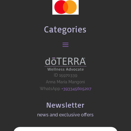
Categories
ID 15970339
Anna Maria Mangoni
WhatsApp
+393345605207
Newsletter
news and exclusive offers​