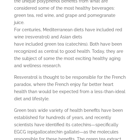
the unique polyphenol benefits from what are
considered some of the most healthy beverages:
green tea, red wine, and grape and pomegranate
juice.
For centuries, Mediterranean diets have included red
wine (resveratrol) and Asian diets
have included green tea (catechins). Both have been
recognized as central to good health. Today, they are
the subject of some the most exciting healthy aging
and wellness research.
Resveratrol is thought to be responsible for the French
paradox, where the French enjoy far better heart
health than would be expected from a less-than-ideal
diet and lifestyle.
Green tea’s wide variety of health benefits have been
established for hundreds of years, and recently
scientists have identified its catechins—specifically
EGCG (epigallocatechin gallate)—as the molecules
responsible for these benefits. The green tea extract