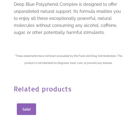
Deep Blue Polyphenol Complex is designed to offer
unparalleled natural support. Its formula enables you
to enjoy all these exceptionally powerful, natural
molecules without consuming any alcohol, caffeine,
sugar, or other potentially harmful stimulants.
*
These statements have not been evaluated by the Food and Drug Administration. This
product is not intended to diagnose, treat, cure, or prevent any disease.
Related products
Sale!