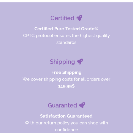
Certified
Certified Pure Tested Grade®
CPTG protocol ensures the highest quality
standards
Shipping
Free Shipping
We cover shipping costs for all orders over
149.99$
Guaranted
Satisfaction Guaranteed
With our return policy you can shop with
confidence