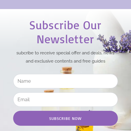
Subscribe Our
Newsletter
subcribe to receive special offer and deals, news
and exclusive contents and free guides
SUBSCRIBE NOW