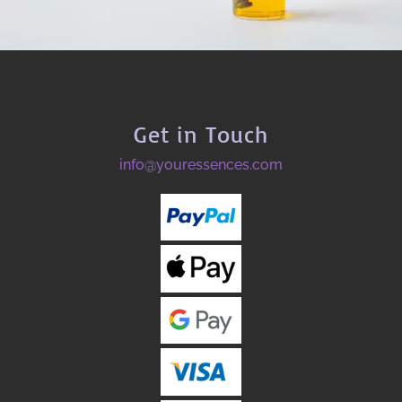
Get in Touch
info@youressences.com