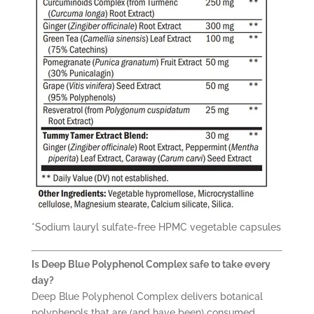
*Sodium lauryl sulfate-free HPMC vegetable capsules
Is Deep Blue Polyphenol Complex safe to take every
day?
Deep Blue Polyphenol Complex delivers botanical
polyphenols that are (and have been) consumed