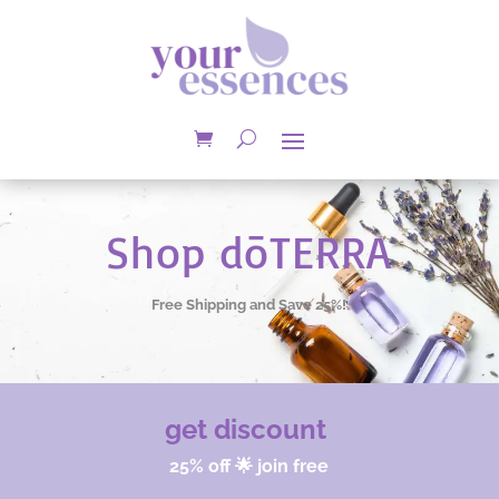
Shop dōTERRA
Free Shipping and Save 25%!
get discount
25% off 🌟 join free