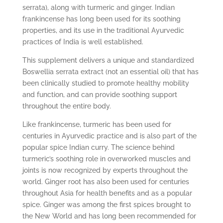
serrata), along with turmeric and ginger. Indian
frankincense has long been used for its soothing
properties, and its use in the traditional Ayurvedic
practices of India is well established.
This supplement delivers a unique and standardized
Boswellia serrata extract (not an essential oil) that has
been clinically studied to promote healthy mobility
and function, and can provide soothing support
throughout the entire body.
Like frankincense, turmeric has been used for
centuries in Ayurvedic practice and is also part of the
popular spice Indian curry. The science behind
turmeric’s soothing role in overworked muscles and
joints is now recognized by experts throughout the
world. Ginger root has also been used for centuries
throughout Asia for health benefits and as a popular
spice. Ginger was among the first spices brought to
the New World and has long been recommended for