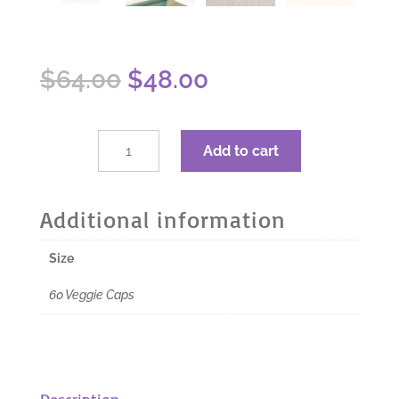
Original
Current
$
64.00
$
48.00
price
price
was:
is:
$64.00.
$48.00.
dōTERRA
Add to cart
Deep
Blue
Polyphenol
Additional information
Complex
-
Size
60
Veggie
60 Veggie Caps
Caps
quantity
Description