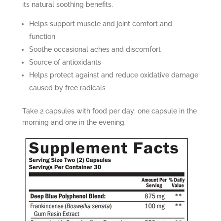
its natural soothing benefits.
Helps support muscle and joint comfort and
function
Soothe occasional aches and discomfort
Source of antioxidants
Helps protect against and reduce oxidative damage
caused by free radicals
Take 2 capsules with food per day; one capsule in the
morning and one in the evening.