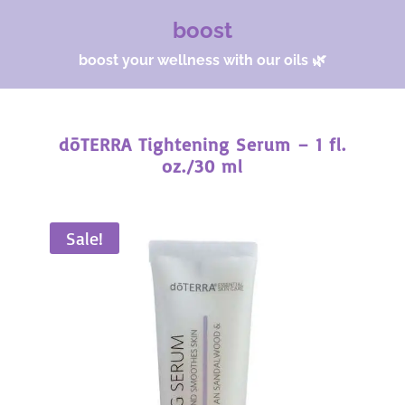
boost
boost your wellness with our oils 🌿
dōTERRA Tightening Serum – 1 fl.
oz./30 ml
Sale!