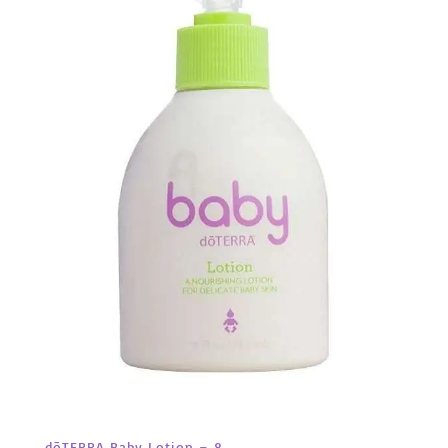
dōTERRA Baby Lotion – 8