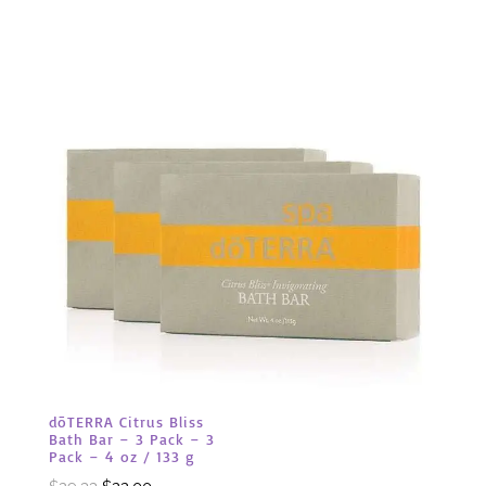
dōTERRA Citrus Bliss
Bath Bar – 3 Pack – 3
Pack – 4 oz / 133 g
Original
Current