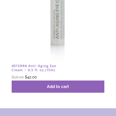
dōTERRA Anti-Aging Eye
Cream – 0.5 fl. oz./15mL
Original
Current
$
56.00
$
42.00
price
price
Add to cart
was:
is:
$56.00.
$42.00.