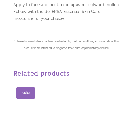
Apply to face and neck in an upward, outward motion.
Follow with the dōTERRA Essential Skin Care
moisturizer of your choice.
*
These statements have not been evaluated by the Food and Drug Administration. This
product is not intended to diagnose, treat, cure, or prevent any disease.
Related products
Sale!