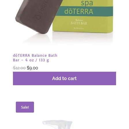
dōTERRA Balance Bath
Bar – 4 oz / 133 g
Original
Current
$
12.00
$
9.00
price
price
Add to cart
was:
is:
$12.00.
$9.00.
Sale!