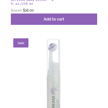
fl. oz./236 ml
Original
Current
$
24.00
$
18.00
price
price
Add to cart
was:
is:
$24.00.
$18.00.
Sale!