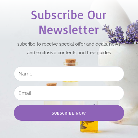
Subscribe Our
Newsletter
subcribe to receive special offer and deals, news
and exclusive contents and free guides
SUBSCRIBE NOW