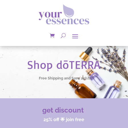
Shop dōTERRA
Free Shipping and Save 25%!
get discount
25% off 🌟 join free