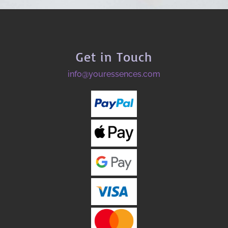
Get in Touch
info@youressences.com