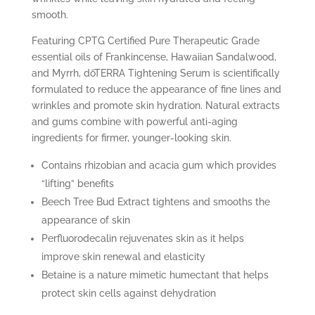
smooth.
Featuring CPTG Certified Pure Therapeutic Grade
essential oils of Frankincense, Hawaiian Sandalwood,
and Myrrh, dōTERRA Tightening Serum is scientifically
formulated to reduce the appearance of fine lines and
wrinkles and promote skin hydration. Natural extracts
and gums combine with powerful anti-aging
ingredients for firmer, younger-looking skin.
Contains rhizobian and acacia gum which provides
“lifting” benefits
Beech Tree Bud Extract tightens and smooths the
appearance of skin
Perfluorodecalin rejuvenates skin as it helps
improve skin renewal and elasticity
Betaine is a nature mimetic humectant that helps
protect skin cells against dehydration