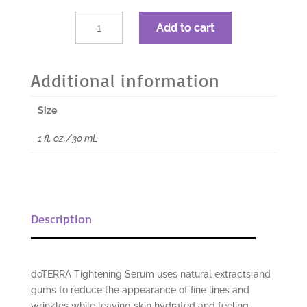
was:
is:
$60.00.
$45.00.
dōTERRA
Add to cart
Tightening
Serum
-
Additional information
1
fl.
Size
oz./30
ml
1 fl. oz./30 mL
quantity
Description
dōTERRA Tightening Serum uses natural extracts and
gums to reduce the appearance of fine lines and
wrinkles while leaving skin hydrated and feeling