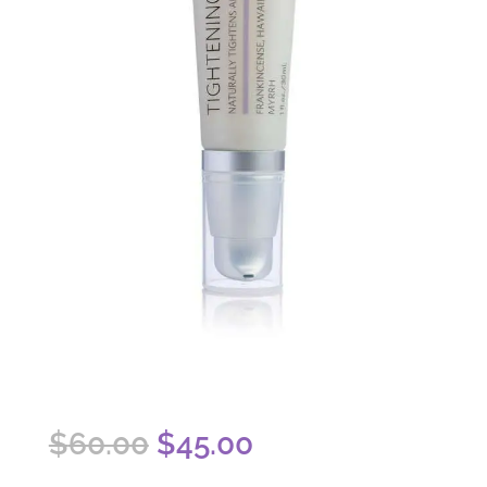
Original
Current
$
60.00
$
45.00
price
price