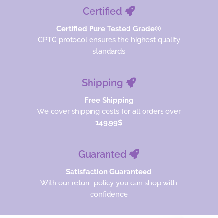
Certified
Certified Pure Tested Grade®
CPTG protocol ensures the highest quality
standards
Shipping
Free Shipping
We cover shipping costs for all orders over
149.99$
Guaranted
Satisfaction Guaranteed
With our return policy you can shop with
confidence