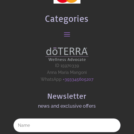
Categories
ID 15970339
Anna Maria Mangoni
WhatsApp
+393345605207
Newsletter
news and exclusive offers​