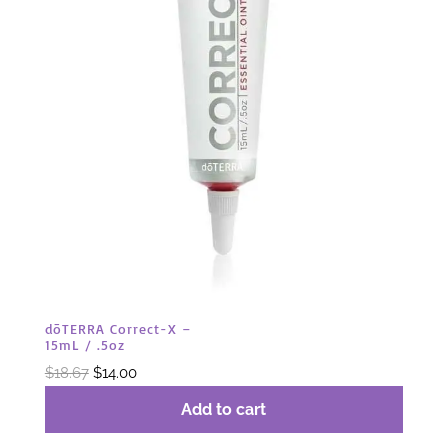
dōTERRA Correct-X –
15mL / .5oz
Original
Current
$
18.67
$
14.00
price
price
Add to cart
was:
is: