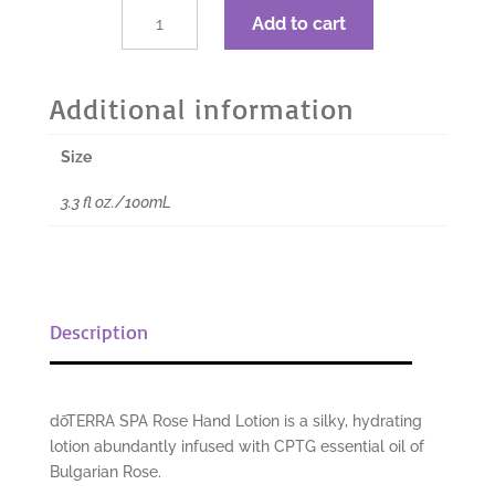
$26.67.
$20.00.
dōTERRA
Add to cart
Rose
Hand
Lotion
Additional information
-
3.3
Size
fl
oz./100mL
3.3 fl oz./100mL
quantity
Description
dōTERRA SPA Rose Hand Lotion is a silky, hydrating
lotion abundantly infused with CPTG
essential oil of
Bulgarian Rose.