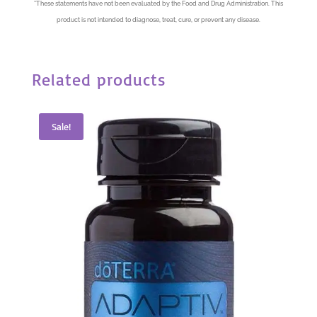
*
These statements have not been evaluated by the Food and Drug Administration. This
product is not intended to diagnose, treat, cure, or prevent any disease.
Related products
Sale!