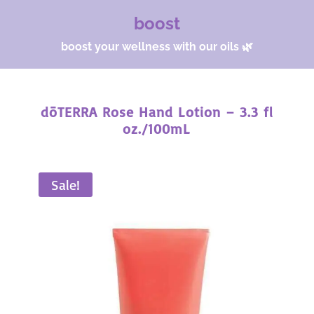
boost
boost your wellness with our oils 🌿
dōTERRA Rose Hand Lotion – 3.3 fl
oz./100mL
Sale!