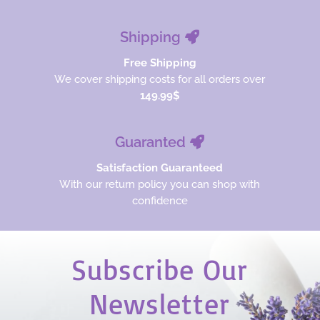
Shipping
Free Shipping
We cover shipping costs for all orders over
149.99$
Guaranted
Satisfaction Guaranteed
With our return policy you can shop with
confidence
Subscribe Our
Newsletter