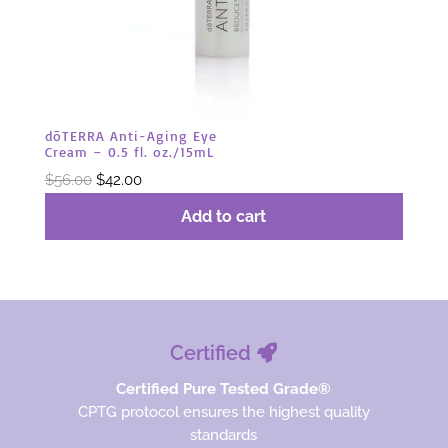
dōTERRA Anti-Aging Eye
Cream – 0.5 fl. oz./15mL
Original
Current
$
56.00
$
42.00
price
price
Add to cart
was:
is:
$56.00.
$42.00.
Certified
Certified Pure Tested Grade®
CPTG protocol ensures the highest quality
standards