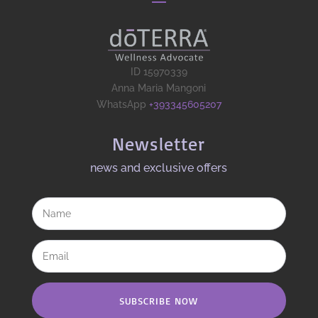
ID 15970339
Anna Maria Mangoni
WhatsApp
+393345605207
Newsletter
news and exclusive offers​
SUBSCRIBE NOW