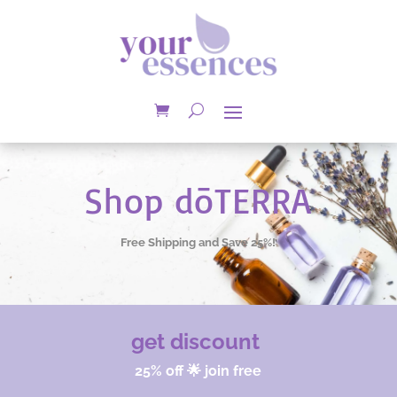
Shop dōTERRA
Free Shipping and Save 25%!
get discount
25% off 🌟 join free