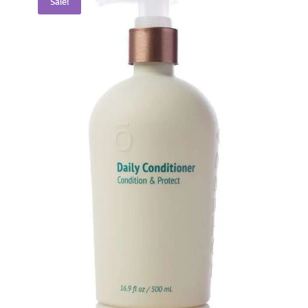
Sale!