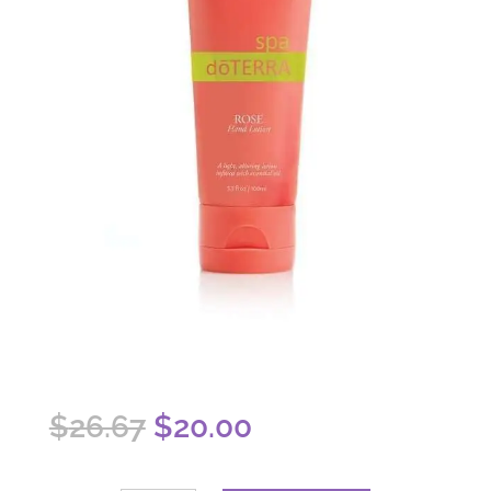
Original
Current
$
26.67
$
20.00
price
price
was:
is: