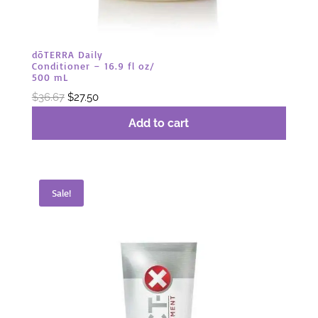
dōTERRA Daily
Conditioner – 16.9 fl oz/
500 mL
Original
Current
$
36.67
$
27.50
price
price
Add to cart
was:
is:
$36.67.
$27.50.
Sale!