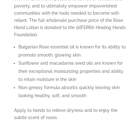
poverty, and to ultimately empower impoverished
communities with the tools needed to become self-
reliant. The full wholesale purchase price of the Rose
Hand Lotion is donated to the dōTERRA Healing Hands
Foundation.
Bulgarian Rose essential oil is known for its ability to
promote smooth, glowing skin
Sunflower and macadamia seed oils are known for
their exceptional moisturizing properties and ability
to retain moisture in the skin
Non-greasy formula absorbs quickly leaving skin
looking healthy, soft, and smooth
Apply to hands to relieve dryness and to enjoy the
subtle scent of roses.