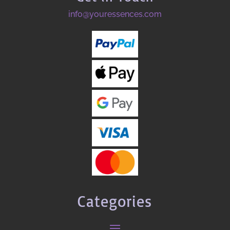
info@youressences.com
Categories