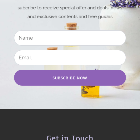
subcribe to receive special offer and deals, news
and exclusive contents and free guides
SUBSCRIBE NOW
Get in Touch