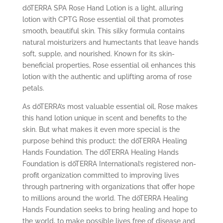
dōTERRA SPA Rose Hand Lotion is a light, alluring
lotion with CPTG
Rose essential oil that promotes
smooth, beautiful skin. This silky formula contains
natural moisturizers and humectants that leave hands
soft, supple, and nourished. Known for its skin-
beneficial properties, Rose essential oil enhances this
lotion with the authentic and uplifting aroma of rose
petals.
As dōTERRA’s most valuable essential oil, Rose makes
this hand lotion unique in scent and benefits to the
skin. But what makes it even more special is the
purpose behind this product: the dōTERRA Healing
Hands Foundation. The dōTERRA Healing Hands
Foundation is dōTERRA International’s registered non-
profit organization committed to improving lives
through partnering with organizations that offer hope
to millions around the world. The dōTERRA Healing
Hands Foundation seeks to bring healing and hope to
the world, to make possible lives free of disease and