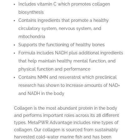
Includes vitamin C which promotes collagen
biosynthesis
Contains ingredients that promote a healthy
circulatory system, nervous system, and
mitochondria
Supports the functioning of healthy bones
Formula includes NADH plus additional ingredients
that help maintain healthy mental function, and
physical function and performance
Contains NMN and resveratrol which preclinical
research has shown to increase amounts of NAD+
and NADH in the body
Collagen is the most abundant protein in the body
and performs important roles across its 28 different
types. MetaPWR Advantage includes nine types of
collagen. Our collagen is sourced from sustainably
harvested cold-water marine fish and has been