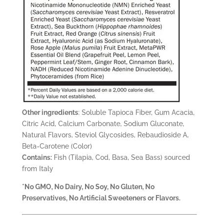
Other ingredients
: Soluble Tapioca Fiber, Gum Acacia,
Citric Acid, Calcium Carbonate, Sodium Gluconate,
Natural Flavors, Steviol Glycosides, Rebaudioside A,
Beta-Carotene (Color)
Contains:
Fish (Tilapia, Cod, Basa, Sea Bass) sourced
from Italy
*No GMO, No Dairy, No Soy, No Gluten, No
Preservatives, No Artificial Sweeteners or Flavors.