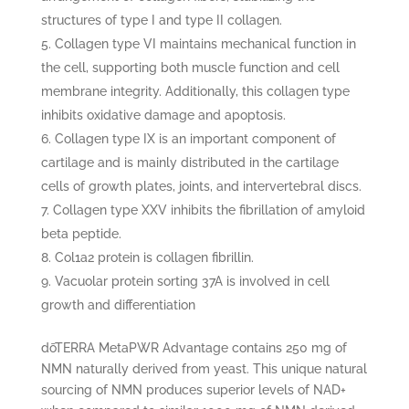
structures of type I and type II collagen.
Collagen type VI maintains mechanical function in
the cell, supporting both muscle function and cell
membrane integrity. Additionally, this collagen type
inhibits oxidative damage and apoptosis.
Collagen type IX is an important component of
cartilage and is mainly distributed in the cartilage
cells of growth plates, joints, and intervertebral discs.
Collagen type XXV inhibits the fibrillation of amyloid
beta peptide.
Col1a2 protein is collagen fibrillin.
Vacuolar protein sorting 37A is involved in cell
growth and differentiation
dōTERRA MetaPWR Advantage contains 250 mg of
NMN naturally derived from yeast. This unique natural
sourcing of NMN produces superior levels of NAD+