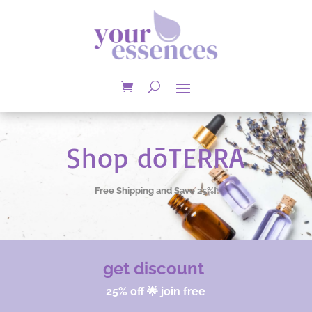
Shop dōTERRA
Free Shipping and Save 25%!
get discount
25% off 🌟 join free