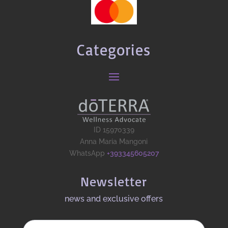
Categories
ID 15970339
Anna Maria Mangoni
WhatsApp
+393345605207
Newsletter
news and exclusive offers​