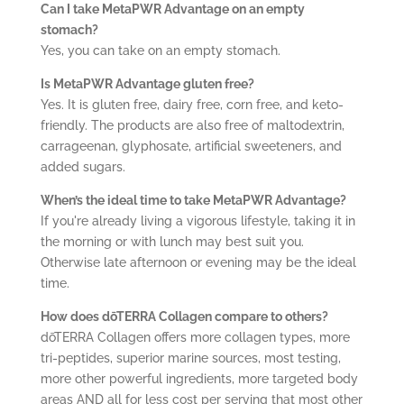
Can I take
MetaPWR Advantage
on an empty
stomach?
Yes, you can take on an empty stomach.
Is
MetaPWR Advantage
gluten free?
Yes. It is gluten free, dairy free, corn free, and keto-
friendly. The products are also free of maltodextrin,
carrageenan, glyphosate, artificial sweeteners, and
added sugars.
When’s the ideal time to take MetaPWR Advantage?
If you're already living a vigorous lifestyle, taking it in
the morning or with lunch may best suit you.
Otherwise late afternoon or evening may be the ideal
time.
How does dōTERRA Collagen compare to others?
dōTERRA Collagen offers more collagen types, more
tri-peptides, superior marine sources, most testing,
more other powerful ingredients, more targeted body
areas AND all for less cost per serving that most other