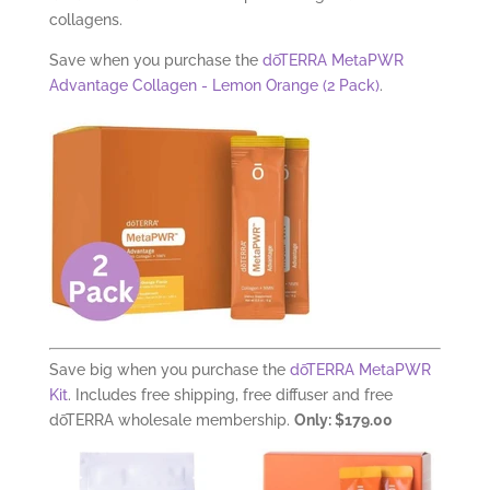
collagens.
Save when you purchase the
dōTERRA MetaPWR
Advantage Collagen - Lemon Orange (2 Pack)
.
Save big when you purchase the
dōTERRA MetaPWR
Kit
. Includes free shipping, free diffuser and free
dōTERRA wholesale membership.
Only: $179.00