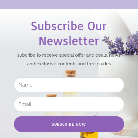
Subscribe Our
Newsletter
subcribe to receive special offer and deals, news
and exclusive contents and free guides
SUBSCRIBE NOW