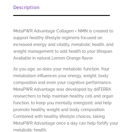
Description
MetaPWR Advantage Collagen + NMN is created to
support healthy lifestyle regimens focused on
increased energy and vitality, metabolic health, and
weight management to add health to your lifespan.
Available in natural Lemon-Orange flavor.
As you age, so does your metabolic function. Your
metabolism influences your energy, weight, body
composition and even your cognitive performance.
MetaPWR Advantage was developed by dōTERRA
researchers to help maintain healthy cell and organ
function, to keep you mentally energized, and help
promote healthy weight and body composition.
Combined with healthy lifestyle choices, taking
MetaPWR Advantage once a day can help fortify your
metabolic health.