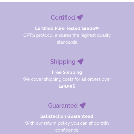
Certified
Certified Pure Tested Grade®
CPTG protocol ensures the highest quality
standards
Shipping
Free Shipping
We cover shipping costs for all orders over
149.99$
Guaranted
Satisfaction Guaranteed
With our return policy you can shop with
confidence