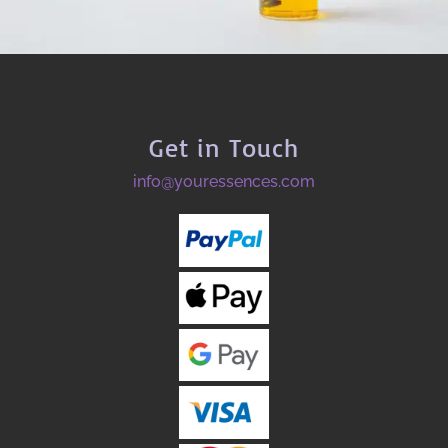
Get in Touch
info@youressences.com