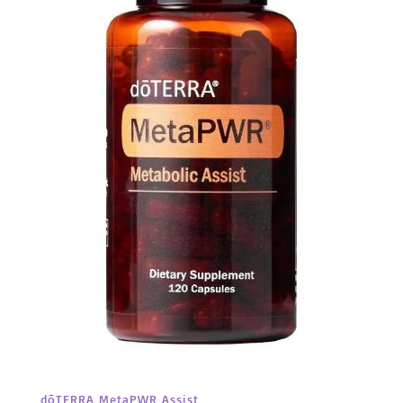
dōTERRA MetaPWR Assist