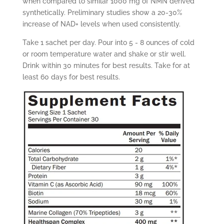
when compared to similar 1000 mg of NMN derived
synthetically. Preliminary studies show a 20-30%
increase of NAD+ levels when used consistently.
Take 1 sachet per day. Pour into 5 - 8 ounces of cold
or room temperature water and shake or stir well.
Drink within 30 minutes for best results.
Take for at
least 60 days for best results.