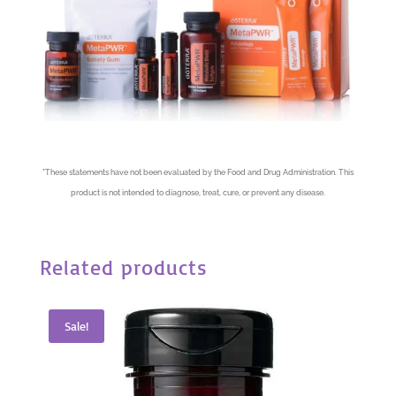
*
These statements have not been evaluated by the Food and Drug Administration. This
product is not intended to diagnose, treat, cure, or prevent any disease.
Related products
Sale!