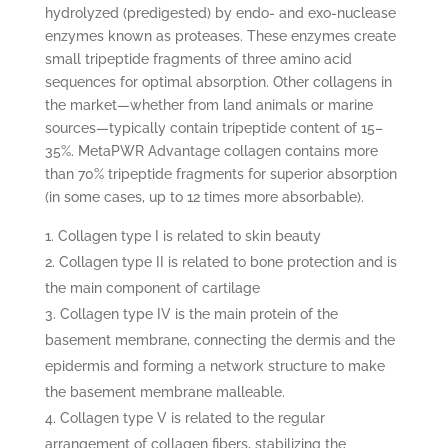
hydrolyzed (predigested) by endo- and exo-nuclease
enzymes known as proteases. These enzymes create
small tripeptide fragments of three amino acid
sequences for optimal absorption. Other collagens in
the market—whether from land animals or marine
sources—typically contain tripeptide content of 15–
35%. MetaPWR Advantage collagen contains more
than 70% tripeptide fragments for superior absorption
(in some cases, up to 12 times more absorbable).
Collagen type I is related to skin beauty
Collagen type II is related to bone protection and is
the main component of cartilage
Collagen type IV is the main protein of the
basement membrane, connecting the dermis and the
epidermis and forming a network structure to make
the basement membrane malleable.
Collagen type V is related to the regular
arrangement of collagen fibers, stabilizing the