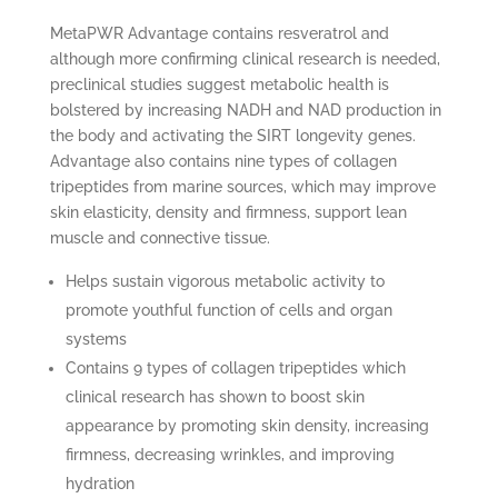
MetaPWR Advantage contains resveratrol and
although more confirming clinical research is needed,
preclinical studies suggest metabolic health is
bolstered by increasing NADH and NAD production in
the body and activating the SIRT longevity genes.
Advantage also contains nine types of collagen
tripeptides from marine sources, which may improve
skin elasticity, density and firmness, support lean
muscle and connective tissue.
Helps sustain vigorous metabolic activity to
promote youthful function of cells and organ
systems
Contains 9 types of collagen tripeptides which
clinical research has shown to boost skin
appearance by promoting skin density, increasing
firmness, decreasing wrinkles, and improving
hydration