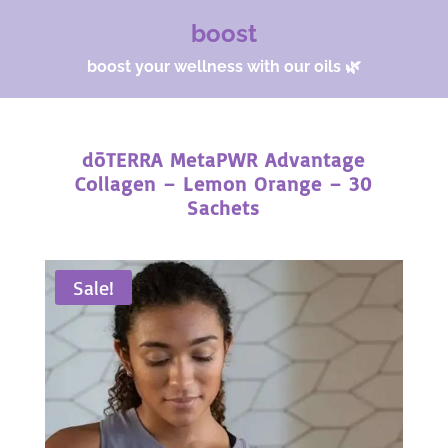
boost
boost your wellness with our oils 🌿
dōTERRA MetaPWR Advantage
Collagen – Lemon Orange – 30
Sachets
Sale!