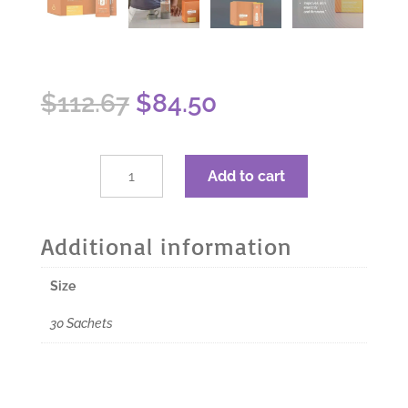
Original
Current
$
112.67
$
84.50
price
price
was:
is:
$112.67.
$84.50.
dōTERRA
Add to cart
MetaPWR
Advantage
Collagen
Additional information
-
Lemon
Size
Orange
-
30 Sachets
30
Sachets
quantity