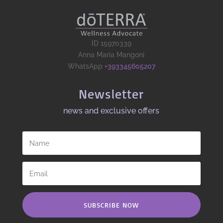
ID 15970339
Anna Maria Mangoni
WhatsApp
+393345605207
Newsletter
news and exclusive offers​
SUBSCRIBE NOW