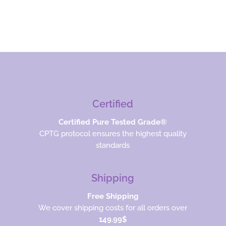
Certified
Certified Pure Tested Grade®
CPTG protocol ensures the highest quality
standards
Shipping
Free Shipping
We cover shipping costs for all orders over
149.99$