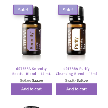
by
popularity
Sale!
Sale!
dōTERRA Serenity
dōTERRA Purify
Restful Blend – 15 mL
Cleansing Blend – 15ml
Original
Current
Original
Current
$
56.00
$
42.00
$
34.67
$
26.00
price
price
price
price
Add to cart
Add to cart
was:
is:
was:
is:
$56.00.
$42.00.
$34.67.
$26.00.