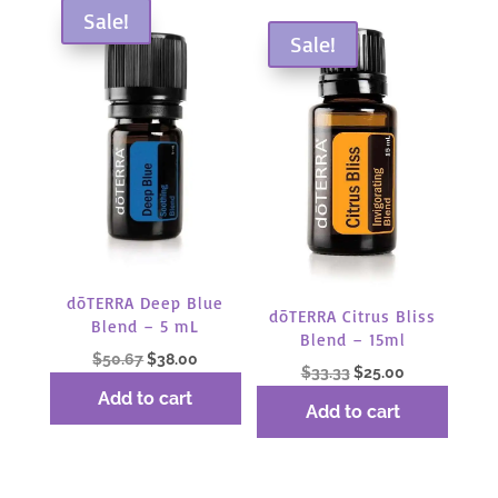
Sale!
Sale!
dōTERRA Deep Blue
dōTERRA Citrus Bliss
Blend – 5 mL
Blend – 15ml
Original
Current
$
50.67
$
38.00
Original
Current
$
33.33
$
25.00
price
price
Add to cart
price
price
was:
is:
Add to cart
was:
is:
$50.67.
$38.00.
$33.33.
$25.00.