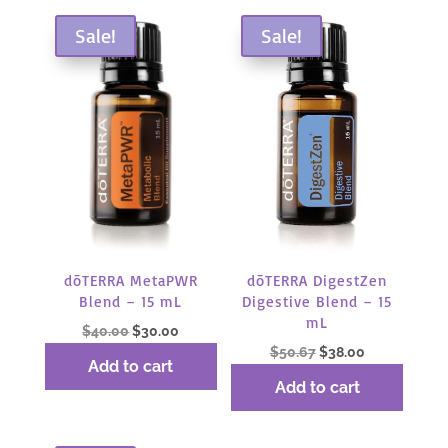
Sale!
Sale!
dōTERRA MetaPWR
dōTERRA DigestZen
Blend – 15 mL
Digestive Blend – 15
mL
Original
Current
$
40.00
$
30.00
Original
Current
$
50.67
$
38.00
price
price
Add to cart
price
price
was:
is:
Add to cart
was:
is:
$40.00.
$30.00.
$50.67.
$38.00.