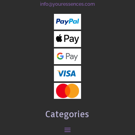
info@youressences.com
Categories