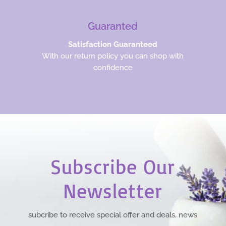
Guaranted
Satisfaction Guaranteed
With our return policy you can shop with
confidence
Subscribe Our
Newsletter
subcribe to receive special offer and deals, news