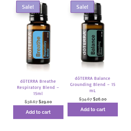
Sale!
Sale!
dōTERRA Balance
dōTERRA Breathe
Grounding Blend – 15
Respiratory Blend –
mL
15ml
Original
Current
$
34.67
$
26.00
Original
Current
$
38.67
$
29.00
price
price
price
price
Add to cart
Add to cart
was:
is:
was:
is:
$34.67.
$26.00.
$38.67.
$29.00.