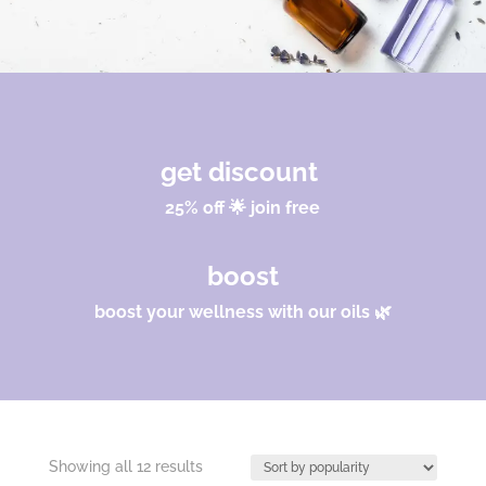
get discount
25% off 🌟 join free
boost
boost your wellness with our oils 🌿
Sorted
Showing all 12 results