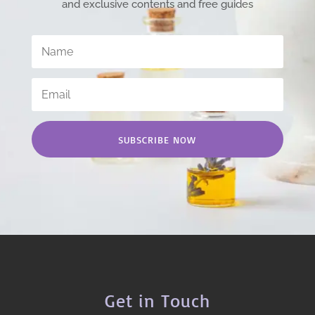
and exclusive contents and free guides
SUBSCRIBE NOW
Get in Touch