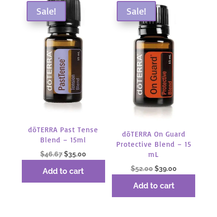
Sale!
Sale!
dōTERRA Past Tense
dōTERRA On Guard
Blend – 15ml
Protective Blend – 15
Original
Current
mL
$
46.67
$
35.00
price
price
Original
Current
$
52.00
$
39.00
Add to cart
was:
is:
price
price
Add to cart
$46.67.
$35.00.
was:
is:
$52.00.
$39.00.