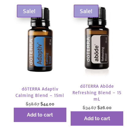
Sale!
Sale!
dōTERRA Abōde
dōTERRA Adaptiv
Refreshing Blend – 15
Calming Blend – 15ml
mL
Original
Current
$
58.67
$
44.00
Original
Current
$
34.67
$
26.00
price
price
price
price
Add to cart
was:
is:
Add to cart
was:
is:
$58.67.
$44.00.
$34.67.
$26.00.