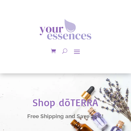
Shop dōTERRA
Free Shipping and Save 25%!