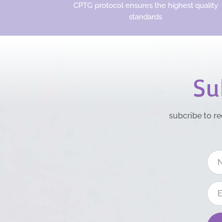
CPTG protocol ensures the highest quality
standards
Su
subcribe to re