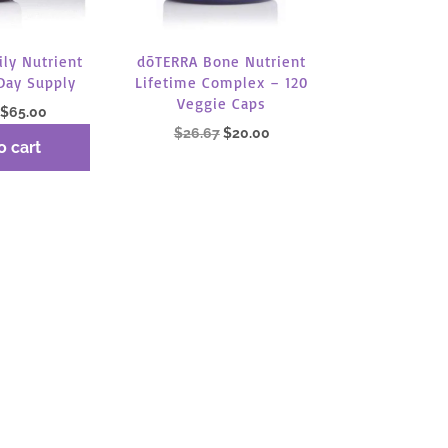
dōTERRA Bone Nutrient
ly Nutrient
Lifetime Complex – 120
Day Supply
Veggie Caps
Original
Current
$
65.00
Original
Current
$
26.67
$
20.00
price
price
o cart
price
price
was:
is:
was:
is:
$86.67.
$65.00.
Read more
$26.67.
$20.00.