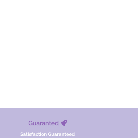
Guaranted
Satisfaction Guaranteed