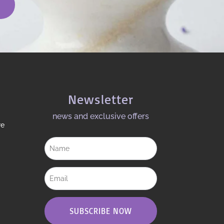
Newsletter
news and exclusive offers​
re
SUBSCRIBE NOW