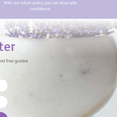
With our return policy you can shop with
confidence
ter
and free guides