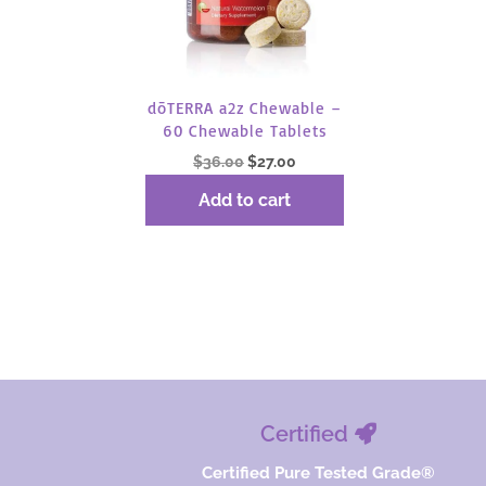
dōTERRA a2z Chewable –
60 Chewable Tablets
Original
Current
$
36.00
$
27.00
price
price
Add to cart
was:
is:
$36.00.
$27.00.
Certified
Certified Pure Tested Grade®