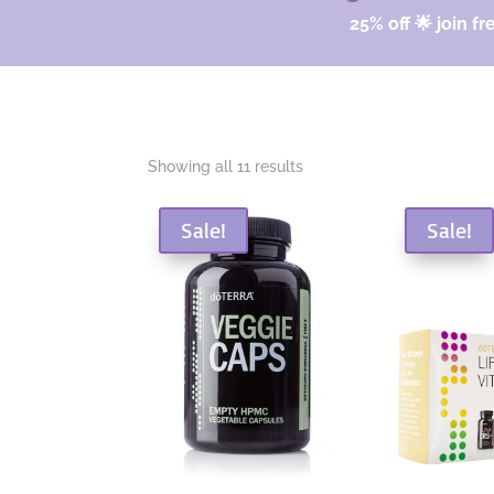
25% off 🌟 join fr
Sorted
Showing all 11 results
by
popularity
Sale!
Sale!