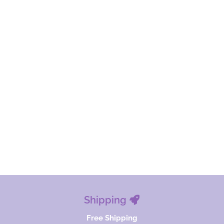
Shipping
Free Shipping