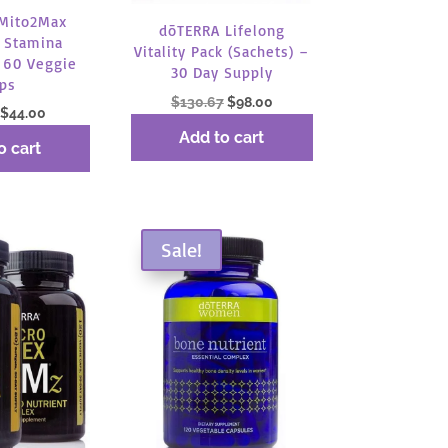
Mito2Max
dōTERRA Lifelong
 Stamina
Vitality Pack (Sachets) –
 60 Veggie
30 Day Supply
ps
Original
Current
$
130.67
$
98.00
Original
Current
$
44.00
price
price
price
price
Add to cart
was:
is:
o cart
was:
is:
$130.67.
$98.00.
$58.67.
$44.00.
Sale!