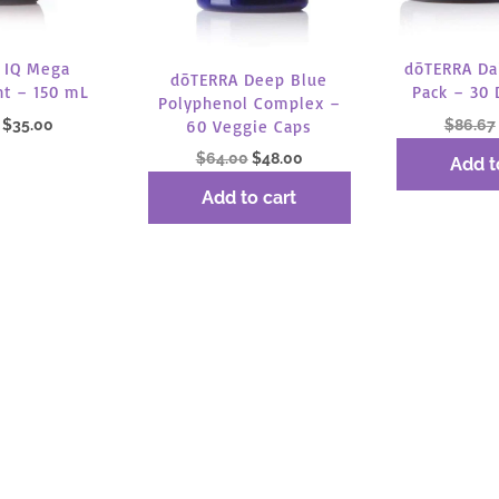
 IQ Mega
dōTERRA Dai
dōTERRA Deep Blue
t – 150 mL
Pack – 30 
Polyphenol Complex –
Original
Current
$
35.00
$
86.67
60 Veggie Caps
price
price
Original
Current
$
64.00
$
48.00
Add t
was:
is:
price
price
 more
Add to cart
$46.67.
$35.00.
was:
is:
$64.00.
$48.00.