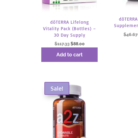
dōTERRA
dōTERRA Lifelong
Supplemen
Vitality Pack (Bottles) –
$
46.67
30 Day Supply
Original
Current
$
117.33
$
88.00
price
price
Read
Add to cart
was:
is:
$117.33.
$88.00.
Sale!