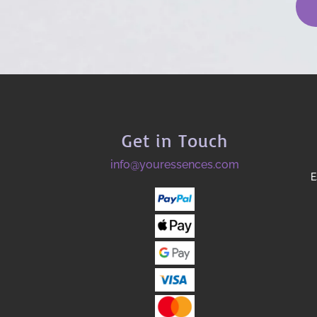
Get in Touch
info@youressences.com
E