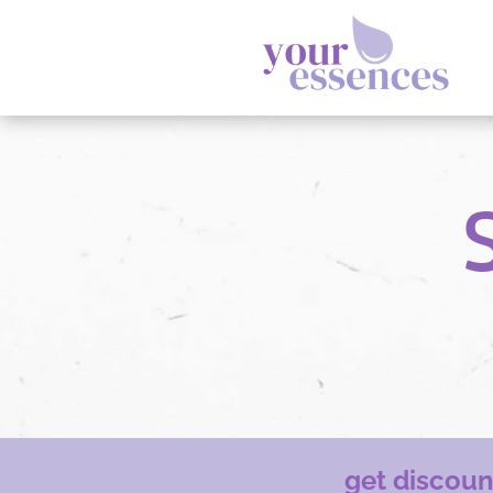
get discou