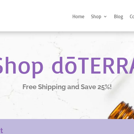
Home
Shop
Blog
C
Shop dōTERR
Free Shipping and Save 25%!
nt