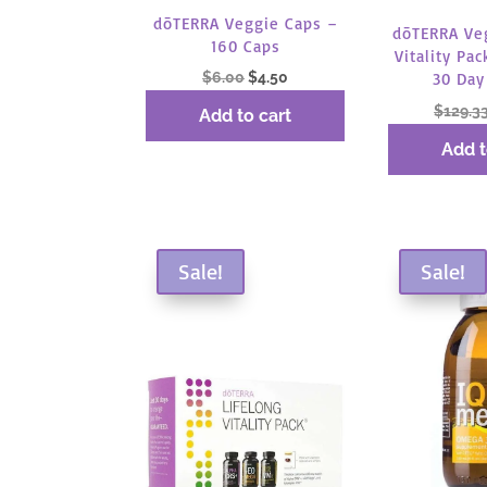
dōTERRA Veggie Caps –
dōTERRA Ve
160 Caps
Vitality Pac
Original
Current
$
6.00
$
4.50
30 Day
price
price
$
129.3
Add to cart
was:
is:
Add t
$6.00.
$4.50.
Sale!
Sale!