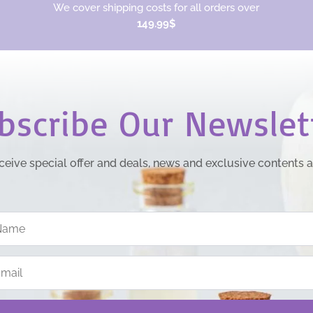
We cover shipping costs for all orders over
149.99$
bscribe Our Newslet
ceive special offer and deals, news and exclusive contents 