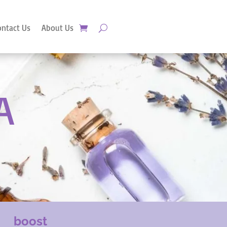
ontact Us
About Us
A
boost