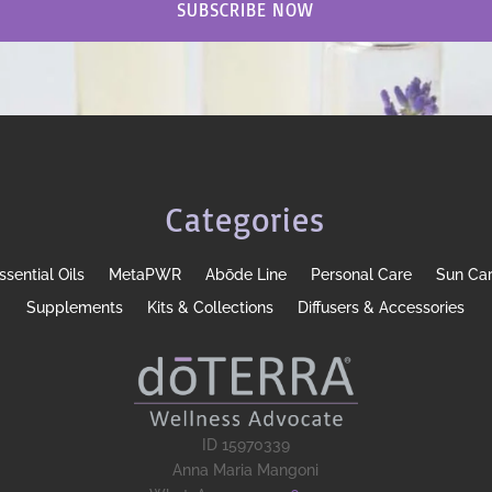
SUBSCRIBE NOW
Categories
ssential Oils
MetaPWR
Abōde Line
Personal Care
Sun Ca
Supplements
Kits & Collections
Diffusers & Accessories
ID 15970339
Anna Maria Mangoni