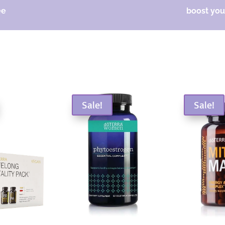
ee
boost your
Sale!
Sale!