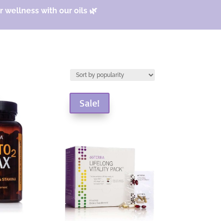
 wellness with our oils 🌿
Sale!