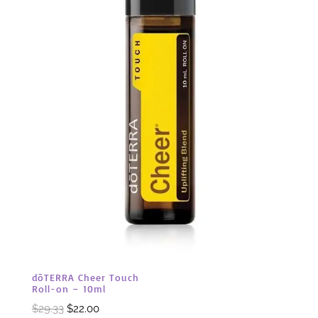
dōTERRA Cheer Touch
Roll-on – 10ml
Original
Current
$
29.33
$
22.00