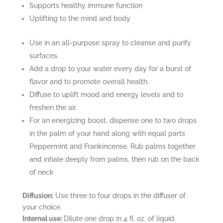
Supports healthy immune function
Uplifting to the mind and body
Use in an all-purpose spray to cleanse and purify
surfaces.
Add a drop to your water every day for a burst of
flavor and to promote overall health.
Diffuse to uplift mood and energy levels and to
freshen the air.
For an energizing boost, dispense one to two drops
in the palm of your hand along with equal parts
Peppermint and Frankincense. Rub palms together
and inhale deeply from palms, then rub on the back
of neck
Diffusion:
Use three to four drops in the diffuser of
your choice.
Internal use:
Dilute one drop in 4 fl. oz. of liquid.