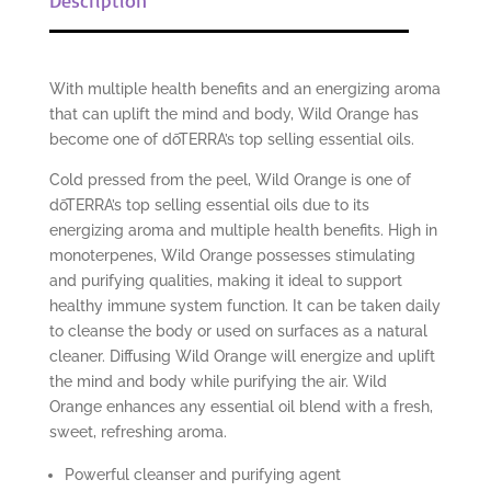
With multiple health benefits and an energizing aroma
that can uplift the mind and body, Wild Orange has
become one of dōTERRA’s top selling essential oils.
Cold pressed from the peel, Wild Orange is one of
dōTERRA’s top selling essential oils due to its
energizing aroma and multiple health benefits. High in
monoterpenes, Wild Orange possesses stimulating
and purifying qualities, making it ideal to support
healthy immune system function. It can be taken daily
to cleanse the body or used on surfaces as a natural
cleaner. Diffusing Wild Orange will energize and uplift
the mind and body while purifying the air. Wild
Orange enhances any essential oil blend with a fresh,
sweet, refreshing aroma.
Powerful cleanser and purifying agent