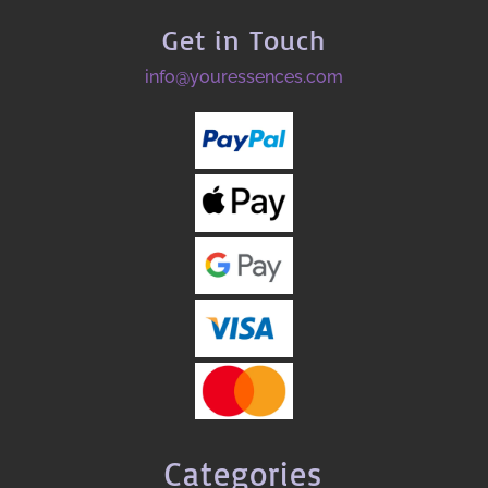
Get in Touch
info@youressences.com
Categories