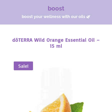
boost
boost your wellness with our oils 🌿
dōTERRA Wild Orange Essential Oil –
15 ml
Sale!