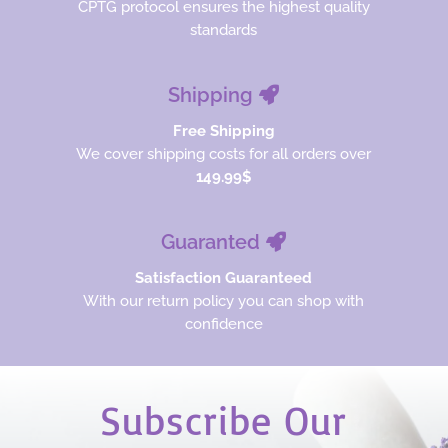
CPTG protocol ensures the highest quality
standards
Shipping
Free Shipping
We cover shipping costs for all orders over
149.99$
Guaranted
Satisfaction Guaranteed
With our return policy you can shop with
confidence
Subscribe Our