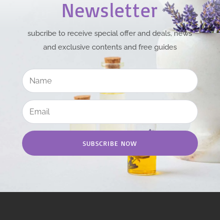
Newsletter
subcribe to receive special offer and deals, news
and exclusive contents and free guides
SUBSCRIBE NOW