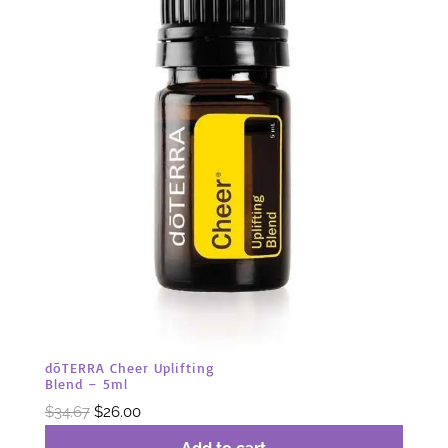
dōTERRA Cheer Uplifting
Blend – 5ml
Original
Current
$
34.67
$
26.00
price
price