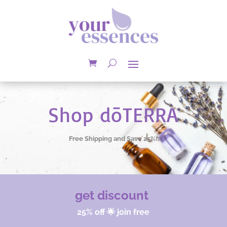
Shop dōTERRA
Free Shipping and Save 25%!
get discount
25% off 🌟 join free