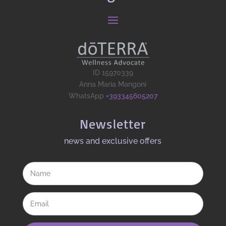
ID 15970339
Anna Maria Mangoni
WhatsApp
+393345605207
Newsletter
news and exclusive offers​