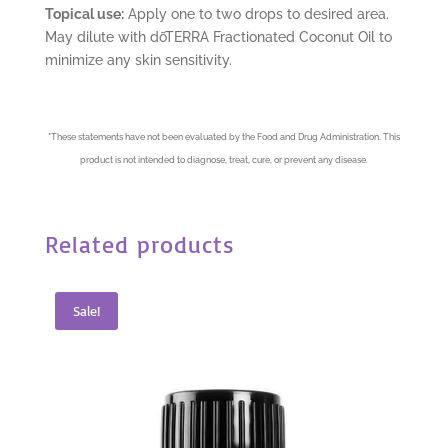
Topical use:
Apply one to two drops to desired area.
May dilute with dōTERRA Fractionated Coconut Oil to
minimize any skin sensitivity.
*
These statements have not been evaluated by the Food and Drug Administration. This
product is not intended to diagnose, treat, cure, or prevent any disease.
Related products
Sale!