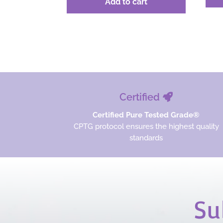
Add to cart
was:
is:
$58.67.
$44.00.
Certified
Certified Pure Tested Grade®
CPTG protocol ensures the highest quality
standards
Su