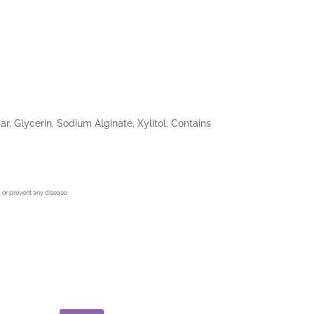
, Glycerin, Sodium Alginate, Xylitol. Contains
 or prevent any disease.