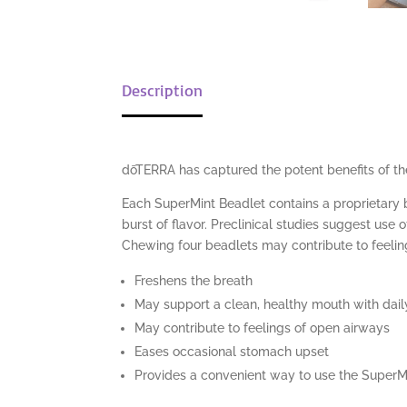
Description
dōTERRA has captured the potent benefits of the
Each SuperMint Beadlet contains a proprietary
burst of flavor. Preclinical studies suggest us
Chewing four beadlets may contribute to feelin
Freshens the breath
May support a clean, healthy mouth with daily
May contribute to feelings of open airways
Eases occasional stomach upset
Provides a convenient way to use the SuperMi