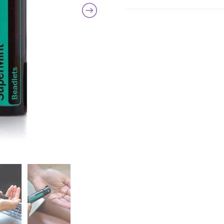
quanti