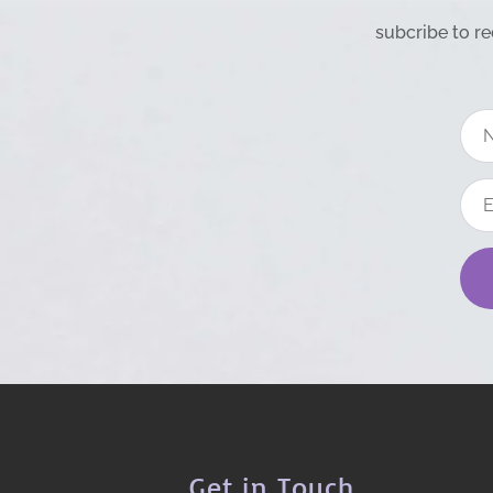
subcribe to re
Get in Touch