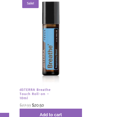
Sale!
dōTERRA Breathe
Touch Roll-on –
10ml
Original
Current
$
27.33
$
20.50
price
price
Add to cart