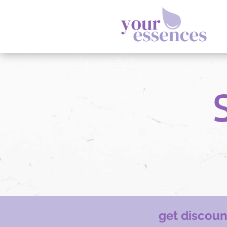
get discou