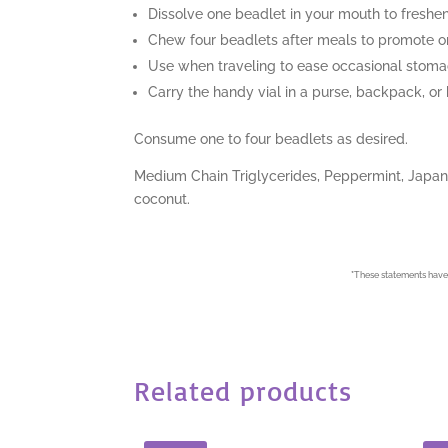
Dissolve one beadlet in your mouth to freshe
Chew four beadlets after meals to promote or
Use when traveling to ease occasional stom
Carry the handy vial in a purse, backpack, or
Consume one to four beadlets as desired.
Medium Chain Triglycerides, Peppermint, Japanes
coconut.
*
These statements have 
Related products