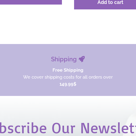
was:
is:
Add to cart
was:
is:
$36.00.
$27.00.
$36.00.
$27.00.
Shipping
Free Shipping
We cover shipping costs for all orders over
149.99$
bscribe Our Newslet