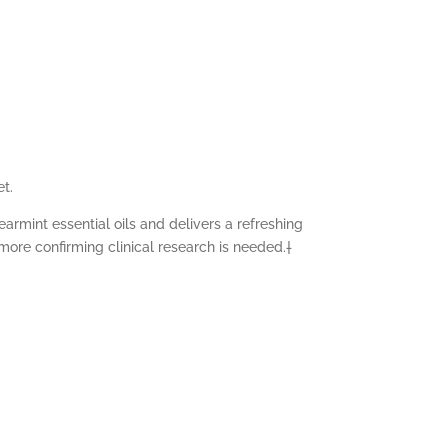
et.
rmint essential oils and delivers a refreshing
more confirming clinical research is needed.†