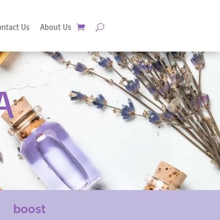
ontact Us
About Us
A
boost