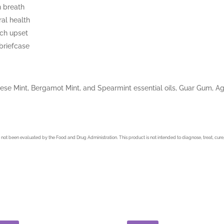
n breath
al health
ach upset
 briefcase
e Mint, Bergamot Mint, and Spearmint essential oils, Guar Gum, Agar
not been evaluated by the Food and Drug Administration. This product is not intended to diagnose, treat, cure,