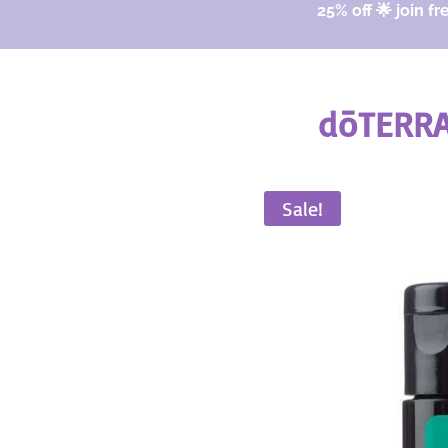
25% off 🌟 join fr
dōTERRA
Sale!