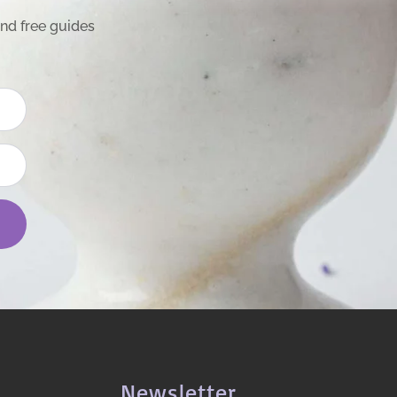
and free guides
Newsletter