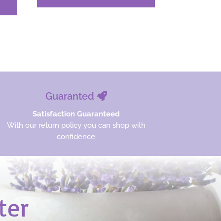
was:
is:
$27.33.
$20.50.
Guaranted
Satisfaction Guaranteed
With our return policy you can shop with
confidence
ter