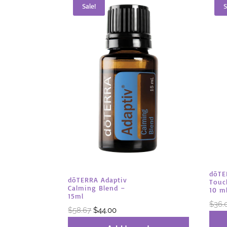
Sale!
S
dōTE
dōTERRA Adaptiv
Touc
Calming Blend –
10 m
15ml
$
36.
Original
Current
$
58.67
$
44.00
price
price