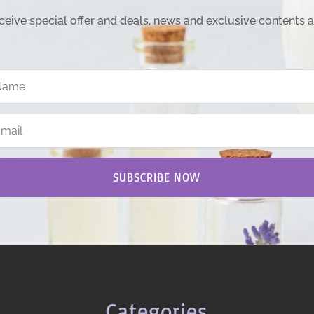
ceive special offer and deals, news and exclusive contents 
SUBSCRIBE NOW
Categories