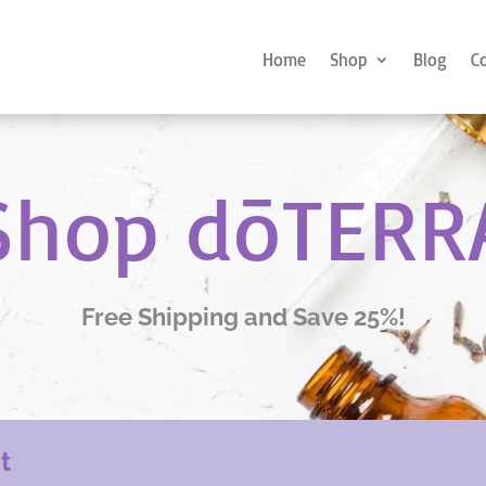
Home
Shop
Blog
C
Shop dōTERR
Free Shipping and Save 25%!
nt