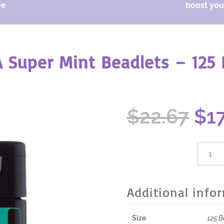
ee
boost your
 Super Mint Beadlets – 125 
Ori
$
22.67
$
1
pri
wa
$22
dōTER
Super
Mint
Beadle
Additional info
-
125
Beadle
Size
125 B