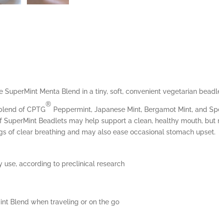
 SuperMint Menta Blend in a tiny, soft, convenient vegetarian beadl
®
 blend of CPTG
Peppermint, Japanese Mint, Bergamot Mint, and Spea
e of SuperMint Beadlets may help support a clean, healthy mouth, but 
gs of clear breathing and may also ease occasional stomach upset.
 use, according to preclinical research
nt Blend when traveling or on the go