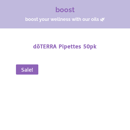
boost
boost your wellness with our oils 🌿
dōTERRA Pipettes 50pk
Sale!