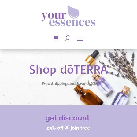
Shop dōTERRA
Free Shipping and Save 25%!
get discount
25% off 🌟 join free