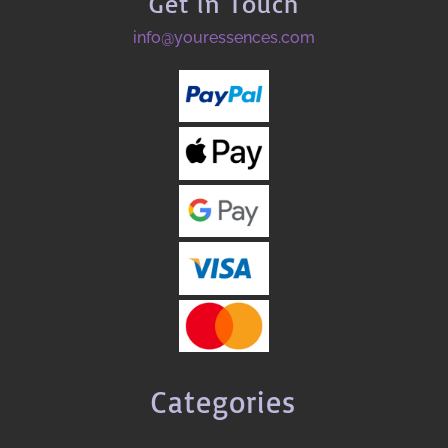
Get in Touch
info@youressences.com
Categories