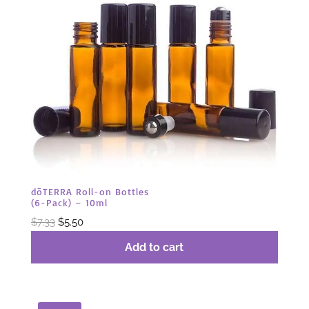
dōTERRA Roll-on Bottles
(6-Pack) – 10ml
Original
Current
$
7.33
$
5.50
price
price
Add to cart
was:
is:
$7.33.
$5.50.