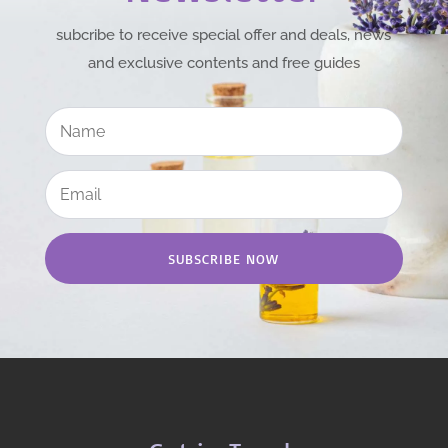
subcribe to receive special offer and deals, news
and exclusive contents and free guides
SUBSCRIBE NOW