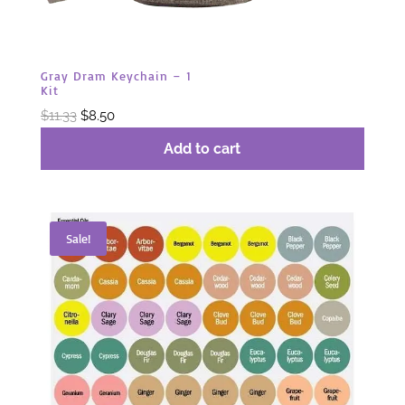
Gray Dram Keychain – 1
Kit
Original
Current
$
11.33
$
8.50
price
price
Add to cart
was:
is:
$11.33.
$8.50.
Sale!