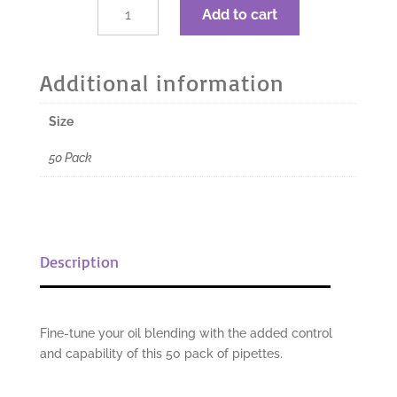
$3.67.
$2.75.
dōTERRA
Add to cart
Pipettes
50pk
quantity
Additional information
Size
50 Pack
Description
Fine-tune your oil blending with the added control
and capability of this 50 pack of pipettes.