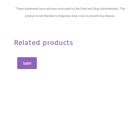
*
These statements have not been evaluated by the Food and Drug Administration. This
product is not intended to diagnose, treat, cure, or prevent any disease.
Related products
Sale!