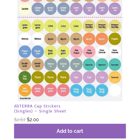
dōTERRA Cap Stickers
(Singles) – Single Sheet
Original
Current
$
2.67
$
2.00
price
price
Add to cart
was:
is: