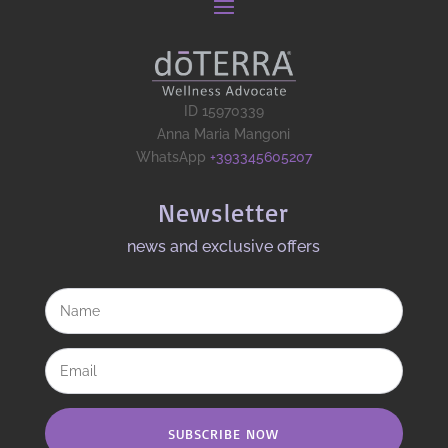
ID 15970339
Anna Maria Mangoni
WhatsApp
+393345605207
Newsletter
news and exclusive offers​
SUBSCRIBE NOW