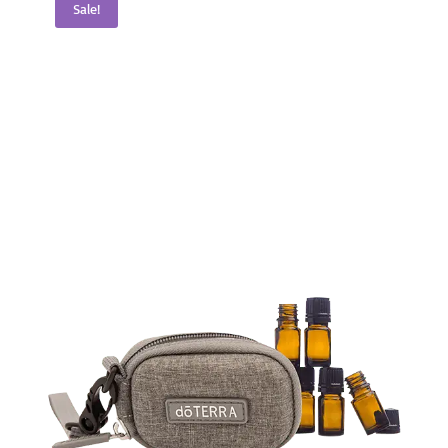
Sale!