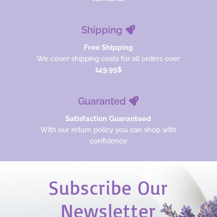
Shipping
Free Shipping
We cover shipping costs for all orders over
149.99$
Guaranted
Satisfaction Guaranteed
With our return policy you can shop with
confidence
Subscribe Our
Newsletter