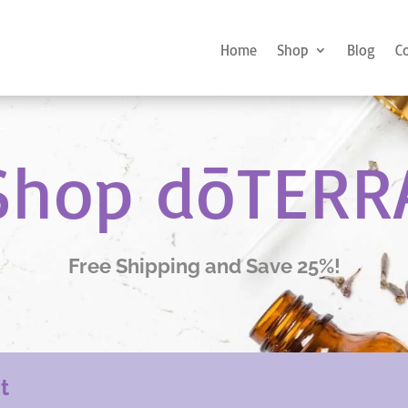
Home
Shop
Blog
C
Shop dōTERR
Free Shipping and Save 25%!
nt