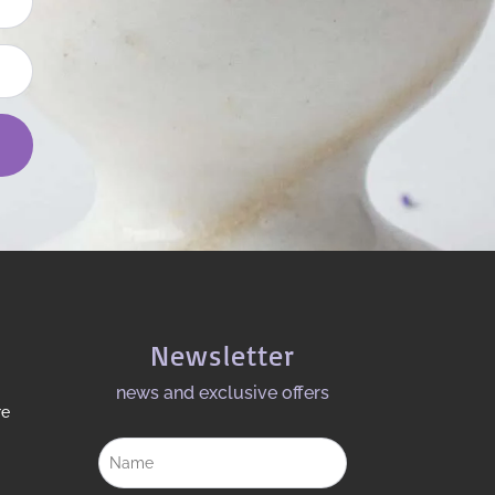
Newsletter
news and exclusive offers​
re