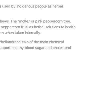
 was used by indigenous people as herbal
shews. The “molle,” or pink peppercorn tree,
peppercorn fruit, as herbal solutions to health
em when taken internally.
-Phellandrene, two of the main chemical
upport healthy blood sugar and cholesterol