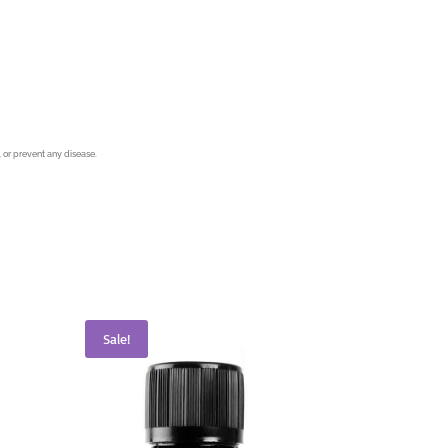
 or prevent any disease.
Sale!