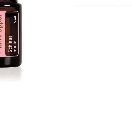
quanti