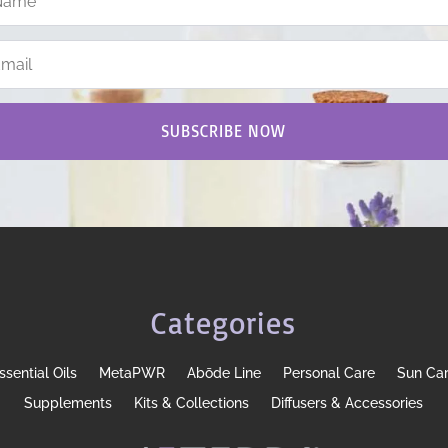
SUBSCRIBE NOW
Categories
ssential Oils
MetaPWR
Abōde Line
Personal Care
Sun Ca
Supplements
Kits & Collections
Diffusers & Accessories