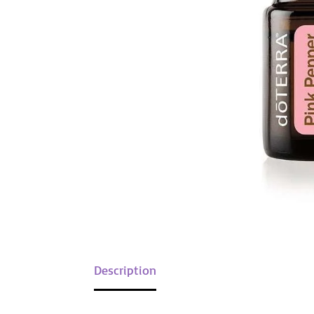
Description