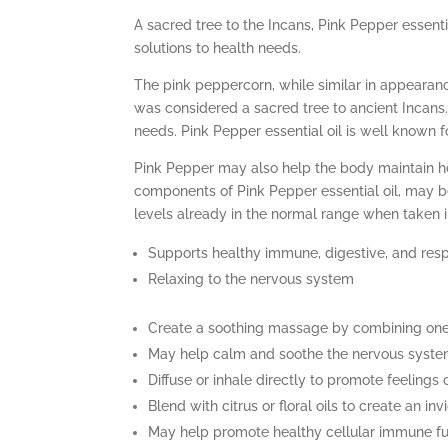
A sacred tree to the Incans, Pink Pepper essenti
solutions to health needs.
The pink peppercorn, while similar in appearanc
was considered a sacred tree to ancient Incans. 
needs. Pink Pepper essential oil is well known 
Pink Pepper may also help the body maintain he
components of Pink Pepper essential oil, may b
levels already in the normal range when taken i
Supports healthy immune, digestive, and res
Relaxing to the nervous system
Create a soothing massage by combining one 
May help calm and soothe the nervous system
Diffuse or inhale directly to promote feelings 
Blend with citrus or floral oils to create an in
May help promote healthy cellular immune fu