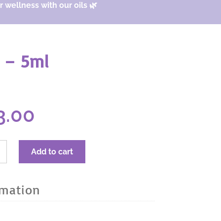
 wellness with our oils 🌿
 – 5ml
ginal
Current
3.00
ce
price
s:
is:
.67.
$23.00.
RA
Add to cart
r
al
rmation