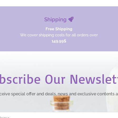
Shipping
Free Shipping
We cover shipping costs for all orders over
149.99$
bscribe Our Newslet
ceive special offer and deals, news and exclusive contents 