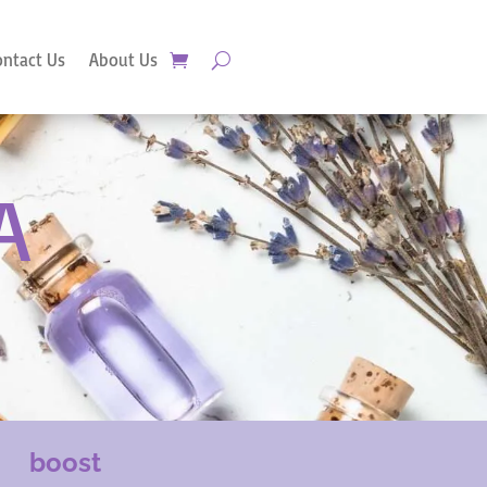
ontact Us
About Us
A
boost