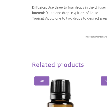
Diffusion:
Use three to four drops in the diffuser
Internal:
Dilute one drop in 4 fl. oz. of liquid.
Topical:
Apply one to two drops to desired area. 
*
These statements have 
Related products
Sale!
S