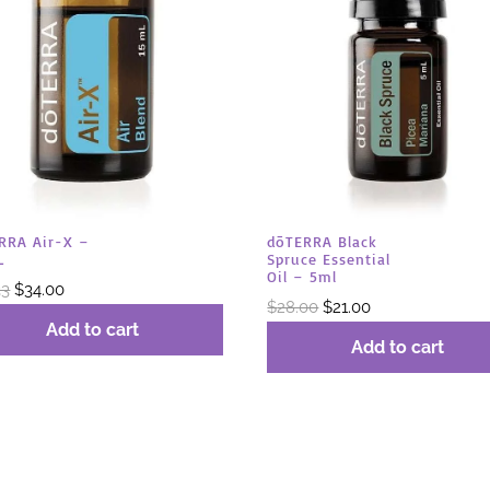
RRA Air-X –
dōTERRA Black
L
Spruce Essential
Oil – 5ml
Original
Current
33
$
34.00
Original
Current
$
28.00
$
21.00
price
price
Add to cart
price
price
was:
is:
Add to cart
was:
is:
$45.33.
$34.00.
$28.00.
$21.00.