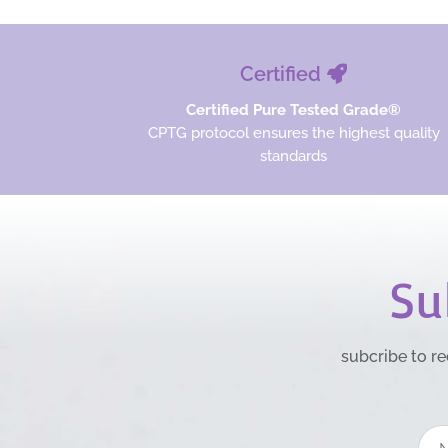
Certified
Certified Pure Tested Grade®
CPTG protocol ensures the highest quality
standards
Su
subcribe to re