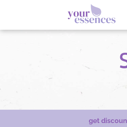
get discou