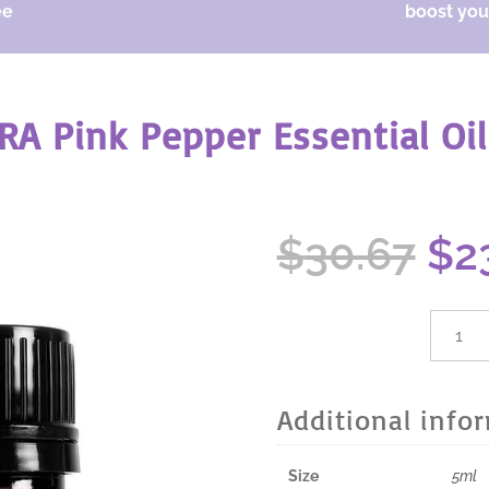
ee
boost your
RA Pink Pepper Essential Oil
Ori
$
30.67
$
2
pri
wa
$30
dōTER
Pink
Peppe
Essenti
Additional info
Oil
-
5ml
Size
5ml