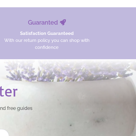
Guaranted
Satisfaction Guaranteed
With our return policy you can shop with
confidence
ter
and free guides