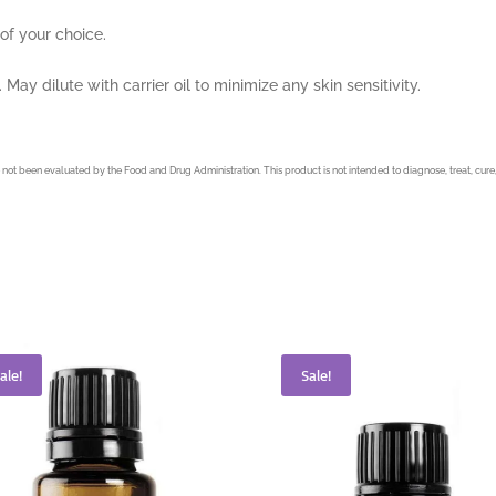
 of your choice.
May dilute with carrier oil to minimize any skin sensitivity.
not been evaluated by the Food and Drug Administration. This product is not intended to diagnose, treat, cure,
ale!
Sale!