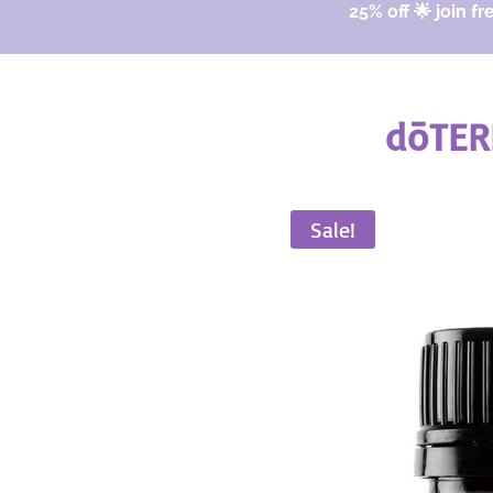
25% off 🌟 join fr
dōTER
Sale!