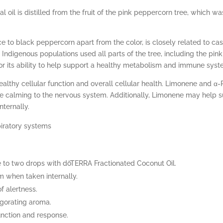
al oil is distilled from the fruit of the pink peppercorn tree, which
e to black peppercorn apart from the color, is closely related to ca
Indigenous populations used all parts of the tree, including the pink 
for its ability to help support a healthy metabolism and immune syst
althy cellular function and overall cellular health. Limonene and α
e calming to the nervous system. Additionally, Limonene may help s
nternally.
piratory systems
to two drops with dōTERRA Fractionated Coconut Oil.
 when taken internally.
of alertness.
vigorating aroma.
nction and response.