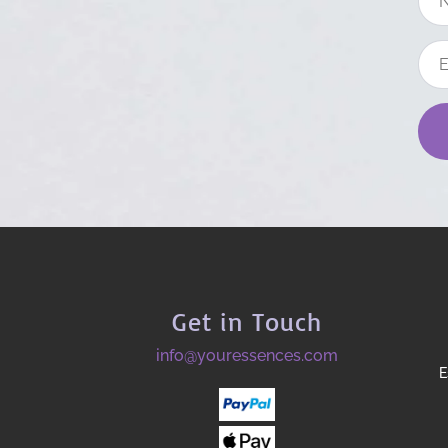
Get in Touch
info@youressences.com
E