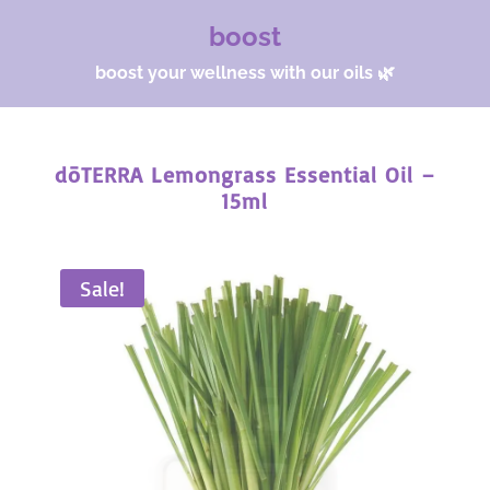
boost
boost your wellness with our oils 🌿
dōTERRA Lemongrass Essential Oil –
15ml
Sale!