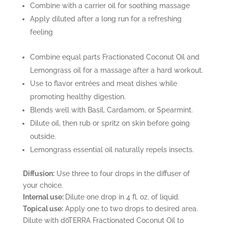
Combine with a carrier oil for soothing massage
Apply diluted after a long run for a refreshing
feeling
Combine equal parts Fractionated Coconut Oil and
Lemongrass oil for a massage after a hard workout.
Use to flavor entrées and meat dishes while
promoting healthy digestion.
Blends well with Basil, Cardamom, or Spearmint.
Dilute oil, then rub or spritz on skin before going
outside.
Lemongrass essential oil naturally repels insects.
Diffusion:
Use three to four drops in the diffuser of
your choice.
Internal use:
Dilute one drop in 4 fl. oz. of liquid.
Topical use:
Apply one to two drops to desired area.
Dilute with dōTERRA Fractionated Coconut Oil to