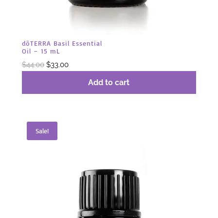
dōTERRA Basil Essential
Oil – 15 mL
Original
Current
$
44.00
$
33.00
price
price
Add to cart
was:
is:
$44.00.
$33.00.
Sale!