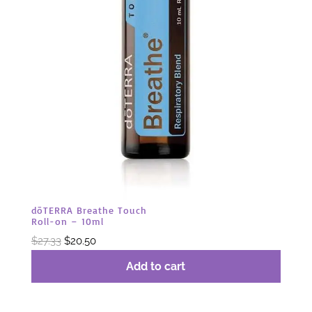
dōTERRA Breathe Touch
Roll-on – 10ml
Original
Current
$
27.33
$
20.50
price
price
Add to cart
was:
is:
$27.33.
$20.50.