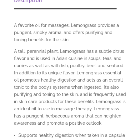
A favorite oil for massages, Lemongrass provides a
pungent, smoky aroma, and offers purifying and
toning benefits for the skin.
A tall, perennial plant, Lemongrass has a subtle citrus
flavor and is used in Asian cuisine in soups, teas, and
curries as well as with fish, poultry, beef, and seafood.
In addition to its unique flavor, Lemongrass essential
oil promotes healthy digestion and acts as an overall
tonic to the body’s systems when ingested. It’s also
purifying and toning to the skin, and is frequently used
in skin care products for these benefits. Lemongrass is
an ideal oil to use in massage therapy. Lemongrass
has a pungent, herbaceous aroma that can heighten
awareness and promote a positive outlook.
Supports healthy digestion when taken in a capsule