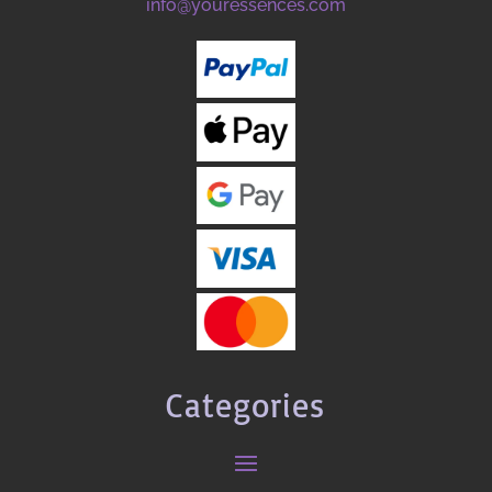
info@youressences.com
Categories