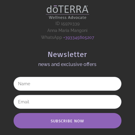
ID 15970339
Anna Maria Mangoni
WhatsApp
+393345605207
Newsletter
news and exclusive offers​
SUBSCRIBE NOW