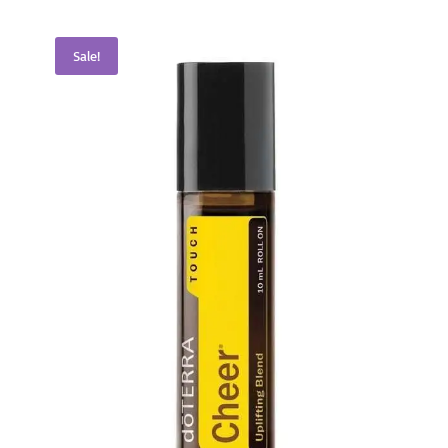
Sale!