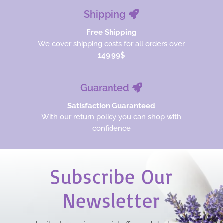
Shipping
Free Shipping
We cover shipping costs for all orders over
149.99$
Guaranted
Satisfaction Guaranteed
With our return policy you can shop with
confidence
Subscribe Our
Newsletter