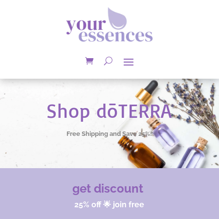
Shop dōTERRA
Free Shipping and Save 25%!
get discount
25% off 🌟 join free