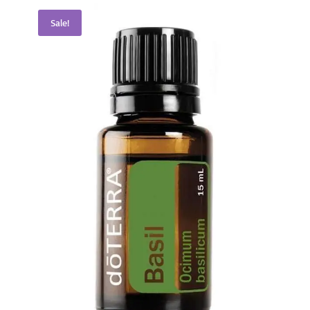
Sale!