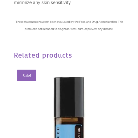
minimize any skin sensitivity.
*
These statements have not been evaluated by the Food and Drug Administration. This
product is not intended to diagnose, treat, cure, or prevent any disease.
Related products
Sale!