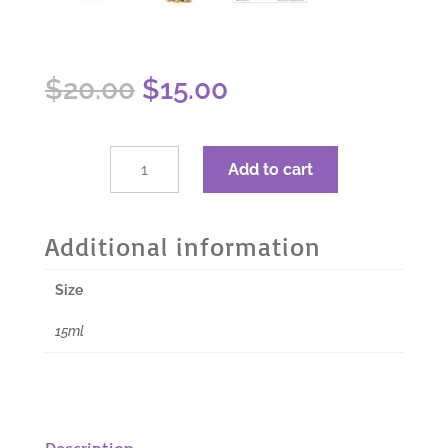
Original
Current
$
20.00
$
15.00
price
price
was:
is:
$20.00.
$15.00.
dōTERRA
Add to cart
Lemongrass
Essential
Oil
Additional information
-
15ml
Size
quantity
15ml
Description