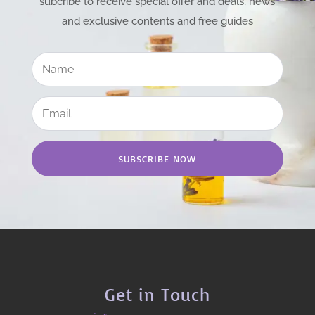
subcribe to receive special offer and deals, news
and exclusive contents and free guides
SUBSCRIBE NOW
Get in Touch