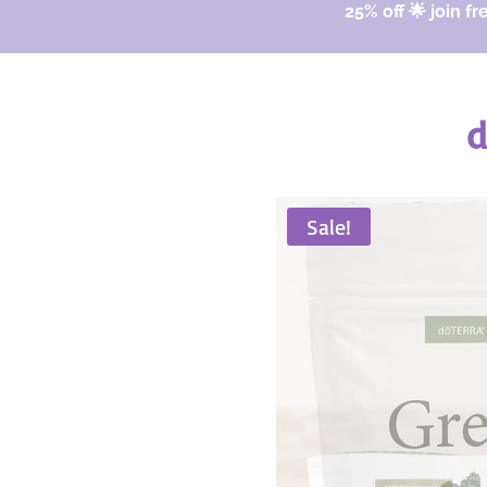
25% off 🌟 join fr
d
Sale!