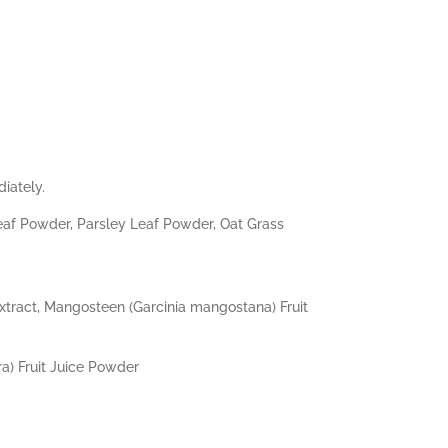
iately.
eaf Powder, Parsley Leaf Powder, Oat Grass
 Extract, Mangosteen (Garcinia mangostana) Fruit
a) Fruit Juice Powder