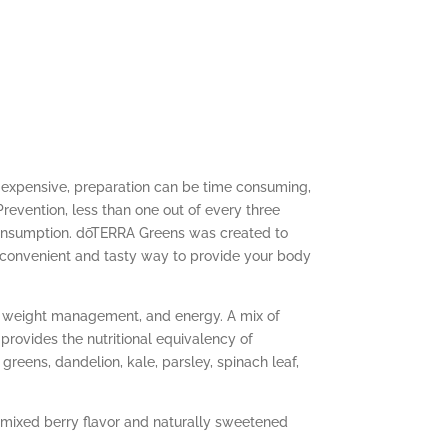
 expensive, preparation can be time consuming,
revention, less than one out of every three
consumption. dōTERRA Greens was created to
 convenient and tasty way to provide your body
n, weight management, and energy. A mix of
rovides the nutritional equivalency of
reens, dandelion, kale, parsley, spinach leaf,
 mixed berry flavor and naturally sweetened