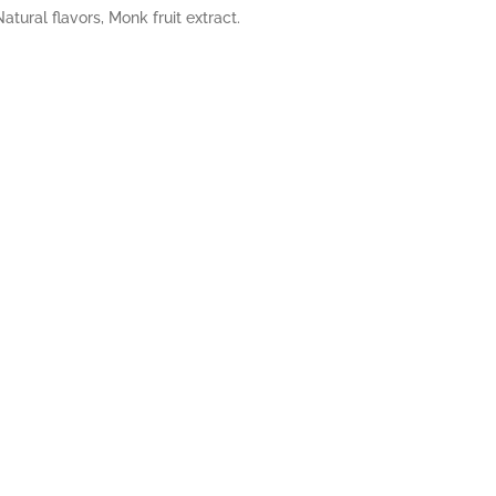
tural flavors, Monk fruit extract.