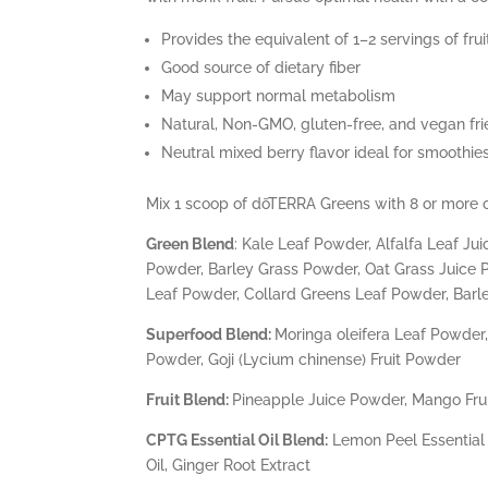
Provides the equivalent of 1–2 servings of fr
Good source of dietary fiber
May support normal metabolism
Natural, Non-GMO, gluten-free, and vegan fri
Neutral mixed berry flavor ideal for smoothi
Mix 1 scoop of dōTERRA Greens with 8 or more ou
Green Blend
: Kale Leaf Powder, Alfalfa Leaf 
Powder, Barley Grass Powder, Oat Grass Juice 
Leaf Powder, Collard Greens Leaf Powder, Barl
Superfood Blend:
Moringa oleifera Leaf Powder, 
Powder, Goji (Lycium chinense) Fruit Powder
Fruit Blend:
Pineapple Juice Powder, Mango Frui
CPTG Essential Oil Blend:
Lemon Peel Essential O
Oil, Ginger Root Extract