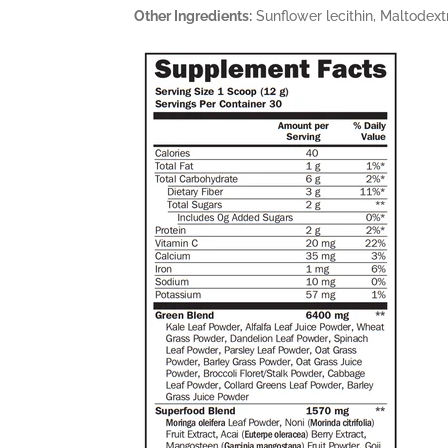
Other Ingredients:
Sunflower lecithin, Maltodextr