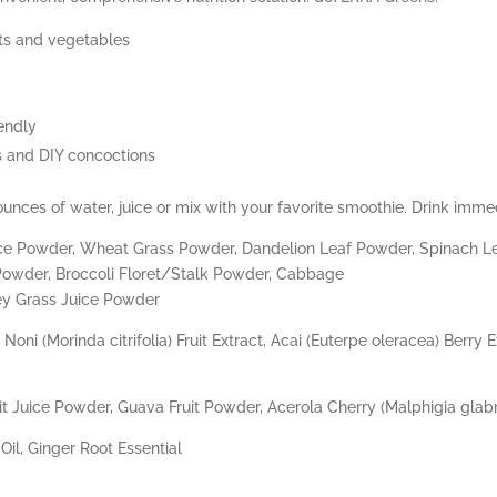
uits and vegetables
endly
es and DIY concoctions
nces of water, juice or mix with your favorite smoothie. Drink immed
Juice Powder, Wheat Grass Powder, Dandelion Leaf Powder, Spinach L
Powder, Broccoli Floret/Stalk Powder, Cabbage
ey Grass Juice Powder
Noni (Morinda citrifolia) Fruit Extract, Acai (Euterpe oleracea) Berry
t Juice Powder, Guava Fruit Powder, Acerola Cherry (Malphigia glabr
il, Ginger Root Essential