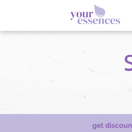
get discou