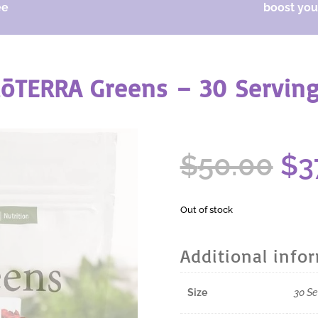
ee
boost your
ōTERRA Greens – 30 Servin
Or
$
50.00
$
3
pr
wa
$5
Out of stock
Additional info
Size
30 Se