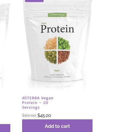
dōTERRA Vegan
Protein – 20
Servings
Original
Current
$
60.00
$
45.00
price
price
Add to cart
was:
is: