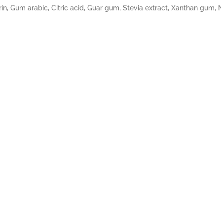
in, Gum arabic, Citric acid, Guar gum, Stevia extract, Xanthan gum, Na