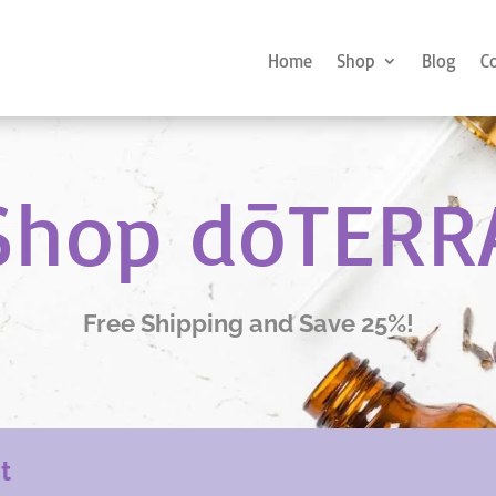
Home
Shop
Blog
C
Shop dōTERR
Free Shipping and Save 25%!
nt