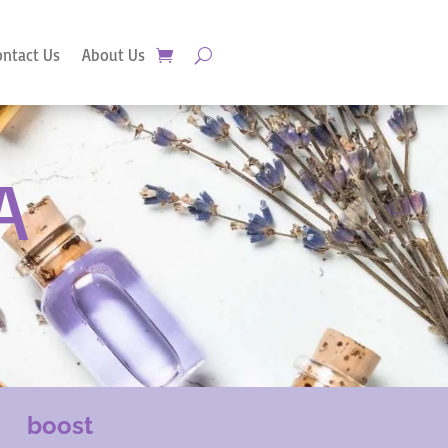
ontact Us
About Us
A
boost