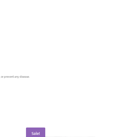
 or prevent any disease.
Sale!