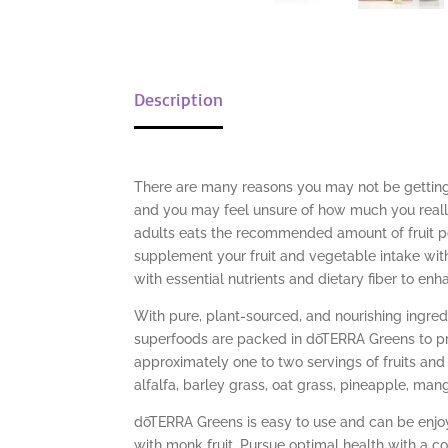
Description
There are many reasons you may not be getting 
and you may feel unsure of how much you really 
adults eats the recommended amount of fruit p
supplement your fruit and vegetable intake wi
with essential nutrients and dietary fiber to enh
With pure, plant-sourced, and nourishing ingre
superfoods are packed in dōTERRA Greens to pro
approximately one to two servings of fruits and 
alfalfa, barley grass, oat grass, pineapple, ma
dōTERRA Greens is easy to use and can be enjoy
with monk fruit. Pursue optimal health with a c