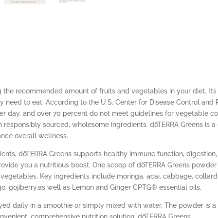
the recommended amount of fruits and vegetables in your diet. It’s
need to eat. According to the U.S. Center for Disease Control and P
er day, and over 70 percent do not meet guidelines for vegetable 
th responsibly sourced, wholesome ingredients. dōTERRA Greens is a
ance overall wellness.
dients, dōTERRA Greens supports healthy immune function, digestio
vide you a nutritious boost. One scoop of dōTERRA Greens powder p
vegetables. Key ingredients include moringa, acai, cabbage, collard g
ngo, gojiberry,as well as Lemon and Ginger CPTG® essential oils.
ed daily in a smoothie or simply mixed with water. The powder is a
onvenient, comprehensive nutrition solution: dōTERRA Greens.