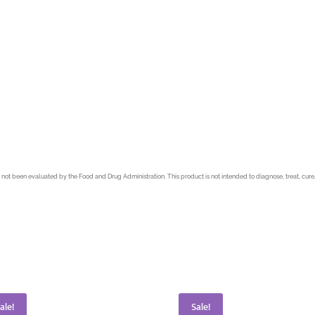
not been evaluated by the Food and Drug Administration. This product is not intended to diagnose, treat, cure,
ale!
Sale!