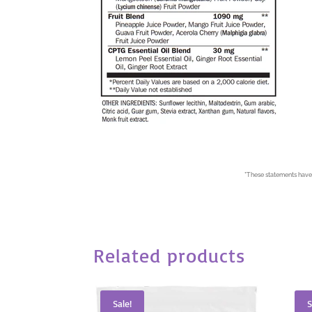
*
These statements have 
Related products
Sale!
S