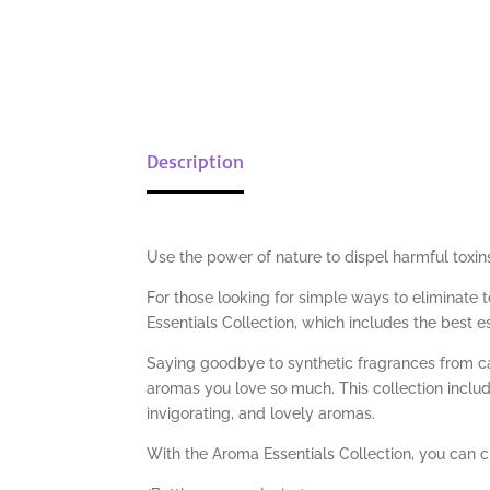
Description
Use the power of nature to dispel harmful toxin
For those looking for simple ways to eliminate 
Essentials Collection, which includes the best e
Saying goodbye to synthetic fragrances from ca
aromas you love so much. This collection inclu
invigorating, and lovely aromas.
With the Aroma Essentials Collection, you can cr