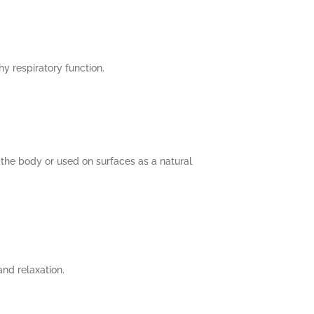
y respiratory function.
the body or used on surfaces as a natural
nd relaxation.