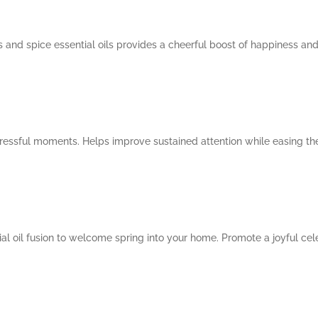
us and spice essential oils provides a cheerful boost of happiness an
 stressful moments. Helps improve sustained attention while easing t
al oil fusion to welcome spring into your home. Promote a joyful cele