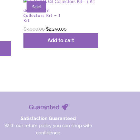
Sale!
dōTERRA Oil
Collectors Kit – 1
Kit
Original
Current
$
3,000.00
$
2,250.00
price
price
Add to cart
was:
is:
$3,000.00.
$2,250.00.
Guaranted
Satisfaction Guaranteed
With our return policy you can shop with
confidence