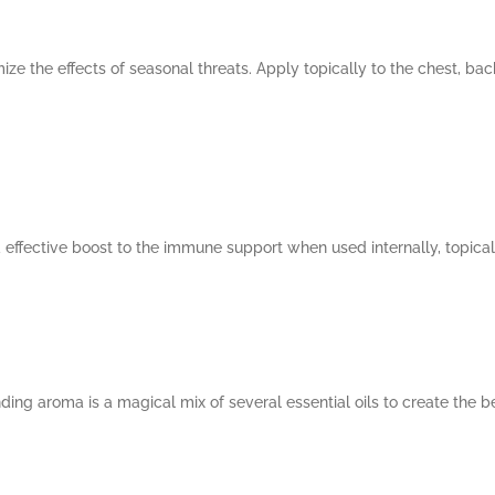
ze the effects of seasonal threats. Apply topically to the chest, bac
 effective boost to the immune support when used internally, topicall
ing aroma is a magical mix of several essential oils to create the b