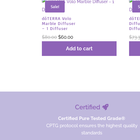
Sale!
S
dōTERRA Volo
dōT
Marble Diffuser
Diffu
– 1 Diffuser
Diff
Original
Current
$
80.00
$
60.00
$
73.
price
price
Add to cart
was:
is:
$80.00.
$60.00.
Certified
Certified Pure Tested Grade®
CPTG protocol ensures the highest quality
standards