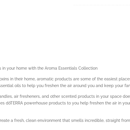
s in your home with the Aroma Essentials Collection
toxins in their home, aromatic products are some of the easiest plac
ssential oils to help you freshen the air around you and keep your fa
ndles, air fresheners, and other scented products in your space do
des dōTERRA powerhouse products to you help freshen the air in your
eate a fresh, clean environment that smells incredible, straight from