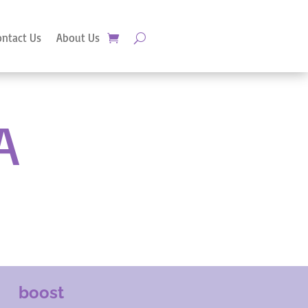
ontact Us
About Us
A
boost