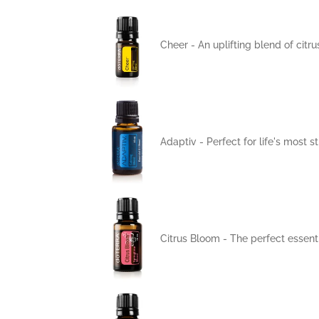
Cheer - An uplifting blend of citr
Adaptiv - Perfect for life's most
Citrus Bloom - The perfect essenti