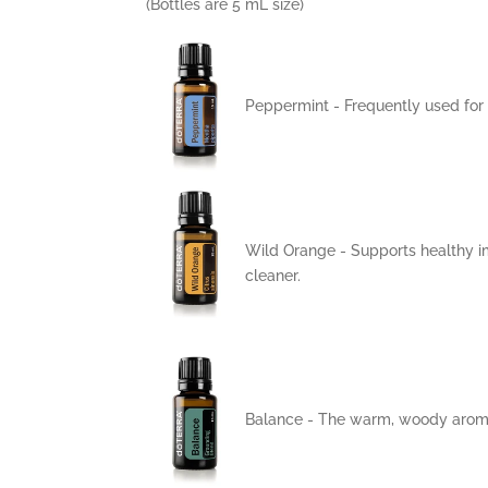
(Bottles are 5 mL size)
Peppermint -
Frequently used for
Wild Orange - Supports healthy i
cleaner.
Balance
- The warm, woody aroma 