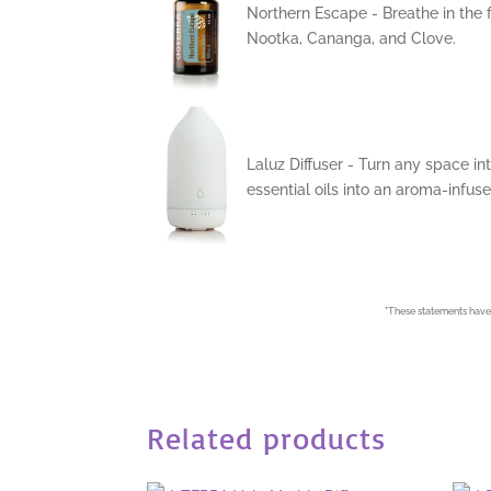
Northern Escape - Breathe in the 
Nootka, Cananga, and Clove.
Laluz Diffuser - Turn any space int
essential oils into an aroma-infuse
*
These statements have 
Related products