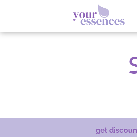
get discou