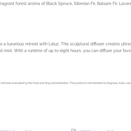
fragrant forest aroma of Black Spruce, Siberian Fir, Balsam Fir, Lava
o a luxurious retreat with Laluz. This sculptural diffuser creates ult
d mist. With a runtime of up to eight hours, you can diffuse your favori
not been evaluated by the Food and Drug Administration. This product is not intended to diagnose, treat, cure,