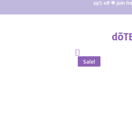
25% off 🌟 join fr
dōTE
Sale!