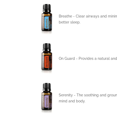
Breathe -
Clear airways and minimi
better sleep.
On Guard -
Provides a natural and
Serenity -
The soothing and ground
mind and body.