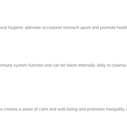
 oral hygiene, alleviate occasional stomach upset and promote health
mmune system function and can be taken internally daily to cleanse 
creates a sense of calm and well-being and promotes tranquility a