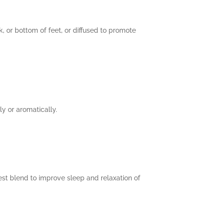
k, or bottom of feet, or diffused to promote
y or aromatically.
est blend to improve sleep and relaxation of