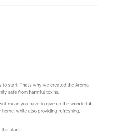
es to start. That’s why we created the Aroma
mily safe from harmful toxins.
esn’t mean you have to give up the wonderful
 home, while also providing refreshing,
 the plant.