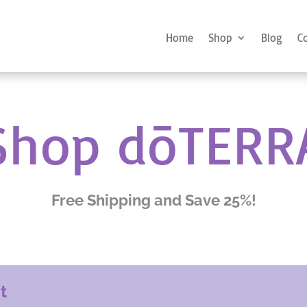
Home
Shop
Blog
C
Shop dōTERR
Free Shipping and Save 25%!
nt