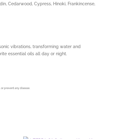
ndin, Cedarwood, Cypress, Hinoki, Frankincense,
rasonic vibrations, transforming water and
te essential oils all day or night.
 or prevent any disease.