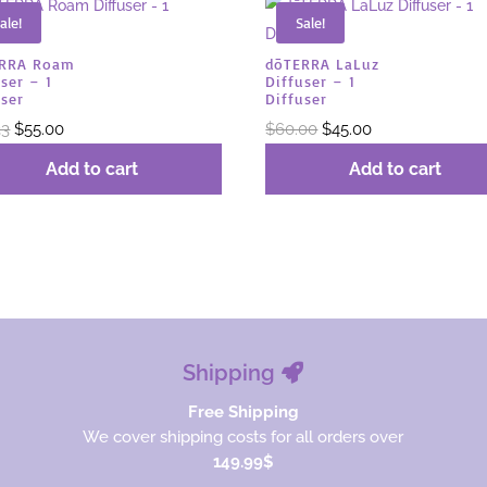
ale!
Sale!
ERRA Roam
dōTERRA LaLuz
ser – 1
Diffuser – 1
user
Diffuser
Original
Current
Original
Current
33
$
55.00
$
60.00
$
45.00
price
price
price
price
Add to cart
Add to cart
was:
is:
was:
is:
$73.33.
$55.00.
$60.00.
$45.00.
Shipping
Free Shipping
We cover shipping costs for all orders over
149.99$