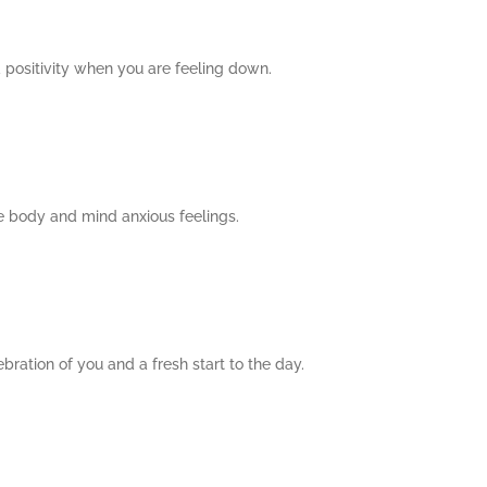
d positivity when you are feeling down.
he body and mind anxious feelings.
bration of you and a fresh start to the day.