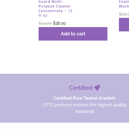
Foam
Guard Multi-
Wash
Purpose Cleaner
Concentrate – 12
$
29.
fl oz
Original
Current
$
24.00
$
18.00
price
price
Add to cart
was:
is:
$24.00.
$18.00.
Certified
Certified Pure Tested Grade®
CPTG protocol ensures the highest quality
standards