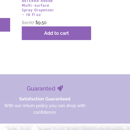
dōTERRA Abōde
Multi-surface
Spray Dispenser
– 10 fl oz
Original
Current
$
12.67
$
9.50
price
price
Add to cart
was:
is:
$12.67.
$9.50.
Guaranted
Satisfaction Guaranteed
With our return policy you can shop with
confidence