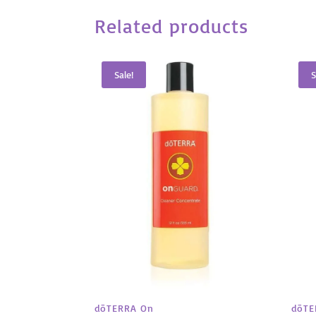
Related products
Sale!
S
dōTE
dōTERRA On