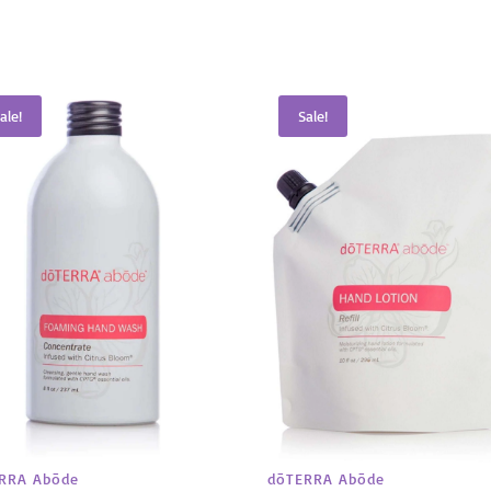
ale!
Sale!
RRA Abōde
dōTERRA Abōde