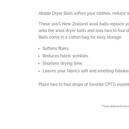
Abōde Dryer Balls soften your clothes, reduce w
These 100% New Zealand wool balls replace your 
onto the wool dryer balls and toss two to four 
Balls come in a cotton bag for easy storage.
Softens fibers
Reduces fabric wrinkles
Shortens drying time
Leaves your fabrics soft and smelling fabulo
Place two to four drops of favorite CPTG essenti
*
These statements have 