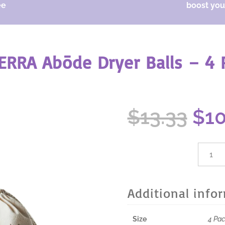
ee
boost your
ERRA Abōde Dryer Balls – 4 
Ori
$
13.33
$
1
pri
was
$13
dōTER
Abōde
Dryer
Balls
Additional info
-
4
Pack
Size
4 Pa