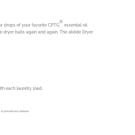
®
ur drops of your favorite CPTG
essential oil
he dryer balls again and again. The abōde Dryer
with each laundry load.
 or prevent any disease.