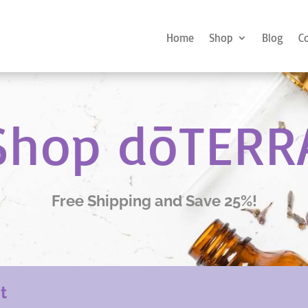
Home
Shop
Blog
C
Shop dōTERR
Free Shipping and Save 25%!
nt