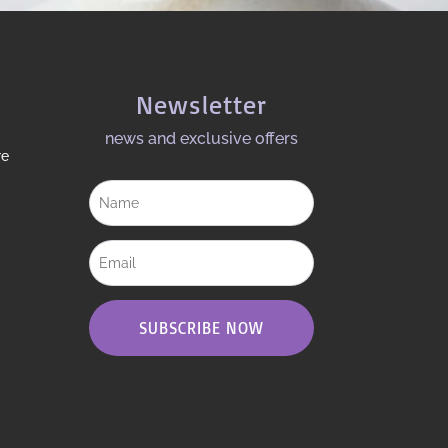
Newsletter
news and exclusive offers​
re
SUBSCRIBE NOW