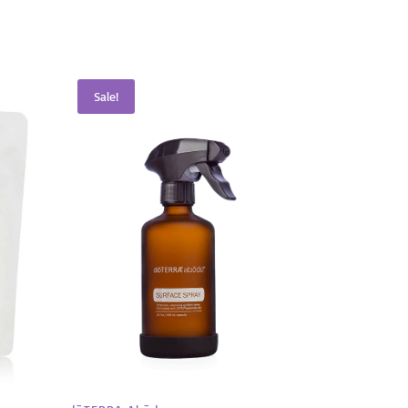
Sale!