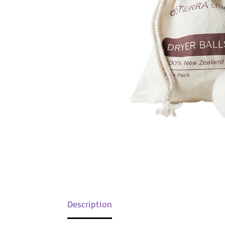
Description