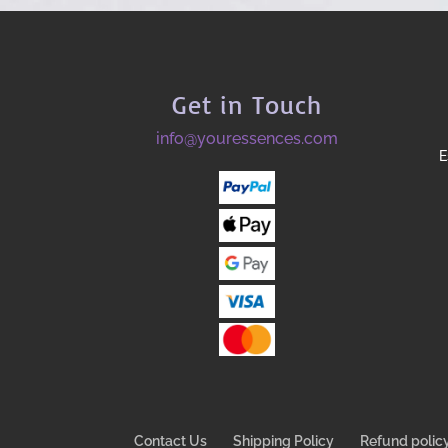
Get in Touch
info@youressences.com
E
Contact Us
Shipping Policy
Refund polic