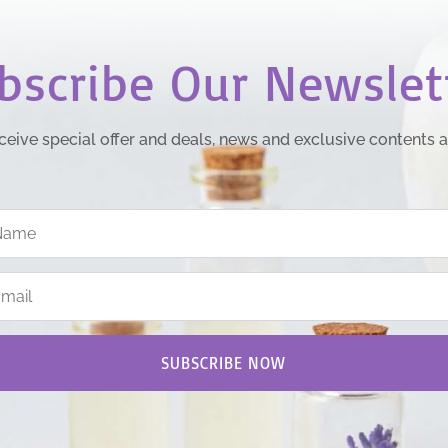
bscribe Our Newslet
ceive special offer and deals, news and exclusive contents 
SUBSCRIBE NOW