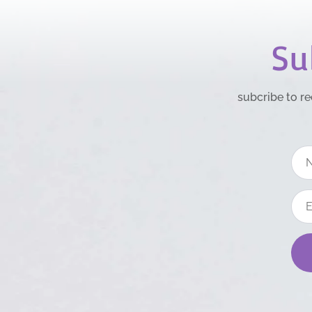
Su
subcribe to re