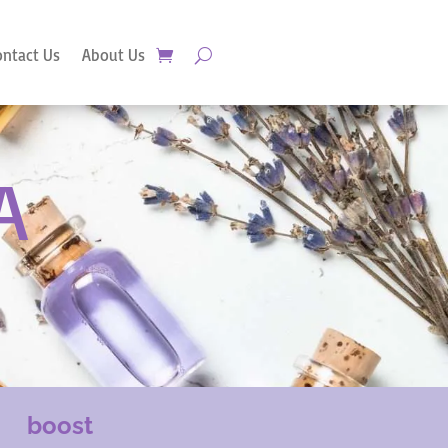
ontact Us
About Us
A
boost