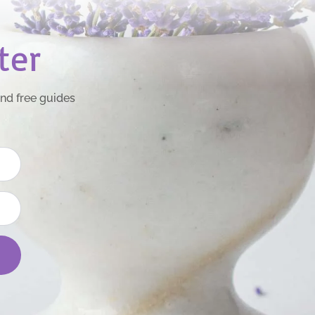
ter
and free guides