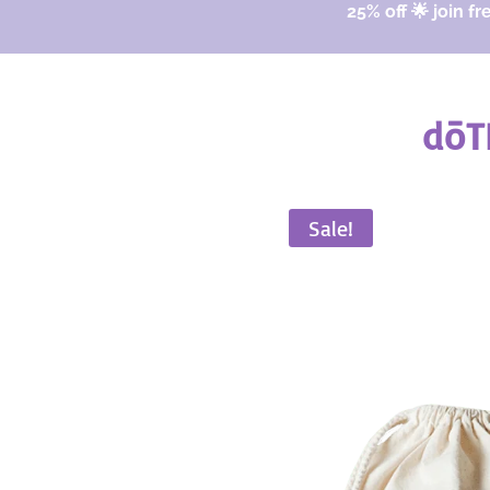
25% off 🌟 join fr
dōT
Sale!