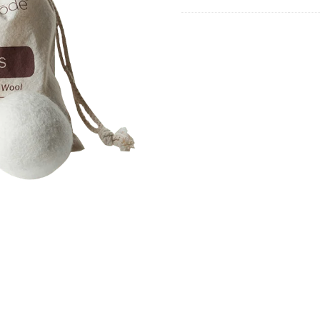
quanti