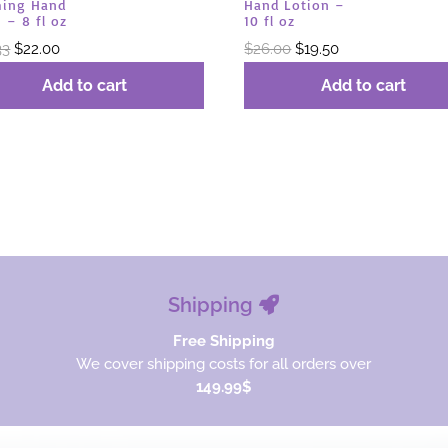
ing Hand
Hand Lotion –
 – 8 fl oz
10 fl oz
Original
Current
Original
Current
33
$
22.00
$
26.00
$
19.50
price
price
price
price
Add to cart
Add to cart
was:
is:
was:
is:
$29.33.
$22.00.
$26.00.
$19.50.
Shipping
Free Shipping
We cover shipping costs for all orders over
149.99$