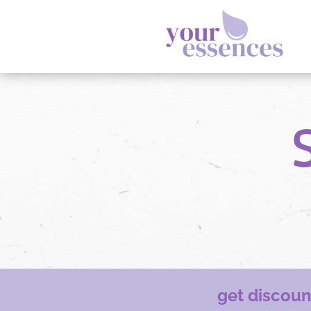
get discou