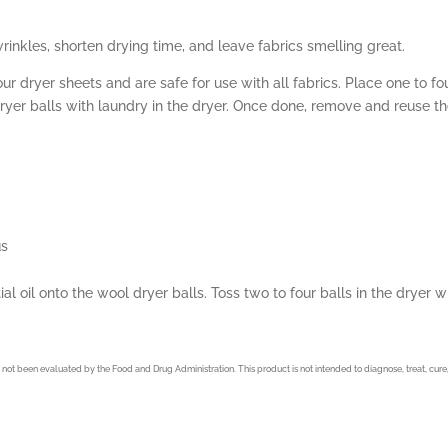
rinkles, shorten drying time, and leave fabrics smelling great.
dryer sheets and are safe for use with all fabrics. Place one to fo
dryer balls with laundry in the dryer. Once done, remove and reuse t
us
al oil onto the wool dryer balls. Toss two to four balls in the dryer 
not been evaluated by the Food and Drug Administration. This product is not intended to diagnose, treat, cure,