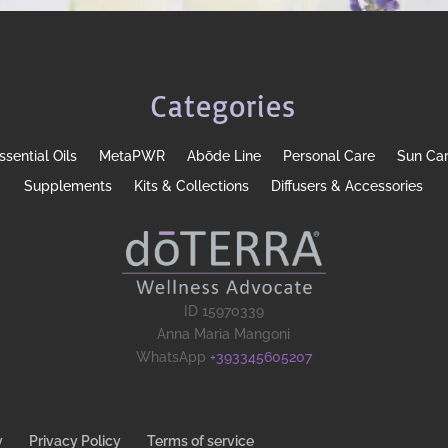
Categories
ssential Oils
MetaPWR
Abōde Line
Personal Care
Sun Ca
Supplements
Kits & Collections
Diffusers & Accessories
ID 15970339
Anna Maria Mangoni
WhatsApp
+393345605207
y
Privacy Policy
Terms of service