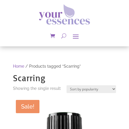
Home
/ Products tagged “Scarring”
Scarring
Showing the single result
Sale!