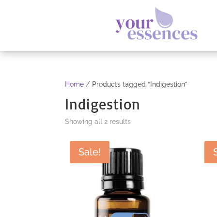
Home
/ Products tagged “Indigestion”
Indigestion
Sorted
Showing all 2 results
by
popularity
Sale!