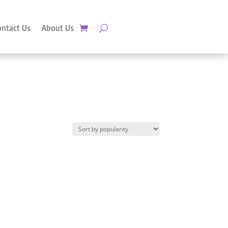
ontact Us
About Us