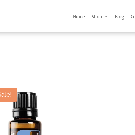
Home
Shop
Blog
C
Sale!