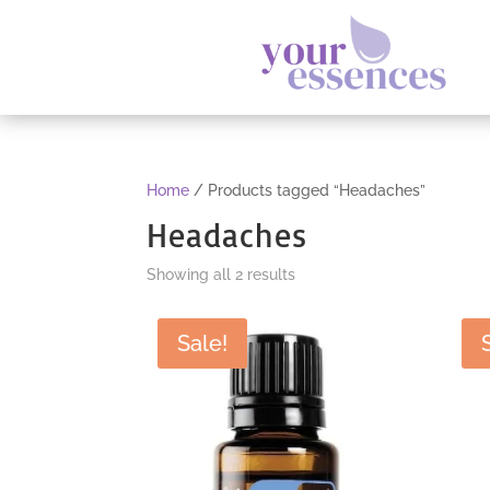
Home
/ Products tagged “Headaches”
Headaches
Sorted
Showing all 2 results
by
popularity
Sale!