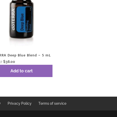
RRA Deep Blue Blend – 5 mL
Original
Current
67
$
38.00
price
price
Add to cart
was:
is:
$50.67.
$38.00.
y
Privacy Policy
Terms of service