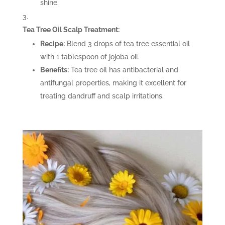
shine.
Tea Tree Oil Scalp Treatment:
Recipe:
Blend 3 drops of tea tree essential oil
with 1 tablespoon of jojoba oil.
Benefits:
Tea tree oil has antibacterial and
antifungal properties, making it excellent for
treating dandruff and scalp irritations.