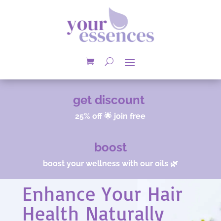
get discount
25% off 🌟 join free
boost
boost your wellness with our oils 🌿
Enhance Your Hair
Health Naturally