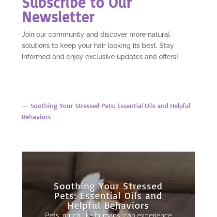
Subscribe to Our
Newsletter
Join our community and discover more natural
solutions to keep your hair looking its best. Stay
informed and enjoy exclusive updates and offers!
←
Soothing Your Stressed Pets: Essential Oils and Helpful
Behaviors
Soothing Your Stressed
Pets: Essential Oils and
Helpful Behaviors
Pets, much like humans, can experience