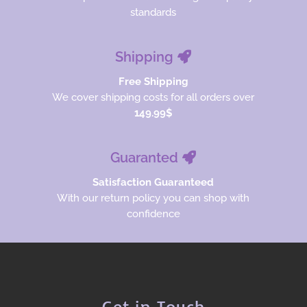
standards
Shipping
Free Shipping
We cover shipping costs for all orders over
149.99$
Guaranted
Satisfaction Guaranteed
With our return policy you can shop with
confidence
Get in Touch