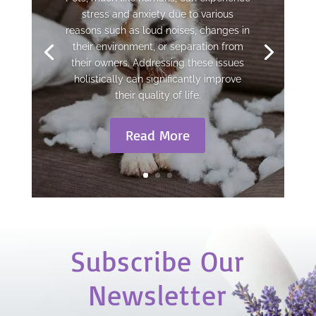
stress and anxiety due to various
reasons such as loud noises, changes in
their environment, or separation from
their owners. Addressing these issues
holistically can significantly improve
their quality of life.
Read More
Subscribe Our
Newsletter