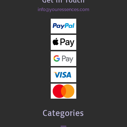
info@youressences.com
Categories