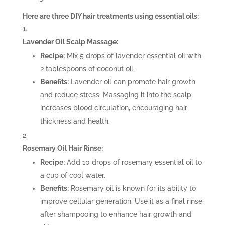
Here are three DIY hair treatments using essential oils:
Lavender Oil Scalp Massage:
Recipe:
Mix 5 drops of lavender essential oil with
2 tablespoons of coconut oil.
Benefits:
Lavender oil can promote hair growth
and reduce stress. Massaging it into the scalp
increases blood circulation, encouraging hair
thickness and health.
Rosemary Oil Hair Rinse:
Recipe:
Add 10 drops of rosemary essential oil to
a cup of cool water.
Benefits:
Rosemary oil is known for its ability to
improve cellular generation. Use it as a final rinse
after shampooing to enhance hair growth and