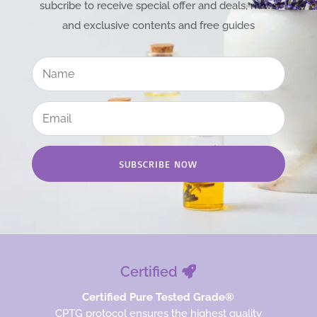
subcribe to receive special offer and deals, news
and exclusive contents and free guides
SUBSCRIBE NOW
Certified
Certified Pure Tested Grade®
CPTG protocol ensures the highest quality