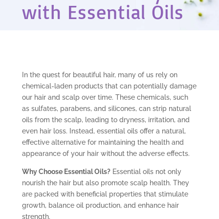
with Essential Oils
In the quest for beautiful hair, many of us rely on
chemical-laden products that can potentially damage
our hair and scalp over time. These chemicals, such
as sulfates, parabens, and silicones, can strip natural
oils from the scalp, leading to dryness, irritation, and
even hair loss. Instead, essential oils offer a natural,
effective alternative for maintaining the health and
appearance of your hair without the adverse effects.
Why Choose Essential Oils?
Essential oils not only
nourish the hair but also promote scalp health. They
are packed with beneficial properties that stimulate
growth, balance oil production, and enhance hair
strength.