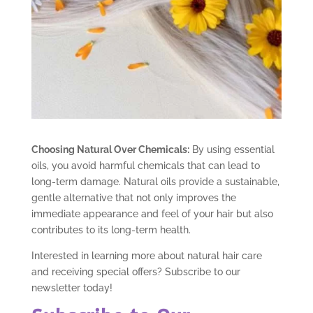
Choosing Natural Over Chemicals:
By using essential
oils, you avoid harmful chemicals that can lead to
long-term damage. Natural oils provide a sustainable,
gentle alternative that not only improves the
immediate appearance and feel of your hair but also
contributes to its long-term health.
Interested in learning more about natural hair care
and receiving special offers? Subscribe to our
newsletter today!