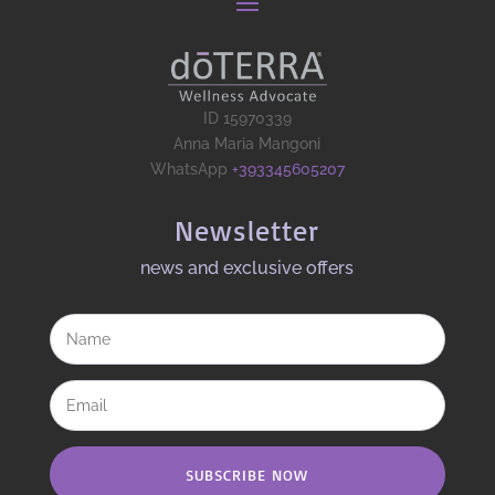
ID 15970339
Anna Maria Mangoni
WhatsApp
+393345605207
Newsletter
news and exclusive offers​
SUBSCRIBE NOW